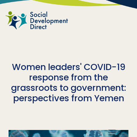
Skip to main content
Women leaders' COVID-19
response from the
grassroots to government:
perspectives from Yemen