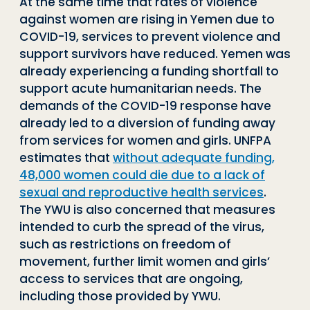
At the same time that rates of violence
against women are rising in Yemen due to
COVID-19, services to prevent violence and
support survivors have reduced. Yemen was
already experiencing a funding shortfall to
support acute humanitarian needs. The
demands of the COVID-19 response have
already led to a diversion of funding away
from services for women and girls. UNFPA
estimates that
without adequate funding,
48,000 women could die due to a lack of
sexual and reproductive health services
.
The YWU is also concerned that measures
intended to curb the spread of the virus,
such as restrictions on freedom of
movement, further limit women and girls’
access to services that are ongoing,
including those provided by YWU.