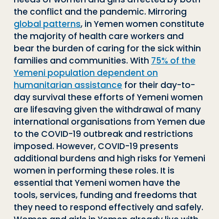
the conflict and the pandemic. Mirroring
global patterns
, in Yemen women constitute
the majority of health care workers and
bear the burden of caring for the sick within
families and communities. With
75% of the
Yemeni population dependent on
humanitarian assistance
for their day-to-
day survival these efforts of Yemeni women
are lifesaving given the withdrawal of many
international organisations from Yemen due
to the COVID-19 outbreak and restrictions
imposed. However, COVID-19 presents
additional burdens and high risks for Yemeni
women in performing these roles. It is
essential that Yemeni women have the
tools, services, funding and freedoms that
they need to respond effectively and safely.