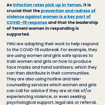
As
infection rates pick up in Yemen
, it is
crucial that the
prevention and redress of
violence against women is a key part of
COVID-19 response
and that the leadership
of Yemeni women in responding is
supported.
YWU are adapting their work to help respond
to the COVID-19 outbreak. For example, they
are using women and girls safe spaces to
train women and girls on how to produce
face masks and hand sanitisers, which they
can then distribute in their communities.
They are also using hotline and tele-
counselling services which women and girls
can call for advice if they are at risk of/or
experiencing violence, or even seeking
psychological support, legal aid, or referral,