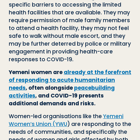
specific barriers to accessing the limited
health facilities that are available. They may
require permission of male family members
to attend a health facility, they may not feel
safe to walk without male escort, and they
may be further deterred by police or military
engagement in providing health-care
responses to COVID-19.
Yemeni women are
already at the forefront
of responding to acute humanitarian
needs
, often alongside
peacebuilding
activities
, and COVID-19 presents
additional demands and risks.
Women-led organisations like the
Yemeni
Women’s Union (YWU
) are responding to the
needs of communities, and specifically the
needs of women and girls affected by both