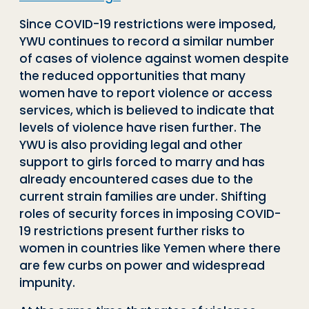
Since COVID-19 restrictions were imposed,
YWU continues to record a similar number
of cases of violence against women despite
the reduced opportunities that many
women have to report violence or access
services, which is believed to indicate that
levels of violence have risen further. The
YWU is also providing legal and other
support to girls forced to marry and has
already encountered cases due to the
current strain families are under. Shifting
roles of security forces in imposing COVID-
19 restrictions present further risks to
women in countries like Yemen where there
are few curbs on power and widespread
impunity.