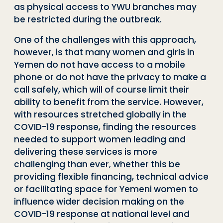
as physical access to YWU branches may
be restricted during the outbreak.
One of the challenges with this approach,
however, is that many women and girls in
Yemen do not have access to a mobile
phone or do not have the privacy to make a
call safely, which will of course limit their
ability to benefit from the service. However,
with resources stretched globally in the
COVID-19 response, finding the resources
needed to support women leading and
delivering these services is more
challenging than ever, whether this be
providing flexible financing, technical advice
or facilitating space for Yemeni women to
influence wider decision making on the
COVID-19 response at national level and