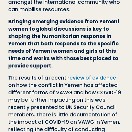
amongst the international community who
can mobilise resources.
Bringing emerging evidence from Yemeni
women to global discussions is key to
shaping the humanitarian response in
Yemen that both responds to the specific
needs of Yemeni women and girls at this
time and works with those best placed to
provide support.
The results of a recent
review of evidence
on how the conflict in Yemen has affected
different forms of VAWG and how COVID-19
may be further impacting on this was
recently presented to UN Security Council
members. There is little documentation of
the impact of COVID-19 on VAWG in Yemen,
reflecting the difficulty of conducting