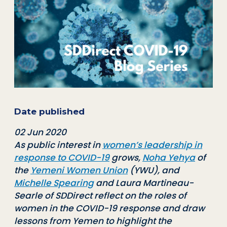
Date published
02 Jun 2020
As public interest in
women’s leadership in
response to COVID-19
grows,
Noha Yehya
of
the
Yemeni Women Union
(YWU), and
Michelle Spearing
and Laura Martineau-
Searle of SDDirect reflect on the roles of
women in the COVID-19 response and draw
lessons from Yemen to highlight the