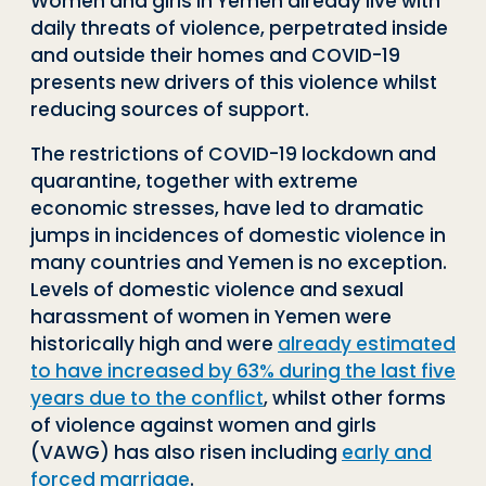
Women and girls in Yemen already live with
daily threats of violence, perpetrated inside
and outside their homes and COVID-19
presents new drivers of this violence whilst
reducing sources of support.
The restrictions of COVID-19 lockdown and
quarantine, together with extreme
economic stresses, have led to dramatic
jumps in incidences of domestic violence in
many countries and Yemen is no exception.
Levels of domestic violence and sexual
harassment of women in Yemen were
historically high and were
already estimated
to have increased by 63% during the last five
years due to the conflict
, whilst other forms
of violence against women and girls
(VAWG) has also risen including
early and
forced marriage
.