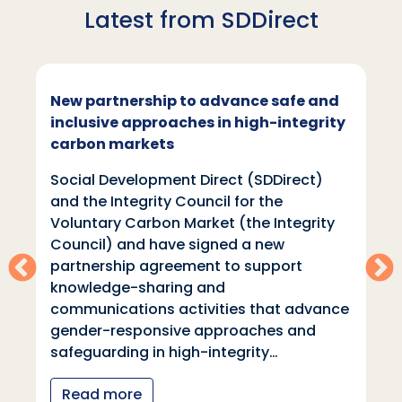
Latest from SDDirect
New partnership to advance safe and
inclusive approaches in high-integrity
carbon markets
Social Development Direct (SDDirect)
and the Integrity Council for the
Voluntary Carbon Market (the Integrity
Council) and have signed a new
partnership agreement to support
knowledge-sharing and
communications activities that advance
gender-responsive approaches and
safeguarding in high-integrity…
Read more