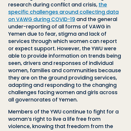
research during conflict and crisis,
the
specific challenges around collecting data
on VAWG during COVID-19
and the general
under-reporting of all forms of VAWG in
Yemen due to fear, stigma and lack of
services through which women can report
or expect support. However, the YWU were
able to provide information on trends being
seen, drivers and responses of individual
women, families and communities because
they are on the ground providing services,
adapting and responding to the changing
challenges facing women and girls across
all governorates of Yemen.
Members of the YWU continue to fight for a
woman’s right to live a life free from
violence, knowing that freedom from the