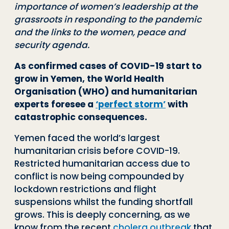
importance of women’s leadership at the
grassroots in responding to the pandemic
and the links to the women, peace and
security agenda.
As confirmed cases of COVID-19 start to
grow in Yemen, the World Health
Organisation (WHO) and humanitarian
experts foresee a
‘perfect storm’
with
catastrophic consequences.
Yemen faced the world’s largest
humanitarian crisis before COVID-19.
Restricted humanitarian access due to
conflict is now being compounded by
lockdown restrictions and flight
suspensions whilst the funding shortfall
grows. This is deeply concerning, as we
know from the recent
cholera outbreak
that