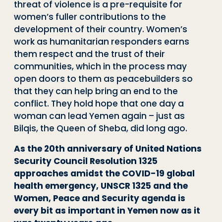
threat of violence is a pre-requisite for
women’s fuller contributions to the
development of their country. Women’s
work as humanitarian responders earns
them respect and the trust of their
communities, which in the process may
open doors to them as peacebuilders so
that they can help bring an end to the
conflict. They hold hope that one day a
woman can lead Yemen again – just as
Bilqis, the Queen of Sheba, did long ago.
As the 20th anniversary of United Nations
Security Council Resolution 1325
approaches amidst the COVID-19 global
health emergency, UNSCR 1325 and the
Women, Peace and Security agenda is
every bit as important in Yemen now as it