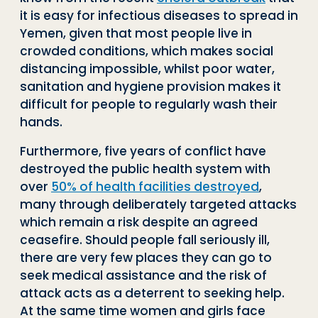
it is easy for infectious diseases to spread in
Yemen, given that most people live in
crowded conditions, which makes social
distancing impossible, whilst poor water,
sanitation and hygiene provision makes it
difficult for people to regularly wash their
hands.
Furthermore, five years of conflict have
destroyed the public health system with
over
50% of health facilities destroyed
,
many through deliberately targeted attacks
which remain a risk despite an agreed
ceasefire. Should people fall seriously ill,
there are very few places they can go to
seek medical assistance and the risk of
attack acts as a deterrent to seeking help.
At the same time women and girls face