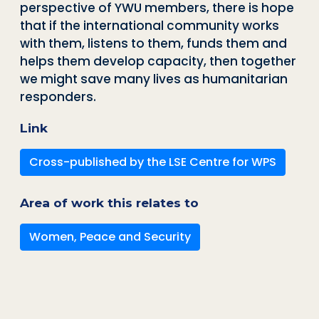
perspective of YWU members, there is hope
that if the international community works
with them, listens to them, funds them and
helps them develop capacity, then together
we might save many lives as humanitarian
responders.
Link
Cross-published by the LSE Centre for WPS
Area of work this relates to
Women, Peace and Security