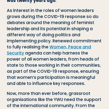
was twenty years ago.
As interest in the roles of women leaders
grows during the COVID-19 response so do
debates around the meaning of feminist
leadership and its potential in shaping a
different way of doing politics and
implementing policy. Renewed commitment
to fully realising the
Women, Peace and
Security
agenda can help harness the
power of all women leaders, from heads of
state to those working in their communities,
as part of the COVID-19 response, ensuring
that women’s participation is meaningful
and able to influence key responses.
Now, more than ever before, grassroot
organisations like the YWU need the support
of the international community. From the