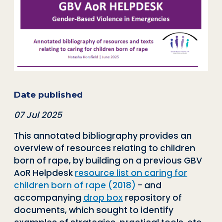
Date published
07 Jul 2025
This annotated bibliography provides an
overview of resources relating to children
born of rape, by building on a previous GBV
AoR Helpdesk
resource list on caring for
children born of rape (2018)
- and
accompanying
drop box
repository of
documents, which sought to identify