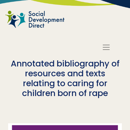
Skip to main content
Annotated bibliography of
resources and texts
relating to caring for
children born of rape