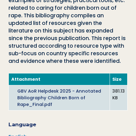
examples of strategies, practical tools, etc.
related to caring for children born out of
rape. This bibliography compiles an
updated list of resources given the
literature on this subject has expanded
since the previous publication. This report is
structured according to resource type with
sub-focus on country specific resources
and evidence where these were identified.
Attachment
Size
GBV AoR Helpdesk 2025 - Annotated
381.13
Bibliography Children Born of
KB
Rape_Final.pdf
Language