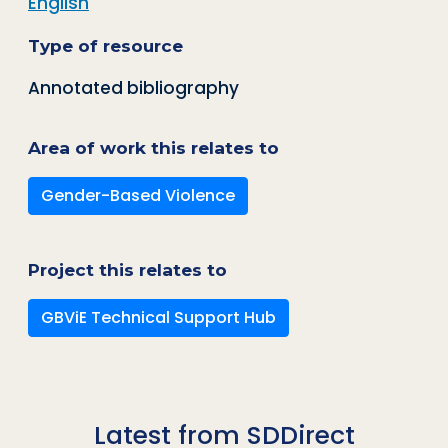
English
Type of resource
Annotated bibliography
Area of work this relates to
Gender-Based Violence
Project this relates to
GBViE Technical Support Hub
Latest from SDDirect