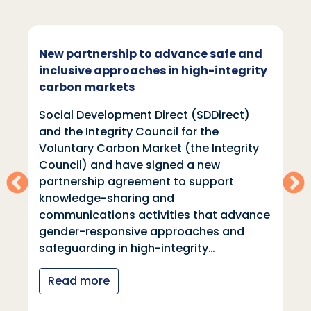
New partnership to advance safe and
inclusive approaches in high-integrity
carbon markets
Social Development Direct (SDDirect)
and the Integrity Council for the
Voluntary Carbon Market (the Integrity
Council) and have signed a new
partnership agreement to support
knowledge-sharing and
communications activities that advance
gender-responsive approaches and
safeguarding in high-integrity…
Read more