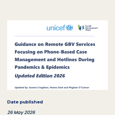
Date published
26 May 2026