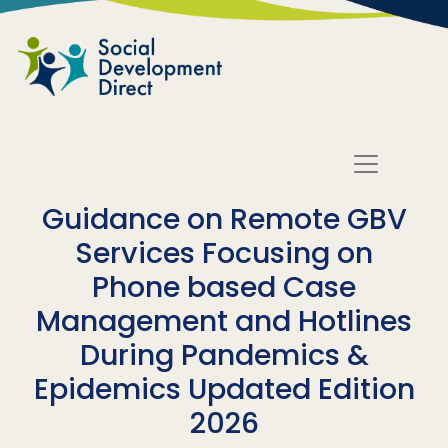
Skip to main content
Guidance on Remote GBV
Services Focusing on
Phone based Case
Management and Hotlines
During Pandemics &
Epidemics Updated Edition
2026