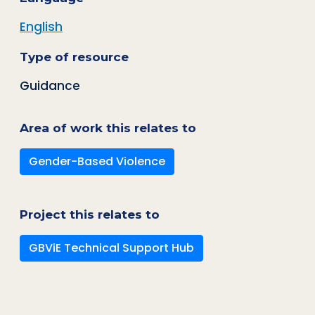
English
Type of resource
Guidance
Area of work this relates to
Gender-Based Violence
Project this relates to
GBViE Technical Support Hub