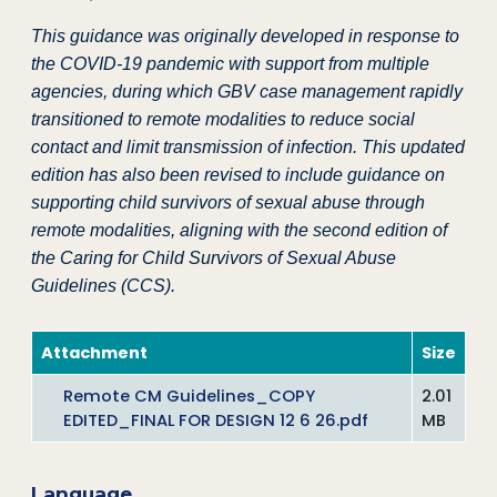
This guidance was originally developed in response to
the COVID-19 pandemic with support from multiple
agencies, during which GBV case management rapidly
transitioned to remote modalities to reduce social
contact and limit transmission of infection. This updated
edition has also been revised to include guidance on
supporting child survivors of sexual abuse through
remote modalities, aligning with the second edition of
the Caring for Child Survivors of Sexual Abuse
Guidelines (CCS).
Attachment
Size
Remote CM Guidelines_COPY
2.01
EDITED_FINAL FOR DESIGN 12 6 26.pdf
MB
Language