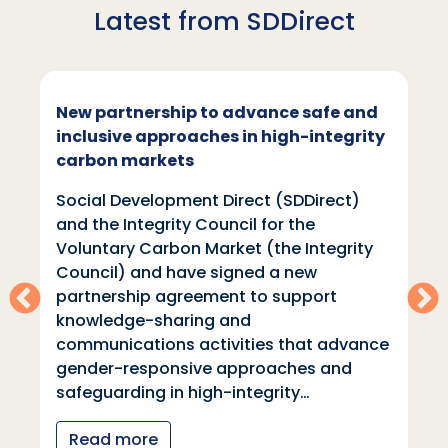
Latest from SDDirect
New partnership to advance safe and
inclusive approaches in high-integrity
carbon markets
Social Development Direct (SDDirect)
and the Integrity Council for the
Voluntary Carbon Market (the Integrity
Council) and have signed a new
partnership agreement to support
knowledge-sharing and
communications activities that advance
gender-responsive approaches and
safeguarding in high-integrity…
Read more