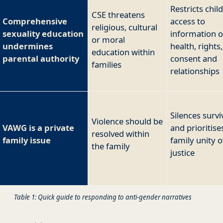
Restricts chil
CSE threatens
Comprehensive
access to
religious, cultural
sexuality education
information 
or moral
undermines
health, rights,
education within
parental authority
consent and
families
relationships
Silences survi
Violence should be
VAWG is a private
and prioritise
resolved within
family issue
family unity 
the family
justice
Table 1: Quick guide to responding to anti-gender narratives