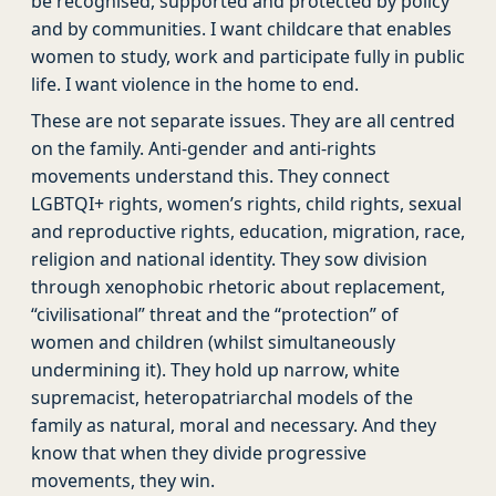
be recognised, supported and protected by policy
and by communities. I want childcare that enables
women to study, work and participate fully in public
life. I want violence in the home to end.
These are not separate issues. They are all centred
on the family. Anti-gender and anti-rights
movements understand this. They connect
LGBTQI+ rights, women’s rights, child rights, sexual
and reproductive rights, education, migration, race,
religion and national identity. They sow division
through xenophobic rhetoric about replacement,
“civilisational” threat and the “protection” of
women and children (whilst simultaneously
undermining it). They hold up narrow, white
supremacist, heteropatriarchal models of the
family as natural, moral and necessary. And they
know that when they divide progressive
movements, they win.