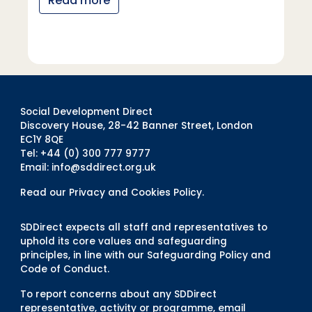
Read more
Social Development Direct
Discovery House, 28-42 Banner Street, London
EC1Y 8QE
Tel: +44 (0) 300 777 9777
Email:
info@sddirect.org.uk
Read our Privacy and Cookies Policy
.
SDDirect expects all staff and representatives to
uphold its core values and safeguarding
principles, in line with our Safeguarding Policy and
Code of Conduct.
To report concerns about any SDDirect
representative, activity or programme, email