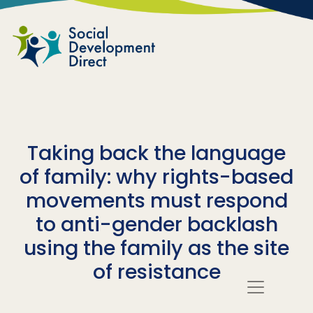
Skip to main content
Taking back the language
of family: why rights-based
movements must respond
to anti-gender backlash
using the family as the site
of resistance