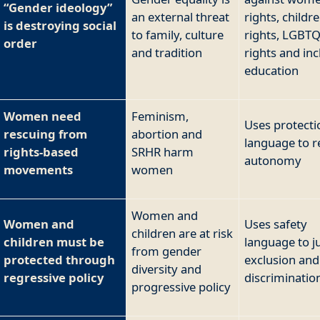
“Gender ideology”
an external threat
rights, childre
is destroying social
to family, culture
rights, LGBT
order
and tradition
rights and inc
education
Women need
Feminism,
Uses protecti
rescuing from
abortion and
language to re
rights-based
SRHR harm
autonomy
movements
women
Women and
Women and
Uses safety
children are at risk
children must be
language to ju
from gender
protected through
exclusion and
diversity and
regressive policy
discriminatio
progressive policy