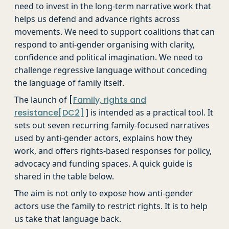
need to invest in the long-term narrative work that
helps us defend and advance rights across
movements. We need to support coalitions that can
respond to anti-gender organising with clarity,
confidence and political imagination. We need to
challenge regressive language without conceding
the language of family itself.
The launch of
[
Family, rights and
resistance
[DC2]
] is intended as a practical tool. It
sets out seven recurring family-focused narratives
used by anti-gender actors, explains how they
work, and offers rights-based responses for policy,
advocacy and funding spaces. A quick guide is
shared in the table below.
The aim is not only to expose how anti-gender
actors use the family to restrict rights. It is to help
us take that language back.