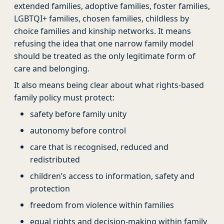
extended families, adoptive families, foster families,
LGBTQI+ families, chosen families, childless by
choice families and kinship networks. It means
refusing the idea that one narrow family model
should be treated as the only legitimate form of
care and belonging.
It also means being clear about what rights-based
family policy must protect:
safety before family unity
autonomy before control
care that is recognised, reduced and
redistributed
children’s access to information, safety and
protection
freedom from violence within families
equal rights and decision-making within family