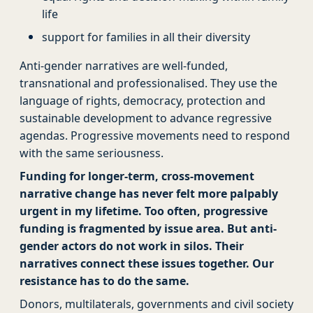
life
support for families in all their diversity
Anti-gender narratives are well-funded,
transnational and professionalised. They use the
language of rights, democracy, protection and
sustainable development to advance regressive
agendas. Progressive movements need to respond
with the same seriousness.
Funding for longer-term, cross-movement
narrative change has never felt more palpably
urgent in my lifetime.
Too often, progressive
funding is fragmented by issue area. But anti-
gender actors do not work in silos. Their
narratives connect these issues together. Our
resistance has to do the same.
Donors, multilaterals, governments and civil society