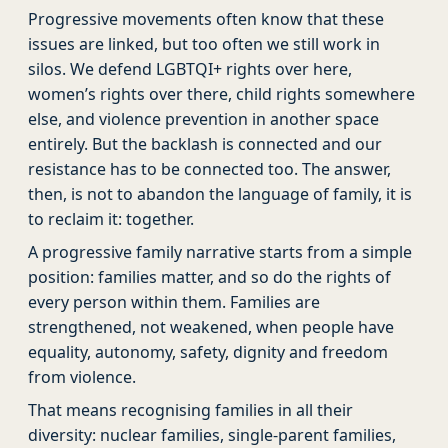
Progressive movements often know that these
issues are linked, but too often we still work in
silos. We defend LGBTQI+ rights over here,
women’s rights over there, child rights somewhere
else, and violence prevention in another space
entirely. But the backlash is connected and our
resistance has to be connected too. The answer,
then, is not to abandon the language of family, it is
to reclaim it: together.
A progressive family narrative starts from a simple
position: families matter, and so do the rights of
every person within them. Families are
strengthened, not weakened, when people have
equality, autonomy, safety, dignity and freedom
from violence.
That means recognising families in all their
diversity: nuclear families, single-parent families,