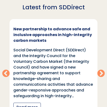
Latest from SDDirect
New partnership to advance safe and
inclusive approaches in high-integrity
carbon markets
Social Development Direct (SDDirect)
and the Integrity Council for the
Voluntary Carbon Market (the Integrity
Council) and have signed a new
partnership agreement to support
knowledge-sharing and
communications activities that advance
gender-responsive approaches and
safeguarding in high-integrity…