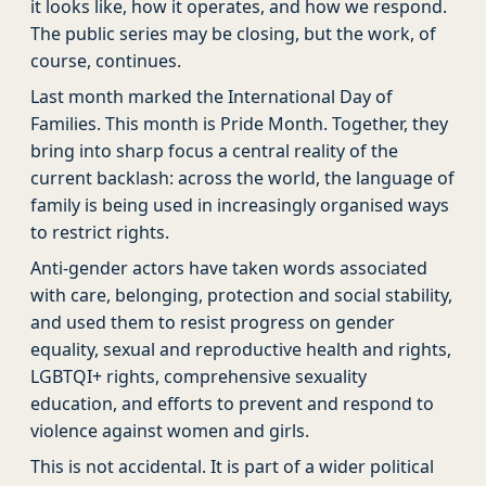
it looks like, how it operates, and how we respond.
The public series may be closing, but the work, of
course, continues.
Last month marked the International Day of
Families. This month is Pride Month. Together, they
bring into sharp focus a central reality of the
current backlash: across the world, the language of
family is being used in increasingly organised ways
to restrict rights.
Anti-gender actors have taken words associated
with care, belonging, protection and social stability,
and used them to resist progress on gender
equality, sexual and reproductive health and rights,
LGBTQI+ rights, comprehensive sexuality
education, and efforts to prevent and respond to
violence against women and girls.
This is not accidental. It is part of a wider political