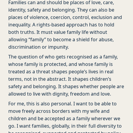
Families can and should be places of love, care,
identity, safety and belonging. They can also be
places of violence, coercion, control, exclusion and
inequality. A rights-based approach has to hold
both truths. It must value family life without
allowing “family” to become a shield for abuse,
discrimination or impunity.
The question of who gets recognised as a family,
whose family is protected, and whose family is
treated as a threat shapes people’s lives in real
terms, not in the abstract. It shapes children’s
safety and belonging. It shapes whether people are
allowed to live with dignity, freedom and love.
For me, this is also personal. I want to be able to
move freely across borders with my wife and
children and be accepted as a family wherever we
go. I want families, globally, in their full diversity to