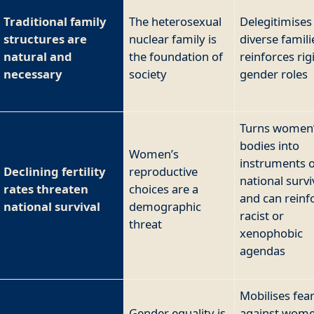
Traditional family
The heterosexual
Delegitimises
structures are
nuclear family is
diverse famil
natural and
the foundation of
reinforces rig
necessary
society
gender roles
Turns women
bodies into
Women’s
instruments o
Declining fertility
reproductive
national survi
rates threaten
choices are a
and can reinf
national survival
demographic
racist or
threat
xenophobic
agendas
Mobilises fea
Gender equality is
against wome