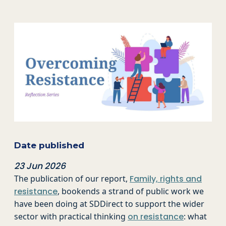
Date published
23 Jun 2026
The publication of our report,
Family, rights and
resistance
, bookends a strand of public work we
have been doing at SDDirect to support the wider
sector with practical thinking
on resistance
: what