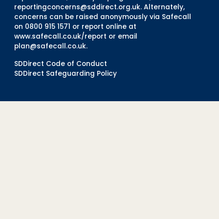
reportingconcerns@sddirect.org.uk
. Alternately,
concerns can be raised anonymously via Safecall
on 0800 915 1571 or report online at
www.safecall.co.uk/report
or email
plan@safecall.co.uk
.
SDDirect Code of Conduct
SDDirect Safeguarding Policy