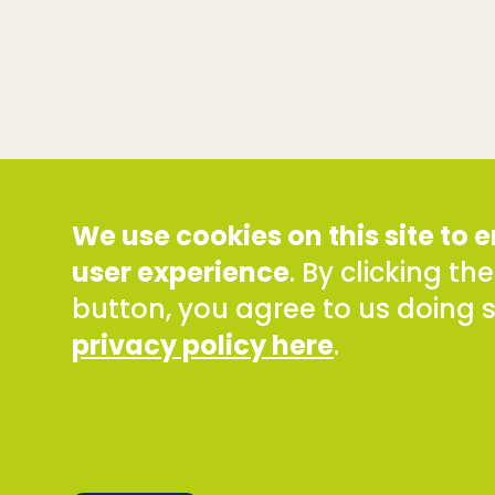
We use cookies on this site to
user experience
. By clicking th
button, you agree to us doing 
privacy policy here
.