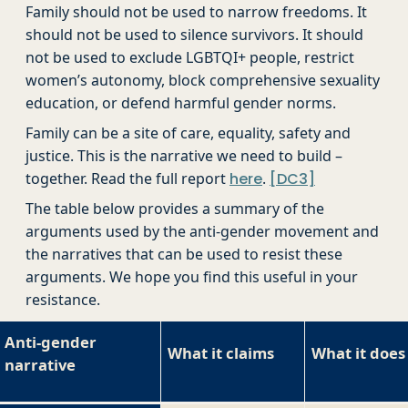
Family should not be used to narrow freedoms. It
should not be used to silence survivors. It should
not be used to exclude LGBTQI+ people, restrict
women’s autonomy, block comprehensive sexuality
education, or defend harmful gender norms.
Family can be a site of care, equality, safety and
justice. This is the narrative we need to build –
together. Read the full report
here
.
[DC3]
The table below provides a summary of the
arguments used by the anti-gender movement and
the narratives that can be used to resist these
arguments. We hope you find this useful in your
resistance.
Anti-gender
What it claims
What it does
narrative