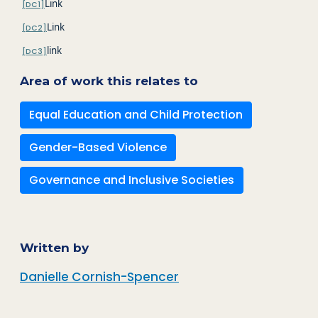
Link
[DC1]
Link
[DC2]
link
[DC3]
Area of work this relates to
Equal Education and Child Protection
Gender-Based Violence
Governance and Inclusive Societies
Written by
Danielle Cornish-Spencer