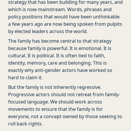
strategy that has been building for many years, and
which is now mainstream. Words, phrases and
policy positions that would have been unthinkable
a few years ago are now being spoken from pulpits
by elected leaders across the world.
The family has become central to that strategy
because family is powerful. It is emotional. It is
cultural. It is political. It is often tied to faith,
identity, memory, care and belonging. This is
exactly why anti-gender actors have worked so
hard to claim it.
But the family is not inherently regressive.
Progressive actors should not retreat from family-
focused language. We should work across
movements to ensure that the family is for
everyone, not a concept owned by those seeking to
roll back rights.