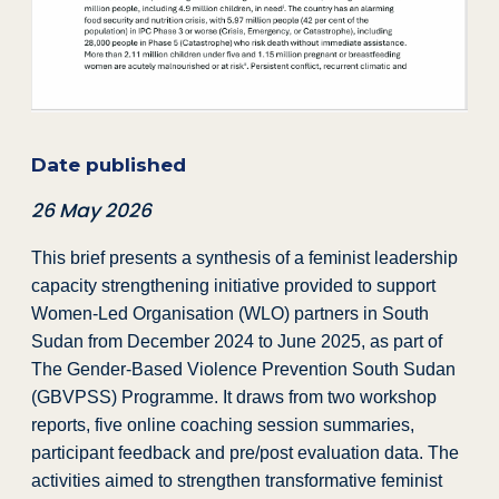
Date published
26 May 2026
This brief presents a synthesis of a feminist leadership
capacity strengthening initiative provided to support
Women‑Led Organisation (WLO) partners in South
Sudan from December 2024 to June 2025, as part of
The Gender-Based Violence Prevention South Sudan
(GBVPSS) Programme. It draws from two workshop
reports, five online coaching session summaries,
participant feedback and pre/post evaluation data. The
activities aimed to strengthen transformative feminist