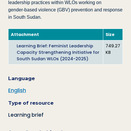
leadership practices within WLOs working on
gender‑based violence (GBV) prevention and response
in South Sudan.
Attachment
Size
Learning Brief: Feminist Leadership
749.27
Capacity Strengthening Initiative for
KB
South Sudan WLOs (2024-2025)
Language
English
Type of resource
Learning brief