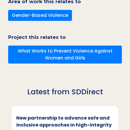
Area of work this relates to
Gender-Based Violence
Project this relates to
What Works to Prevent Violence Against
Women and Girls
Latest from SDDirect
New partnership to advance safe and
inclusive approaches in high-integrity