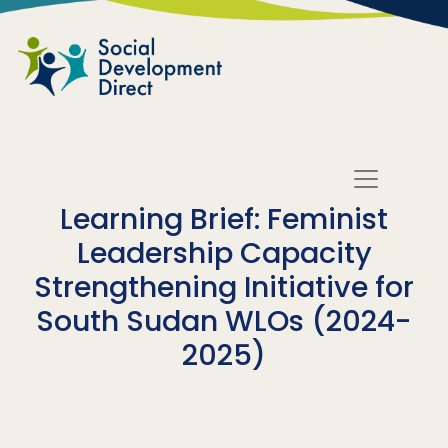
Skip to main content
Learning Brief: Feminist
Leadership Capacity
Strengthening Initiative for
South Sudan WLOs (2024-
2025)