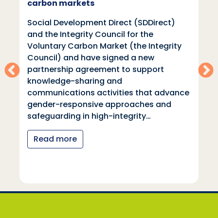
carbon markets
Social Development Direct (SDDirect)
and the Integrity Council for the
Voluntary Carbon Market (the Integrity
Council) and have signed a new
partnership agreement to support
knowledge-sharing and
communications activities that advance
gender-responsive approaches and
safeguarding in high-integrity…
Read more
Social Development Direct