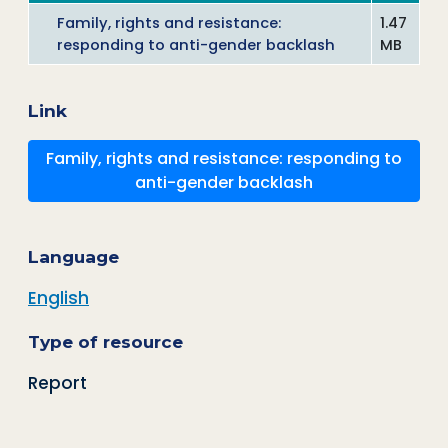
Family, rights and resistance:
1.47
responding to anti-gender backlash
MB
Link
Family, rights and resistance: responding to
anti-gender backlash
Language
English
Type of resource
Report