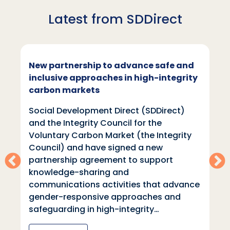
Latest from SDDirect
New partnership to advance safe and
inclusive approaches in high-integrity
carbon markets
Social Development Direct (SDDirect)
and the Integrity Council for the
Voluntary Carbon Market (the Integrity
Council) and have signed a new
partnership agreement to support
knowledge-sharing and
communications activities that advance
gender-responsive approaches and
safeguarding in high-integrity…