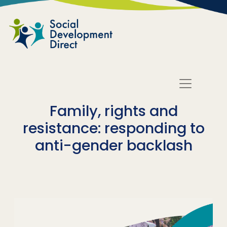
Skip to main content
Family, rights and
resistance: responding to
anti-gender backlash