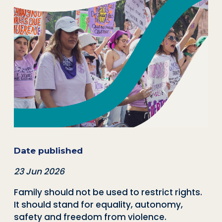
Date published
23 Jun 2026
Family should not be used to restrict rights.
It should stand for equality, autonomy,
safety and freedom from violence.