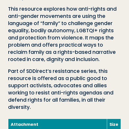
This resource explores how anti-rights and
anti-gender movements are using the
language of “family” to challenge gender
equality, bodily autonomy, LGBTQI+ rights
and protection from violence. It maps the
problem and offers practical ways to
reclaim family as a rights-based narrative
rooted in care, dignity and inclusion.
Part of SDDirect’s resistance series, this
resource is offered as a public good to
support activists, advocates and allies
working to resist anti-rights agendas and
defend rights for all families, in all their
diversity.
Attachment
Size