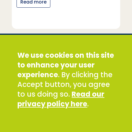
Read more
Social Development Direct
We use cookies on this site
Discovery House, 28-42 Banner Street, London
EC1Y 8QE
to enhance your user
Tel: +44 (0) 300 777 9777
experience
. By clicking the
Email:
info@sddirect.org.uk
Accept button, you agree
Read our Privacy and Cookies Policy
.
to us doing so.
Read our
SDDirect expects all staff and representatives to
privacy policy here
.
uphold its core values and safeguarding
principles, in line with our Safeguarding Policy and
Code of Conduct.
To report concerns about any SDDirect