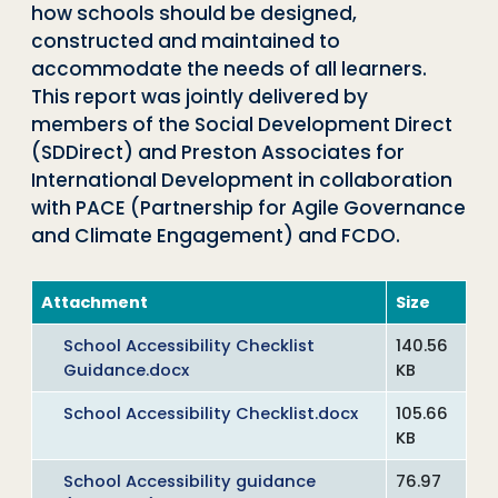
how schools should be designed,
constructed and maintained to
accommodate the needs of all learners.
This report was jointly delivered by
members of the Social Development Direct
(SDDirect) and Preston Associates for
International Development in collaboration
with PACE (Partnership for Agile Governance
and Climate Engagement) and FCDO.
Attachment
Size
School Accessibility Checklist
140.56
Guidance.docx
KB
School Accessibility Checklist.docx
105.66
KB
School Accessibility guidance
76.97