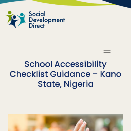
Skip to main content
School Accessibility
Checklist Guidance – Kano
State, Nigeria