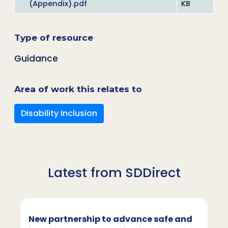
(Appendix).pdf
KB
Type of resource
Guidance
Area of work this relates to
Disability Inclusion
Latest from SDDirect
New partnership to advance safe and