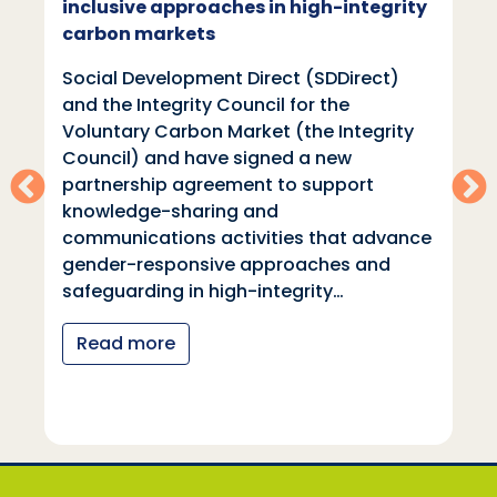
inclusive approaches in high-integrity
carbon markets
Social Development Direct (SDDirect)
and the Integrity Council for the
Voluntary Carbon Market (the Integrity
Council) and have signed a new
partnership agreement to support
knowledge-sharing and
communications activities that advance
gender-responsive approaches and
safeguarding in high-integrity…
Read more