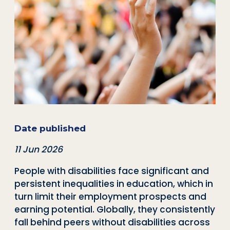
Date published
11 Jun 2026
People with disabilities face significant and
persistent inequalities in education, which in
turn limit their employment prospects and
earning potential. Globally, they consistently
fall behind peers without disabilities across