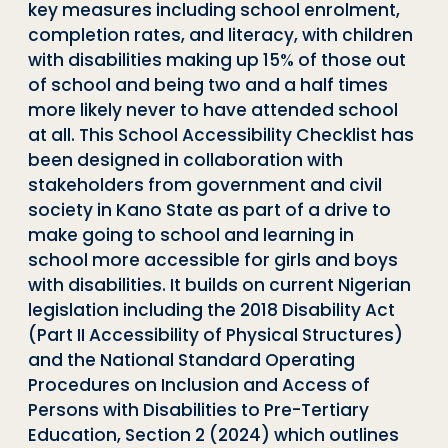
key measures including school enrolment,
completion rates, and literacy, with children
with disabilities making up 15% of those out
of school and being two and a half times
more likely never to have attended school
at all. This School Accessibility Checklist has
been designed in collaboration with
stakeholders from government and civil
society in Kano State as part of a drive to
make going to school and learning in
school more accessible for girls and boys
with disabilities. It builds on current Nigerian
legislation including the 2018 Disability Act
(Part II Accessibility of Physical Structures)
and the National Standard Operating
Procedures on Inclusion and Access of
Persons with Disabilities to Pre-Tertiary
Education, Section 2 (2024) which outlines