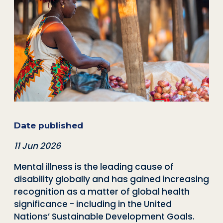
Date published
11 Jun 2026
Mental illness is the leading cause of
disability globally
and has gained increasing
recognition as a matter of global health
significance - including in the United
Nations’ Sustainable Development Goals.