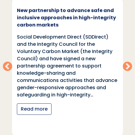
New partnership to advance safe and
inclusive approaches in high-integrity
carbon markets
Social Development Direct (SDDirect)
and the Integrity Council for the
Voluntary Carbon Market (the Integrity
Council) and have signed a new
partnership agreement to support
knowledge-sharing and
communications activities that advance
gender-responsive approaches and
safeguarding in high-integrity…
Read more