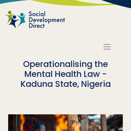
Skip to main content
Operationalising the
Mental Health Law -
Kaduna State, Nigeria