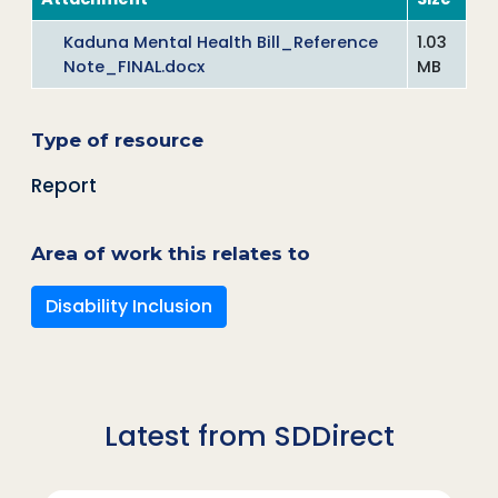
Kaduna Mental Health Bill_Reference
1.03
Note_FINAL.docx
MB
Type of resource
Report
Area of work this relates to
Disability Inclusion
Latest from SDDirect