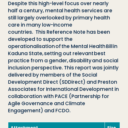
Despite this high-level focus over nearly
half a century, mental health services are
still largely overlooked by primary health
care in many low-income
countries. This Reference Note has been
developed to support the
operationalisation of the Mental Health Bill in
Kaduna State, setting out relevant best
practice from a gender, disability and social
inclusion perspective. This report was jointly
delivered by members of the Social
Development Direct (SDDirect) and Preston
Associates for International Development in
collaboration with PACE (Partnership for
Agile Governance and Climate
Engagement) and FCDO.
Attachment
Size