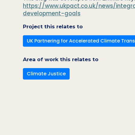
https://www.ukpact.co.uk/news/integr
development-goals
Project this relates to
UK Partnering for Accelerated Climate Trans
Area of work this relates to
Climate Justice