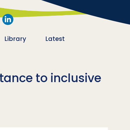
Library
Latest
tance to inclusive