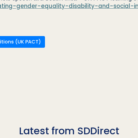
ating-gender-equality-disability-and-social-i
itions (UK PACT)
Latest from SDDirect