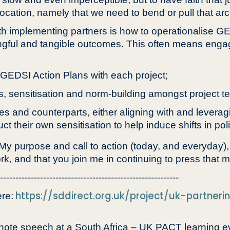
vocation, namely that we need to bend or pull that arc 
h implementing partners is how to operationalise GE
gful and tangible outcomes. This often means engag
g GEDSI Action Plans with each project;
s, sensitisation and norm-building amongst project t
ies and counterparts, either aligning with and leve
 their own sensitisation to help induce shifts in poli
 My purpose and call to action (today, and everyday)
rk, and that you join me in continuing to press that m
----------------------------------------------------------
https://sddirect.org.uk/project/uk-partner
re:
te speech at a South Africa – UK PACT learning ev