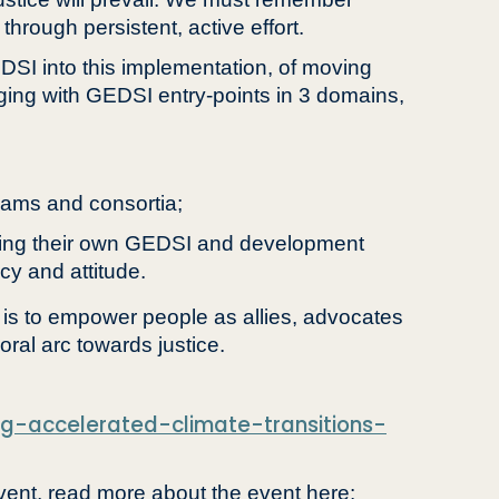
through persistent, active effort.
DSI into this implementation, of moving
ing with GEDSI entry-points in 3 domains,
eams and consortia;
raging their own GEDSI and development
cy and attitude.
, is to empower people as allies, advocates
oral arc towards justice.
ing-accelerated-climate-transitions-
ent, read more about the event here: