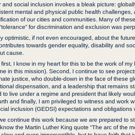
and social inclusion invokes a bleak picture: globall
ent mental and physical public health challenges, al
fication of our cities and communities. Many of thes
olerance” for discrimination and exclusion was perpet
bly optimistic, if not even encouraged, about the future
ontributes towards gender equality, disability and soc
out cause.
; first, I know in my heart for this to be the work of my
 in this mission). Second, I continue to see project
ate justice, who double-down in the face of these globa
tional dispensation, and a leadership that remains sta
d to live under a regime and president that likely wo
rth and finally, I am privileged to witness and work 
cial inclusion (GEDSI) expectations and obligations w
we continue this work because we are prepared to stan
 know the Martin Luther King quote “The arc of the mo
be slow and even imperceptible, but to have faith that