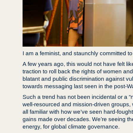
I am a feminist, and staunchly committed to 
A few years ago, this would not have felt li
traction to roll back the rights of women and
blatant and public discrimination against v
towards messaging last seen in the post-Wa
Such a trend has not been incidental or a “na
well-resourced and mission-driven groups, wh
all familiar with how we’ve seen hard-fough
gains made over decades. We’re seeing these
energy, for global climate governance.