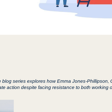
ce blog series explores how Emma Jones-Phillipson,
ate action despite facing resistance to both working 