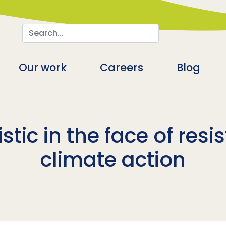
Search
n
Our work
Careers
Blog
tic in the face of resis
climate action