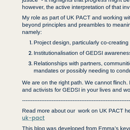
however, the active interpretation of that in
My role as part of UK PACT and working wit
beyond principles and preambles to meanin
namely:
Project design, particularly co-creatin
Institutionalisation of GEDSI awarenes
Relationships with partners, communit
mandates or possibly needing to conduct
We are on the right path. We cannot flinch.
and activists for GEDSI in your lives and wo
--------------------------------------------------------------
Read more about our work on UK PACT he
uk-pact
This blog was developed from Emma’s keyno