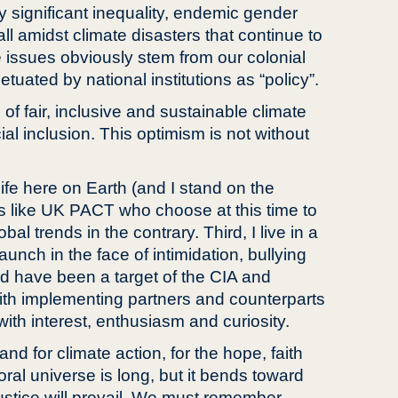
y significant inequality, endemic gender
l amidst climate disasters that continue to
e issues obviously stem from our colonial
uated by national institutions as “policy”.
 of fair, inclusive and sustainable climate
ial inclusion. This optimism is not without
 life here on Earth (and I stand on the
s like UK PACT who choose at this time to
l trends in the contrary. Third, I live in a
unch in the face of intimidation, bullying
uld have been a target of the CIA and
with implementing partners and counterparts
ith interest, enthusiasm and curiosity.
d for climate action, for the hope, faith
ral universe is long, but it bends toward
 justice will prevail. We must remember