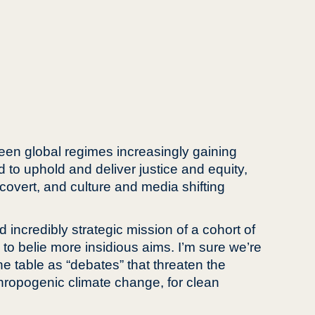
seen global regimes increasingly gaining
d to uphold and deliver justice and equity,
covert, and culture and media shifting
d incredibly strategic mission of a cohort of
 to belie more insidious aims. I’m sure we’re
e table as “debates” that threaten the
thropogenic climate change, for clean