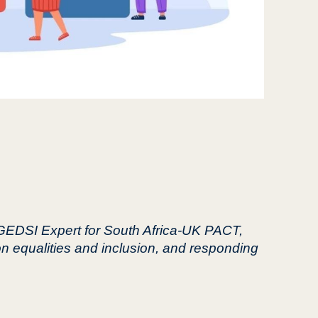
 GEDSI Expert for South Africa-UK PACT,
on equalities and inclusion, and responding