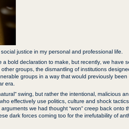
social justice in my personal and professional life.
ke a bold declaration to make, but recently, we have 
 other groups, the dismantling of institutions designe
ulnerable groups in a way that would previously been 
r era.
tural” swing, but rather the intentional, malicious an
o effectively use politics, culture and shock tactics
t arguments we had thought “won” creep back onto th
 dark forces coming too for the irrefutability of an