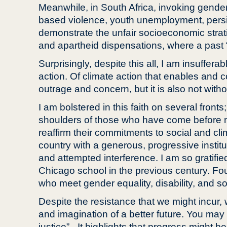
Meanwhile, in South Africa, invoking gender 
based violence, youth unemployment, persist
demonstrate the unfair socioeconomic strati
and apartheid dispensations, where a past “t
Surprisingly, despite this all, I am insuffera
action. Of climate action that enables and c
outrage and concern, but it is also not with
I am bolstered in this faith on several fronts
shoulders of those who have come before me
reaffirm their commitments to social and clim
country with a generous, progressive institu
and attempted interference. I am so gratifie
Chicago school in the previous century. Fou
who meet gender equality, disability, and so
Despite the resistance that we might incur, 
and imagination of a better future. You may
justice” - It highlights that progress might 