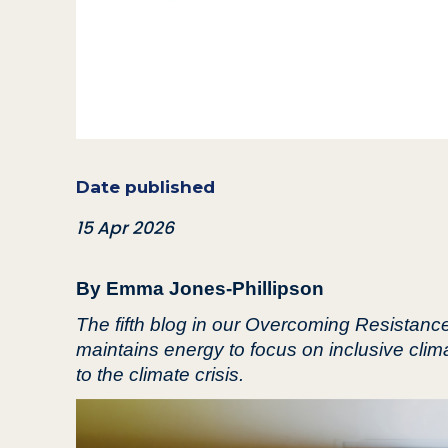
Date published
15 Apr 2026
By Emma Jones-Phillipson
The fifth blog in our Overcoming Resistan
maintains energy to focus on inclusive clim
to the climate crisis.