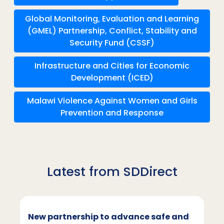
Global Monitoring, Evaluation and Learning
(GMEL) Partnership, Conflict, Stability and
Security Fund (CSSF)
Infrastructure and Cities for Economic
Development (ICED)
Malawi Violence Against Women and Girls
Prevention and Response
Latest from SDDirect
New partnership to advance safe and