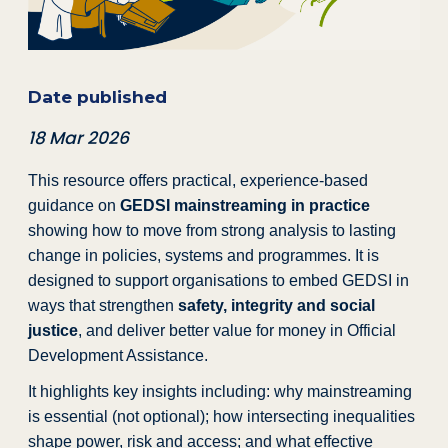
Date published
18 Mar 2026
This resource offers practical, experience-based
guidance on
GEDSI mainstreaming in practice
showing how to move from strong analysis to lasting
change in policies, systems and programmes. It is
designed to support organisations to embed GEDSI in
ways that strengthen
safety, integrity and social
justice
, and deliver better value for money in Official
Development Assistance.
It highlights key insights including: why mainstreaming
is essential (not optional); how intersecting inequalities
shape power, risk and access; and what effective