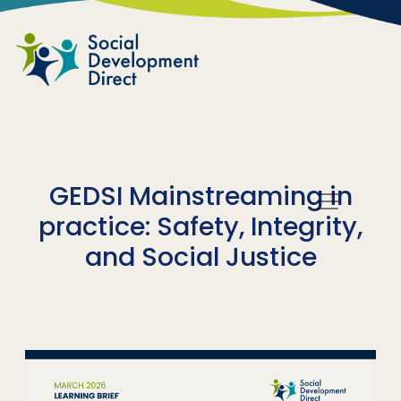
Skip to main content
GEDSI Mainstreaming in
practice: Safety, Integrity,
and Social Justice