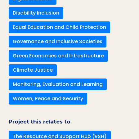
Disability Inclusion
Equal Education and Child Protection
Governance and Inclusive Societies
Green Economies and Infrastructure
Climate Justice
Monitoring, Evaluation and Learning
Women, Peace and Security
Project this relates to
The Resource and Support Hub (RSH)