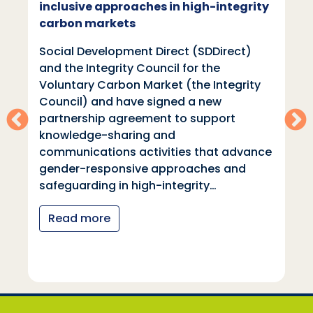
inclusive approaches in high-integrity
carbon markets
Social Development Direct (SDDirect)
and the Integrity Council for the
Voluntary Carbon Market (the Integrity
Council) and have signed a new
partnership agreement to support
knowledge-sharing and
communications activities that advance
gender-responsive approaches and
safeguarding in high-integrity…
Read more