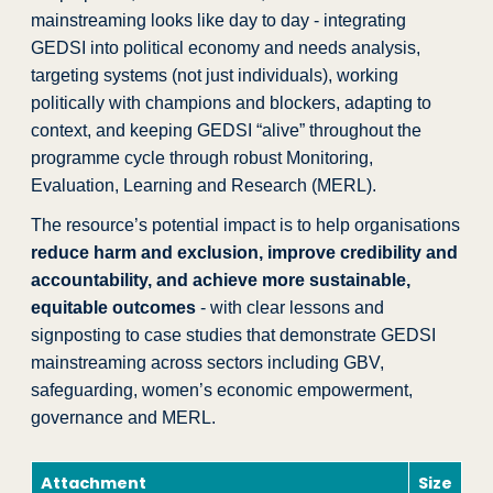
mainstreaming looks like day to day - integrating
GEDSI into political economy and needs analysis,
targeting systems (not just individuals), working
politically with champions and blockers, adapting to
context, and keeping GEDSI “alive” throughout the
programme cycle through robust Monitoring,
Evaluation, Learning and Research (MERL).
The resource’s potential impact is to help organisations
reduce harm and exclusion, improve credibility and
accountability, and achieve more sustainable,
equitable outcomes
- with clear lessons and
signposting to case studies that demonstrate GEDSI
mainstreaming across sectors including GBV,
safeguarding, women’s economic empowerment,
governance and MERL.
Attachment
Size