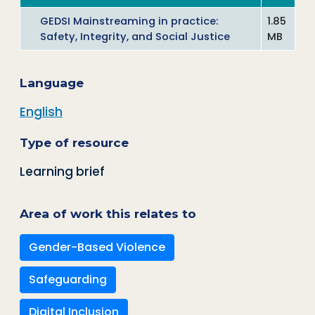
GEDSI Mainstreaming in practice:
1.85
Safety, Integrity, and Social Justice
MB
Language
English
Type of resource
Learning brief
Area of work this relates to
Gender-Based Violence
Safeguarding
Digital Inclusion