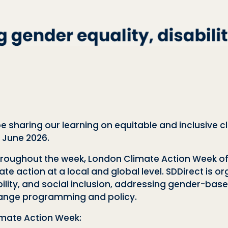
 be sharing our learning on equitable and inclusive
h June 2026.
roughout the week, London Climate Action Week off
 action at a local and global level. SDDirect is or
ility, and social inclusion, addressing gender-base
hange programming and policy.
imate Action Week: