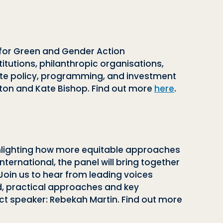
e for Green and Gender Action
itutions, philanthropic organisations,
ate policy, programming, and investment
ston and Kate Bishop. Find out more
here
.
 highlighting how more equitable approaches
International, the panel will bring together
 Join us to hear from leading voices
ed, practical approaches and key
ct speaker: Rebekah Martin. Find out more