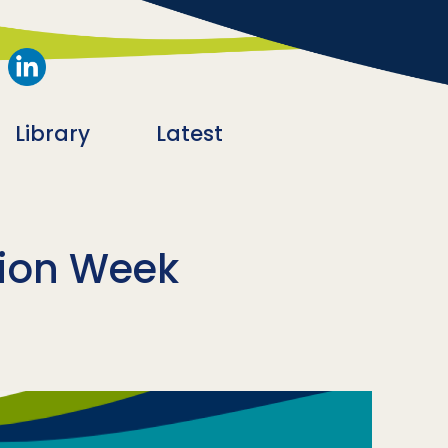
Library
Latest
tion Week