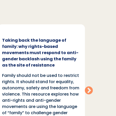
Taking back the language of
Family
family: why rights-based
respon
movements must respond to anti-
backl
gender backlash using the family
Family
as the site of resistance
rights.
Family should not be used to restrict
autono
rights. It should stand for equality,
violen
autonomy, safety and freedom from
anti-r
violence. This resource explores how
moveme
anti-rights and anti-gender
of “fa
movements are using the language
equali
of “family” to challenge gender
rights