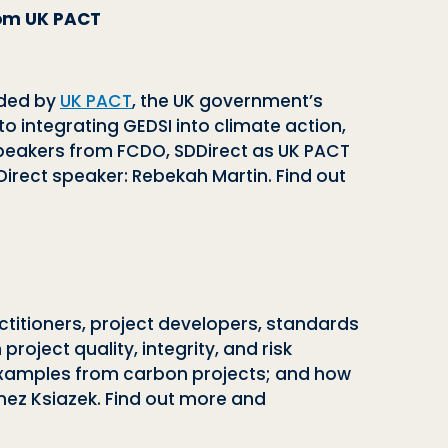
from UK PACT
nded by
UK PACT
, the UK government’s
o integrating GEDSI into climate action,
speakers from FCDO, SDDirect as UK PACT
irect speaker: Rebekah Martin. Find out
ctitioners, project developers, standards
oject quality, integrity, and risk
xamples from carbon projects; and how
ez Ksiazek. Find out more and