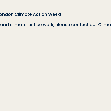
London Climate Action Week!
nd climate justice work, please contact our Clima