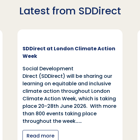
Latest from SDDirect
SDDirect at London Climate Action
Week
Social Development
Direct (SDDirect) will be sharing our
learning on equitable and inclusive
climate action throughout London
Climate Action Week, which is taking
place 20-28th June 2026. With more
than 800 events taking place
throughout the week……
Read more