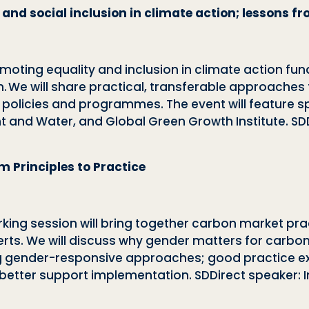
 and social inclusion in climate action; lessons 
romoting equality and inclusion in climate action fu
We will share practical, transferable approaches t
s policies and programmes. The event will feature 
t and Water, and Global Green Growth Institute. SDD
 Principles to Practice
king session will bring together carbon market pra
ts. We will discuss why gender matters for carbon pr
 gender-responsive approaches; good practice e
tter support implementation. SDDirect speaker: In