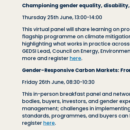
Championing gender equality, disability,
Thursday 25th June, 13:00-14:00
This virtual panel will share learning on p
flagship programme on climate mitigation. 
highlighting what works in practice acros
GEDSI Lead, Council on Energy, Environmen
more and register
here
.
Gender-Responsive Carbon Markets: From
Friday 26th June, 08:30-10:30
This in-person breakfast panel and networ
bodies, buyers, investors, and gender exper
management; challenges in implementing
standards, programmes, and buyers can be
register
here
.