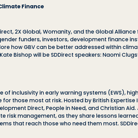
Climate Finance
irect, 2X Global, Womanity, and the Global Allianc
ender funders, investors, development finance inst
xplore how GBV can be better addressed within clim
Kate Bishop will be SDDirect speakers: Naomi Clug
l role of inclusivity in early warning systems (EWS),
e for those most at risk. Hosted by British Expertise 
elopment Direct, People in Need, and Christian Aid.
imate risk management, as they share lessons learn
stems that reach those who need them most. SDDire