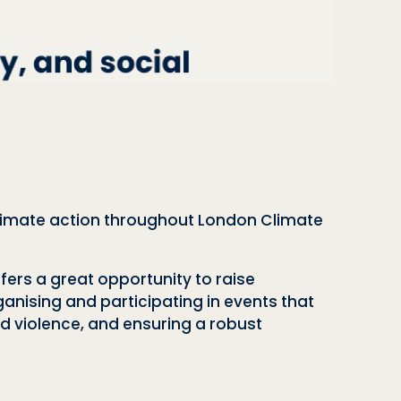
 climate action throughout London Climate
ers a great opportunity to raise
ganising and participating in events that
d violence, and ensuring a robust