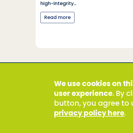
tional
high-integrity…
nter
Read more
y…
Social Development Direct
We use cookies on thi
Discovery House, 28-42 Banner Street, London EC1Y
Tel: +44 (0) 300 777 9777
user experience
. By 
Email:
info@sddirect.org.uk
button, you agree to 
Read our Privacy and Cookies Policy
.
privacy policy here
.