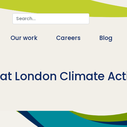
Search
n
Our work
Careers
Blog
 at London Climate Ac