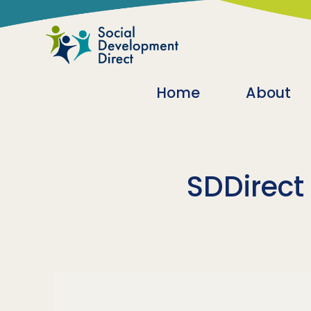
Skip to main content
Main navigatio
Home
About
SDDirect