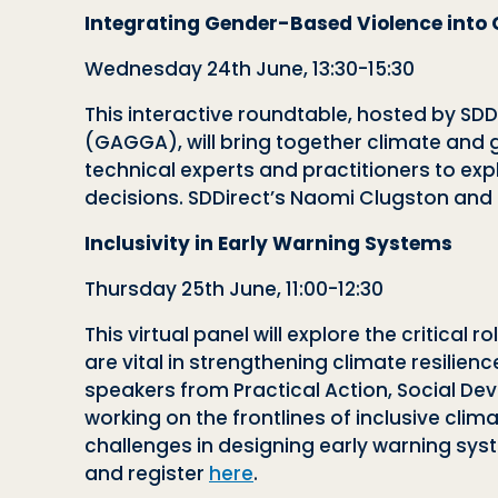
Integrating Gender-Based Violence into 
Wednesday 24th June, 13:30-15:30
This interactive roundtable, hosted by SDD
(GAGGA), will bring together climate and g
technical experts and practitioners to e
decisions. SDDirect’s Naomi Clugston and 
Inclusivity in Early Warning Systems
Thursday 25th June, 11:00-12:30
This virtual panel will explore the critica
are vital in strengthening climate resilienc
speakers from Practical Action, Social Dev
working on the frontlines of inclusive cl
challenges in designing early warning sy
and register
here
.