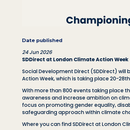
Date published
24 Jun 2026
SDDirect at London Climate Action Week
Social Development Direct (SDDirect) will
Action Week, which is taking place 20-28t
With more than 800 events taking place th
awareness and increase ambition on climate
focus on promoting gender equality, disab
safeguarding approach within climate c
Where you can find SDDirect at London Cl