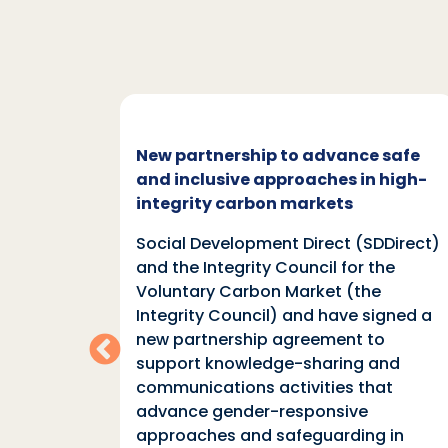
c and
New partnership to advance safe
mate
and inclusive approaches in high-
integrity carbon markets
nd
Social Development Direct (SDDirect)
n
and the Integrity Council for the
Voluntary Carbon Market (the
indings
Integrity Council) and have signed a
two
new partnership agreement to
support knowledge-sharing and
communications activities that
ia
advance gender-responsive
tions
approaches and safeguarding in