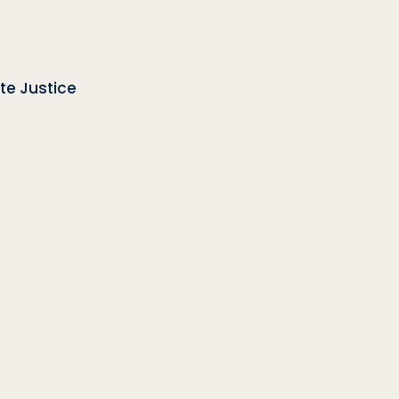
te Justice