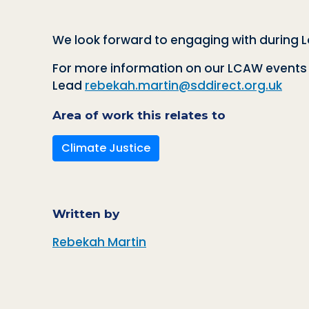
We look forward to engaging with during 
For more information on our LCAW events a
Lead
rebekah.martin@sddirect.org.uk
Area of work this relates to
Climate Justice
Written by
Rebekah Martin