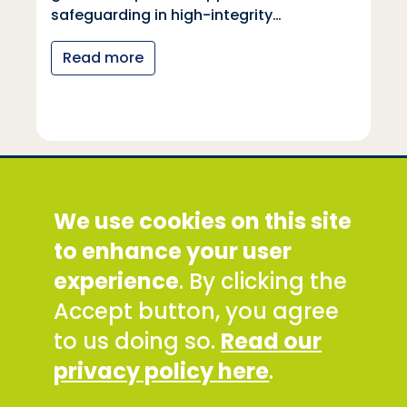
safeguarding in high-integrity…
Read more
Social Development Direct
We use cookies on this site
Discovery House, 28-42 Banner Street, London
EC1Y 8QE
to enhance your user
Tel: +44 (0) 300 777 9777
experience
. By clicking the
Email:
info@sddirect.org.uk
Accept button, you agree
Read our Privacy and Cookies Policy
.
to us doing so.
Read our
SDDirect expects all staff and representatives to
privacy policy here
.
uphold its core values and safeguarding
principles, in line with our Safeguarding Policy and