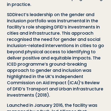
in practice.
SDDirect’s
leadership on the gender and
inclusion portfolio was instrumental in the
facility’s role shaping DFID’s investments in
cities and infrastructure. This approach
recognised the need for gender and social
inclusion-related interventions in cities to go
beyond physical access to identifying to
deliver positive and equitable impacts. The
ICED programme’s ground-breaking
approach to gender and inclusion was
highlighted in
the UK’s Independent
Commission on Aid Impact (ICAI)’s Review
of DFID’s Transport and Urban Infrastructure
investments (2018).
Launched in January 2016, the facility was