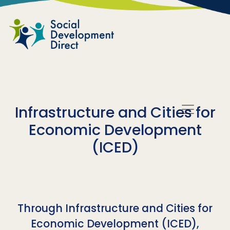
Skip to main content
Infrastructure and Cities for
Economic Development
(ICED)
Through Infrastructure and Cities for
Economic Development (ICED),