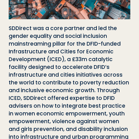
SDDirect
was a core partner
and led the
gender equality and social inclusion
mainstreaming pillar for
the DFID-funded
Infrastructure and Cities for Economic
Development (ICED), a
£33m
catalytic
facility designed to accelerate DFID’s
infrastructure and cities initiatives across
the world to contribute to poverty reduction
and inclusive economic growth. Through
ICED,
SDDirect
offered expertise to DFID
advisers on how to integrate best practice
in women economic empowerment, youth
empowerment, violence against women
and
girls
prevention, and disability inclusion
into infrastructure and urban programming