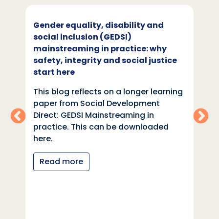
Gender equality, disability and
social inclusion (GEDSI)
mainstreaming in practice: why
safety, integrity and social justice
start here
This blog reflects on a longer learning
paper from Social Development
Direct: GEDSI Mainstreaming in
practice. This can be downloaded
here.
Read more