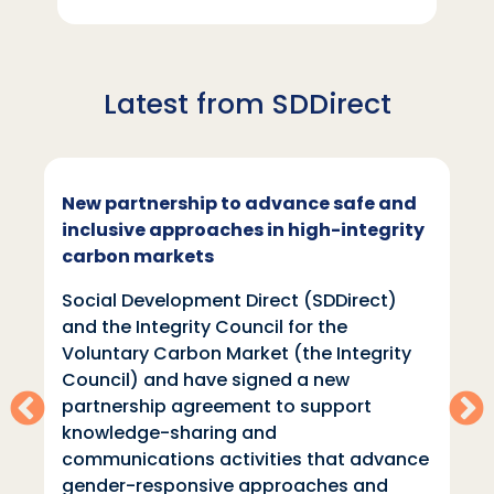
Latest from SDDirect
New partnership to advance safe and
inclusive approaches in high-integrity
carbon markets
Social Development Direct (SDDirect)
and the Integrity Council for the
Voluntary Carbon Market (the Integrity
Council) and have signed a new
partnership agreement to support
knowledge-sharing and
communications activities that advance
gender-responsive approaches and