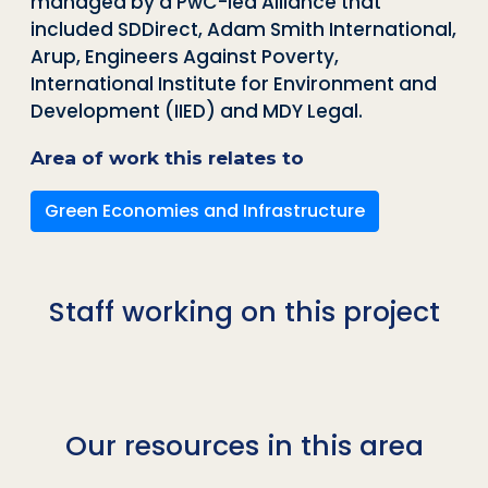
managed by a PwC-led Alliance that
included
SDDirect
, Adam Smith International,
Arup, Engineers Against Poverty,
International Institute for Environment and
Development (IIED) and MDY Legal.
Area of work this relates to
Green Economies and Infrastructure
Staff working on this project
Our resources in this area