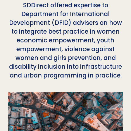
SDDirect offered expertise to
Department for International
Development (DFID) advisers on how
to integrate best practice in women
economic empowerment, youth
empowerment, violence against
women and girls prevention, and
disability inclusion into infrastructure
and urban programming in practice.