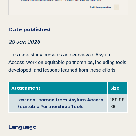
Date published
29 Jan 2026
This case study presents an overview of Asylum
Access’ work on equitable partnerships, including tools
developed, and lessons learned from these efforts.
Attachment
Size
Lessons Learned from Asylum Access’
169.98
Equitable Partnerships Tools
KB
Language