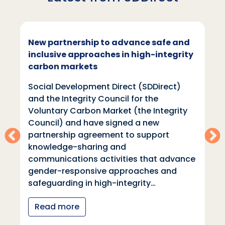
New partnership to advance safe and
inclusive approaches in high-integrity
carbon markets
Social Development Direct (SDDirect)
and the Integrity Council for the
Voluntary Carbon Market (the Integrity
Council) and have signed a new
partnership agreement to support
knowledge-sharing and
communications activities that advance
gender-responsive approaches and
safeguarding in high-integrity…
Read more