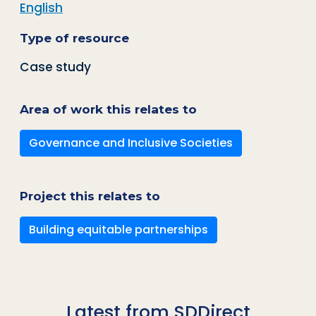
English
Type of resource
Case study
Area of work this relates to
Governance and Inclusive Societies
Project this relates to
Building equitable partnerships
Latest from SDDirect