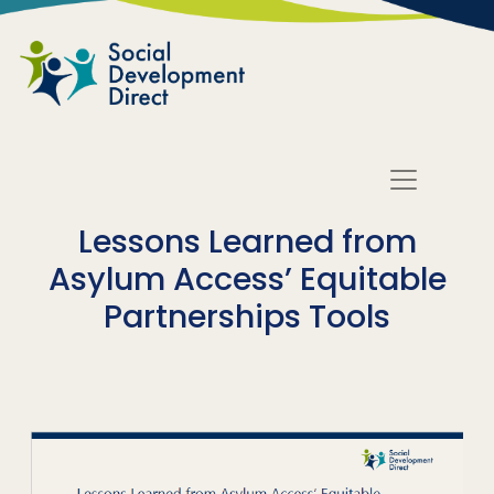
Skip to main content
Lessons Learned from
Asylum Access’ Equitable
Partnerships Tools