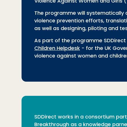
Violence Against Women and Girls
The programme will systematically 
violence prevention efforts, transl
as well as designing, piloting and 
As part of the programme SDDirect 
Children Helpdesk
- for the UK Gove
violence against women and childre
SDDirect works in a consortium partn
Breakthrough as a knowledge parner