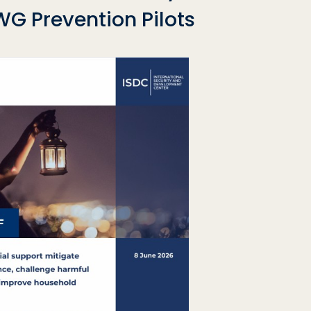
G Prevention Pilots