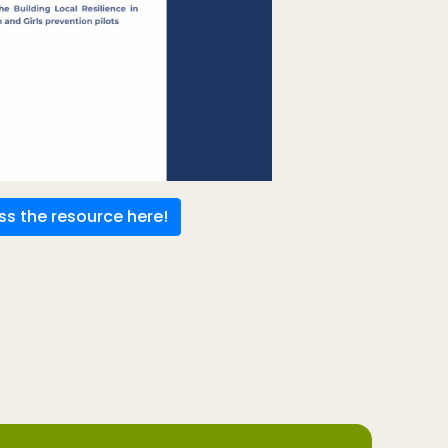
s the resource here!