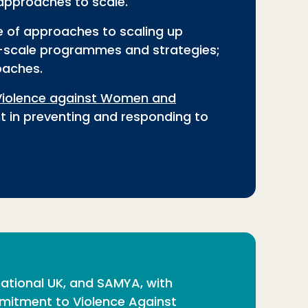
approaches to scale.
e of approaches to scaling up
ge-scale programmes and strategies;
oaches.
Violence against Women and
t in preventing and responding to
national UK, and SAMYA, with
mitment to Violence Against