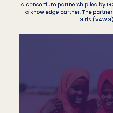
a consortium partnership led by IR
a knowledge partner. The partne
Girls (VAWG)