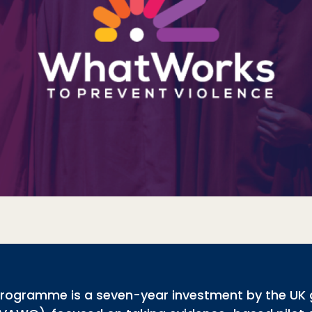
programme is a seven-year investment by the UK