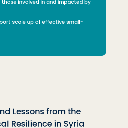
ll those involved in and impacted by
rt scale up of effective small-
nd Lessons from the
al Resilience in Syria