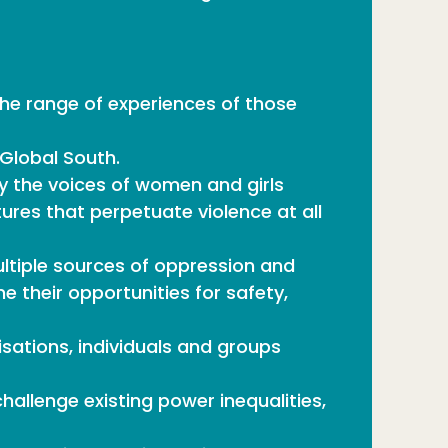
the range of experiences of those
 Global South.
 the voices of women and girls
ures that perpetuate violence at all
tiple sources of oppression and
 their opportunities for safety,
isations, individuals and groups
allenge existing power inequalities,