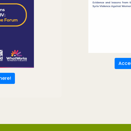
Acces
here!