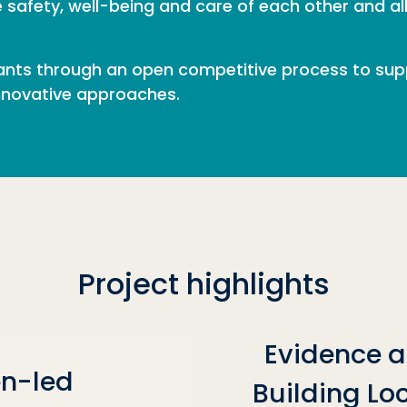
he safety, well-being and care of each other and a
nts through an open competitive process to suppo
innovative approaches.
Project highlights
Evidence a
n-led
Building Loc