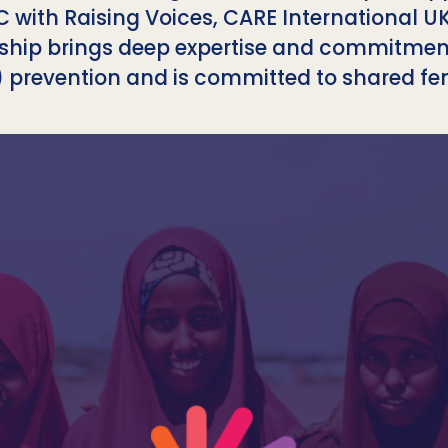
C with Raising Voices, CARE International 
rship brings deep expertise and commitme
 prevention and is committed to shared fem