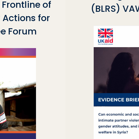
Frontline of
(BLRS) VAW
Actions for
ee Forum