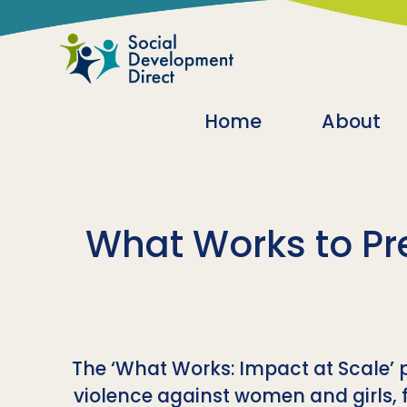
Skip to main content
Main navigatio
Home
About
What Works to Pr
The ‘What Works: Impact at Scale’
violence against women and girls, 