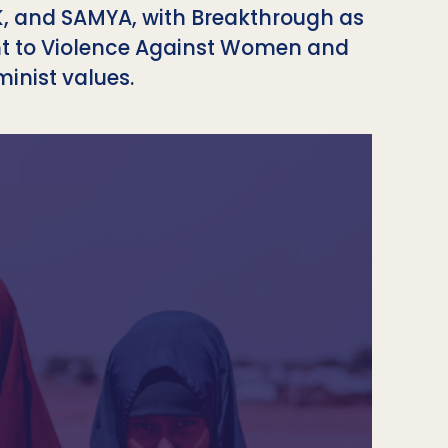
UK, and SAMYA, with Breakthrough as
nt to Violence Against Women and
inist values.