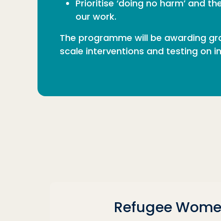
Prioritise ‘doing no harm’ and t
our work.
The programme will be awarding gra
scale interventions and testing on 
Refugee Wome