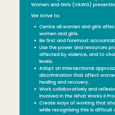
Women and Girls (VAWG) prevention
We strive to:
Centre all women and girls affec
women and girls.
Be first and foremost accountabl
Use the power and resources pro
affected by violence, and to cha
levels.
Adopt an intersectional approa
discrimination that affect women
healing and recovery.
Work collaboratively and reflexiv
involved in the What Works II P
Create ways of working that shar
while recognising this is difficu