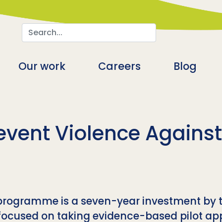
Search
n
Our work
Careers
Blog
event Violence Agains
 programme is a seven-year investment by 
focused on taking evidence-based pilot app