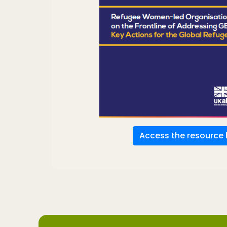
Access the resource 