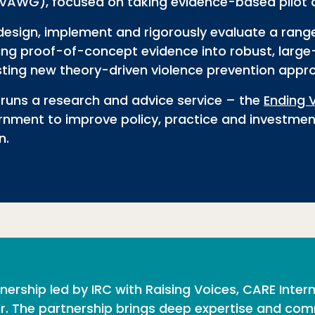
 (VAWG), focused on
taking evidence-based pilot 
design, implement and rigorously evaluate a rang
ating proof-of-concept evidence into robust, lar
testing new theory-driven violence prevention appr
runs a research and advice service – the
Ending 
rnment to improve policy, practice and investmen
n.
ership led by IRC with Raising Voices, CARE Inter
. The partnership brings deep expertise and com