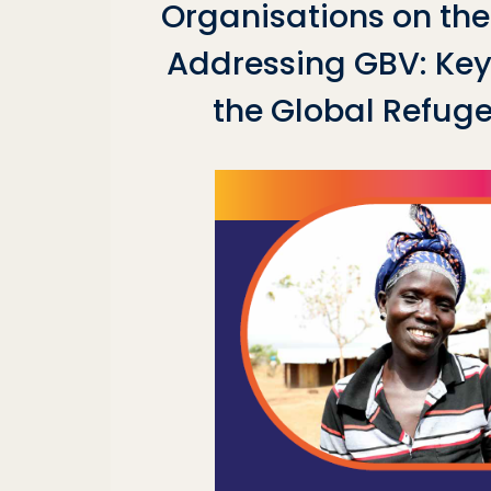
Organisations on the 
Addressing GBV: Key 
the Global Refug