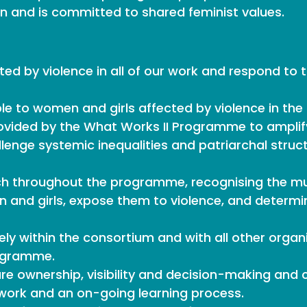
 and is committed to shared feminist values.
ted by violence in all of our work and respond to 
e to women and girls affected by violence in the
vided by the What Works II Programme to amplify
llenge systemic inequalities and patriarchal struct
ch throughout the programme, recognising the mul
 and girls, expose them to violence, and determine
ely within the consortium and with all other organ
rogramme.
e ownership, visibility and decision-making and ch
lt work and an on-going learning process.