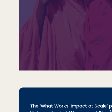
The ‘What Works: Impact at Scale’ 