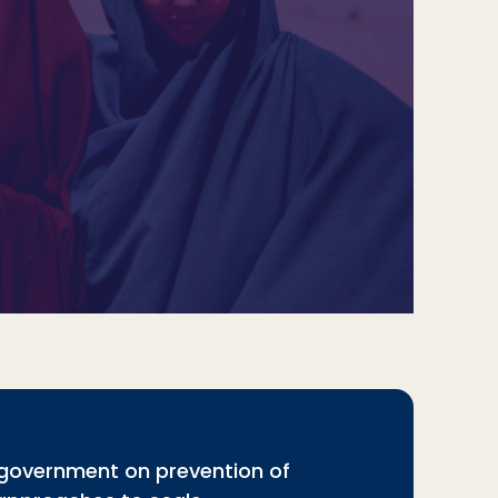
 government on prevention of