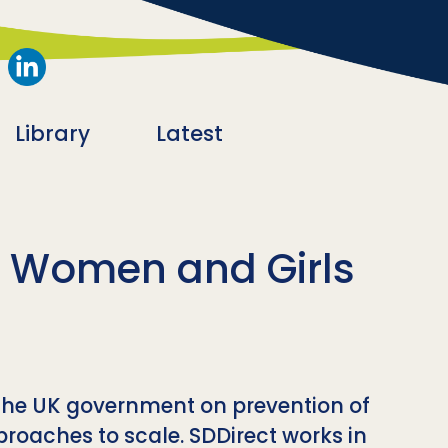
Library
Latest
t Women and Girls
the UK government on prevention of
roaches to scale. SDDirect works in