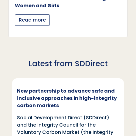
Women and Girls
Read more
Latest from SDDirect
New partnership to advance safe and
inclusive approaches in high-integrity
carbon markets
Social Development Direct (SDDirect)
and the Integrity Council for the
Voluntary Carbon Market (the Integrity