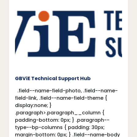
GBViE Technical Support Hub
.field--name-field-photo, .field--name-
field-link, .field--name-field-theme {
display:none; }
.paragraph>.paragraph__column {
padding-bottom: 0px; } .paragraph--
type--bp-columns { padding: 30px;
margin-bottom: 0px; } .field--name-body