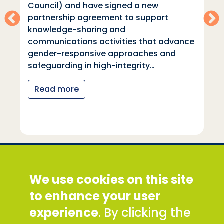
Council) and have signed a new
partnership agreement to support
knowledge-sharing and
communications activities that advance
gender-responsive approaches and
safeguarding in high-integrity…
Read more
Social Development Direct
We use cookies on this site
Discovery House, 28-42 Banner Street, London
EC1Y 8QE
to enhance your user
Tel: +44 (0) 300 777 9777
experience
. By clicking the
Email:
info@sddirect.org.uk