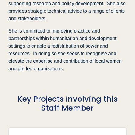
supporting research and policy development. She also
provides strategic technical advice to a range of clients
and stakeholders.
She is committed to improving practice and
partnerships within humanitarian and development
settings to enable a redistribution of power and
resources. In doing so she seeks to recognise and
elevate the expertise and contribution of local women
and girl-led organisations.
Key Projects involving this
Staff Member