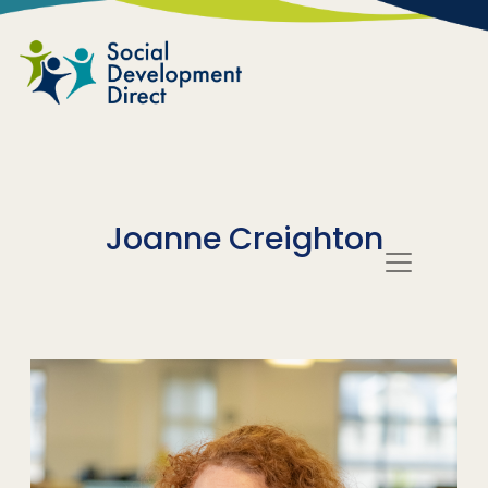
Skip to main content
Joanne Creighton