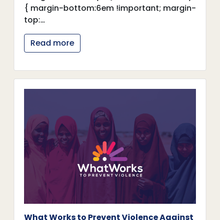
{ margin-bottom:6em !important; margin-
top:…
Read more
What Works to Prevent Violence Against