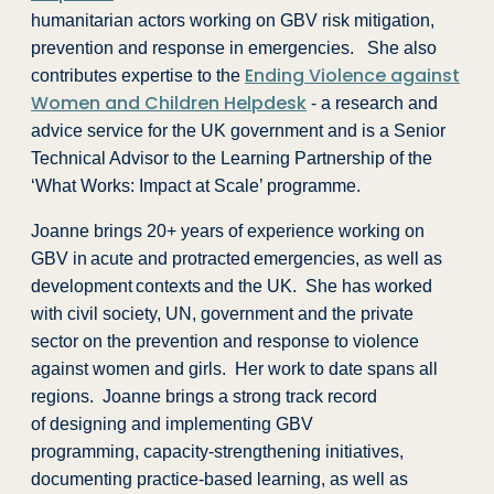
humanitarian actors working on GBV risk mitigation,
prevention and response in emergencies. She also
Ending Violence against
contributes expertise to the
Women and Children Helpdesk
- a research and
advice service for the UK government and is a Senior
Technical Advisor to the Learning Partnership of the
‘What Works: Impact at Scale’ programme.
Joanne brings 20+ years of experience working on
GBV in acute and protracted emergencies, as well as
development contexts and the UK. She has worked
with civil society, UN, government and the private
sector on the prevention and response to violence
against women and girls. Her work to date spans all
regions. Joanne brings a strong track record
of designing and implementing GBV
programming, capacity-strengthening initiatives,
documenting practice-based learning, as well as