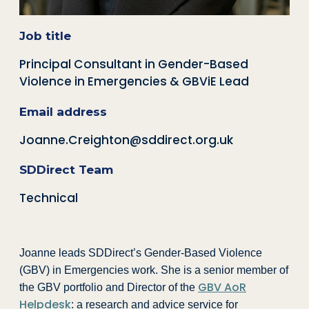
Job title
Principal Consultant in Gender-Based
Violence in Emergencies & GBViE Lead
Email address
Joanne.Creighton@sddirect.org.uk
SDDirect Team
Technical
Joanne leads SDDirect’s Gender-Based Violence
(GBV) in Emergencies work. She is a senior member of
GBV AoR
the GBV portfolio and Director of the
Helpdesk
: a research and advice service for