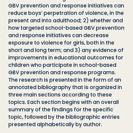
GBV prevention and response initiatives can
reduce boys’ perpetration of violence, in the
present and into adulthood; 2) whether and
how targeted school-based GBV prevention
and response initiatives can decrease
exposure to violence for girls, both in the
short and long term; and 3) any evidence of
improvements in educational outcomes for
children who participate in school-based
GBV prevention and response programs.
The research is presented in the form of an
annotated bibliography that is organized in
three main sections according to these
topics. Each section begins with an overall
summary of the findings for the specific
topic, followed by the bibliographic entries
presented alphabetically by author.