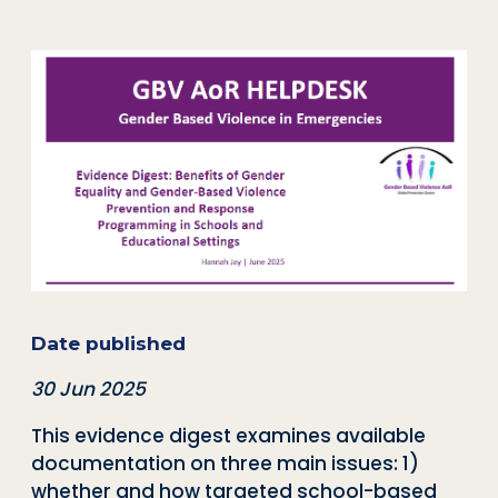
Date published
30 Jun 2025
This evidence digest examines available
documentation on three main issues: 1)
whether and how targeted school-based