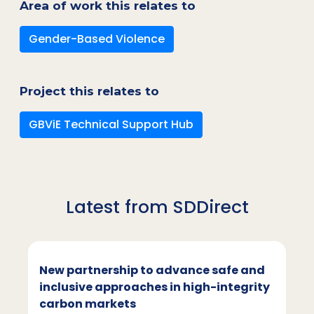
Area of work this relates to
Gender-Based Violence
Project this relates to
GBViE Technical Support Hub
Latest from SDDirect
New partnership to advance safe and
inclusive approaches in high-integrity
carbon markets