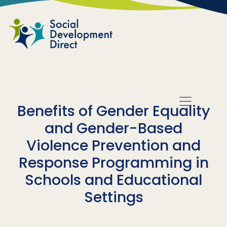
Skip to main content
Benefits of Gender Equality
and Gender-Based
Violence Prevention and
Response Programming in
Schools and Educational
Settings