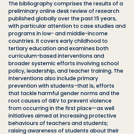
The bibliography comprises the results of a
preliminary online desk review of research
published globally over the past 15 years,
with particular attention to case studies and
programs in low- and middle-income
countries. It covers early childhood to
tertiary education and examines both
curriculum-based interventions and
broader systemic efforts involving school
policy, leadership, and teacher training. The
interventions also include primary
prevention with students–that is, efforts
that tackle harmful gender norms and the
root causes of GBV to prevent violence
from occurring in the first place—as well
initiatives aimed at increasing protective
behaviours of teachers and students;
raising awareness of students about their