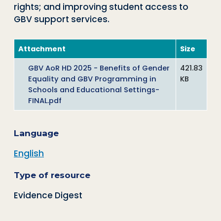
rights; and improving student access to
GBV support services.
Attachment
Size
GBV AoR HD 2025 - Benefits of Gender
421.83
Equality and GBV Programming in
KB
Schools and Educational Settings-
FINAL.pdf
Language
English
Type of resource
Evidence Digest