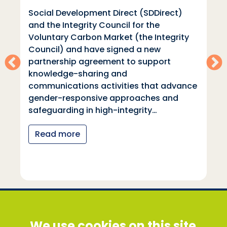
Social Development Direct (SDDirect)
and the Integrity Council for the
Voluntary Carbon Market (the Integrity
Council) and have signed a new
partnership agreement to support
knowledge-sharing and
communications activities that advance
gender-responsive approaches and
safeguarding in high-integrity…
Read more
Social Development Direct
We use cookies on this site
Discovery House, 28-42 Banner Street, London