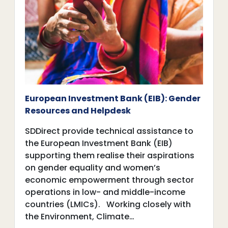
European Investment Bank (EIB): Gender
Resources and Helpdesk
SDDirect provide technical assistance to
the European Investment Bank (EIB)
supporting them realise their aspirations
on gender equality and women’s
economic empowerment through sector
operations in low- and middle-income
countries (LMICs). Working closely with
the Environment, Climate…