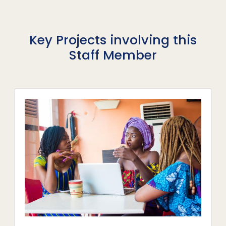
Key Projects involving this
Staff Member