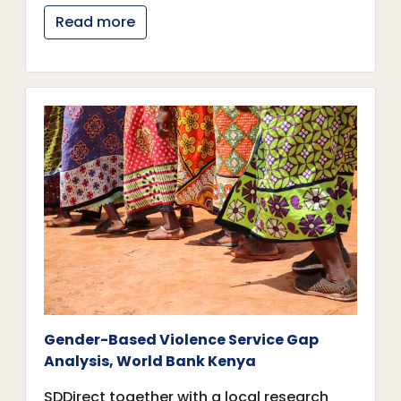
Read more
Gender-Based Violence Service Gap
Analysis, World Bank Kenya
SDDirect together with a local research