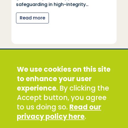
Read more
Social Development Direct
We use cookies on this site
Discovery House, 28-42 Banner Street, London
EC1Y 8QE
to enhance your user
Tel: +44 (0) 300 777 9777
experience
. By clicking the
Email:
info@sddirect.org.uk
Accept button, you agree
Read our Privacy and Cookies Policy
.
to us doing so.
Read our
SDDirect expects all staff and representatives to
privacy policy here
.
uphold its core values and safeguarding
principles, in line with our Safeguarding Policy and