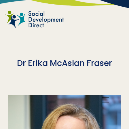
Skip to main content
Dr Erika McAslan Fraser