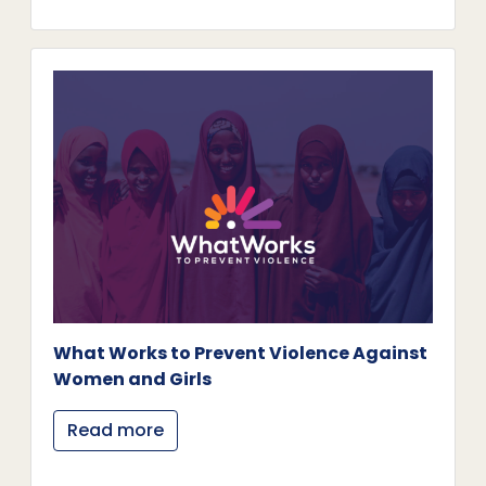
What Works to Prevent Violence Against
Women and Girls
Read more