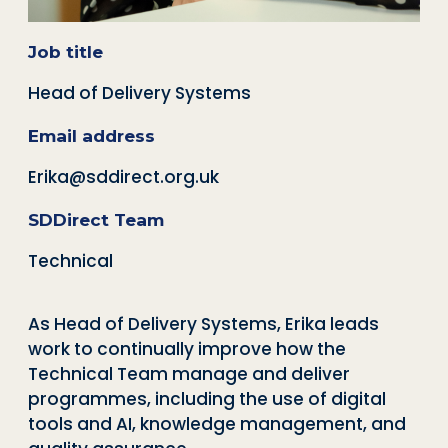
Job title
Head of Delivery Systems
Email address
Erika@sddirect.org.uk
SDDirect Team
Technical
As Head of Delivery Systems, Erika leads
work to continually improve how the
Technical Team manage and deliver
programmes, including the use of digital
tools and AI, knowledge management, and