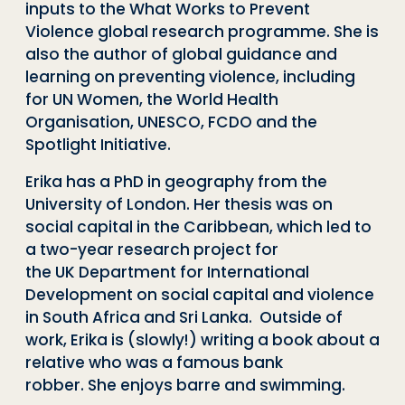
inputs to the What Works to Prevent
Violence global research programme. She is
also the author of global guidance and
learning on preventing violence, including
for UN Women, the World Health
Organisation, UNESCO, FCDO and the
Spotlight Initiative.
Erika has a PhD in geography from the
University of London. Her thesis was on
social capital in the Caribbean, which led to
a two-year research project for
the UK Department for International
Development on social capital and violence
in South Africa and Sri Lanka.
Outside of
work, Erika is (slowly!) writing a book about a
relative who was a famous bank
robber. She enjoys barre and swimming.