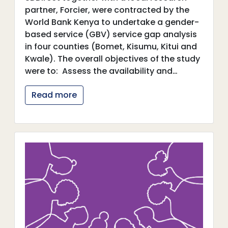
partner, Forcier, were contracted by the
World Bank Kenya to undertake a gender-
based service (GBV) service gap analysis
in four counties (Bomet, Kisumu, Kitui and
Kwale). The overall objectives of the study
were to: Assess the availability and…
Read more