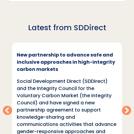
Latest from SDDirect
SDDirect at London Climate Action
Week
Social Development
Direct (SDDirect) will be sharing our
learning on equitable and inclusive
climate action throughout London
Climate Action Week, which is taking
place 20-28th June 2026. With more
than 800 events taking place throughout
the week……