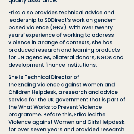
quality assurance.
Erika also provides technical advice and
leadership to SDDirect’s work on gender-
based violence (GBV). With over twenty
years’ experience of working to address
violence in a range of contexts, she has
produced research and learning products
for UN agencies, bilateral donors, NGOs and
development finance institutions.
She is Technical Director of
the Ending Violence against Women and
Children Helpdesk, a research and advice
service for the UK government that is part of
the What Works to Prevent Violence
programme. Before this, Erika led the
Violence against Women and Girls Helpdesk
for over seven years and provided research