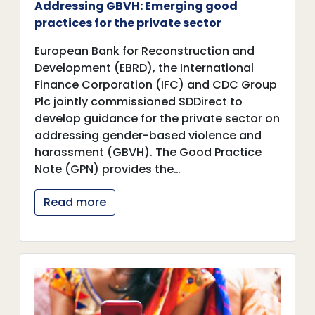
Addressing GBVH: Emerging good
practices for the private sector
European Bank for Reconstruction and
Development (EBRD), the International
Finance Corporation (IFC) and CDC Group
Plc jointly commissioned SDDirect to
develop guidance for the private sector on
addressing gender-based violence and
harassment (GBVH). The Good Practice
Note (GPN) provides the…
Read more