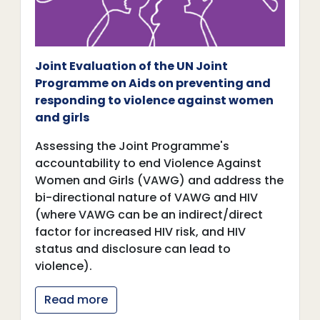
Joint Evaluation of the UN Joint
Programme on Aids on preventing and
responding to violence against women
and girls
Assessing the Joint Programme's
accountability to end Violence Against
Women and Girls (VAWG) and address the
bi-directional nature of VAWG and HIV
(where VAWG can be an indirect/direct
factor for increased HIV risk, and HIV
status and disclosure can lead to
violence).
Read more