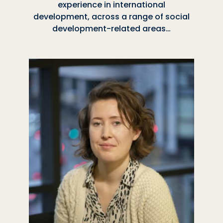
experience in international
development, across a range of social
development-related areas…