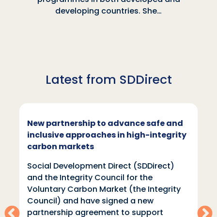
developing countries. She…
Latest from SDDirect
New partnership to advance safe and
inclusive approaches in high-integrity
carbon markets
Social Development Direct (SDDirect)
and the Integrity Council for the
Voluntary Carbon Market (the Integrity
Council) and have signed a new
partnership agreement to support