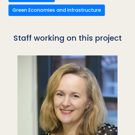
Green Economies and Infrastructure
Staff working on this project