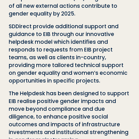
of all new external actions contribute to
gender equality by 2025.
SDDirect
provide additional support and
guidance to EIB through our innovat
ive
helpdesk model which identif
ies
and
respond
s
to requests from EIB project
teams, as well as clients in-country,
providing more tailored technical support
on gender equality and women’s economic
opportunities in specific projects.
The Helpdesk has been designed to support
EIB realise positive gender impacts and
move beyond compliance and due
diligence, to enhance positive social
outcomes and impacts of infrastructure
investments and institutional strengthening