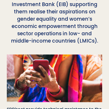
Investment Bank (EIB) supporting
them realise their aspirations on
gender equality and women’s
economic empowerment through
sector operations in low- and
middle-income countries (LMICs).