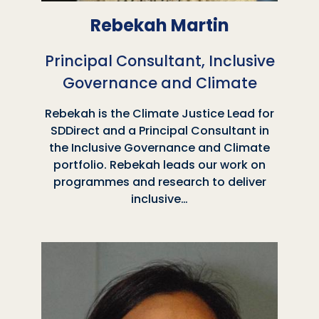
Rebekah Martin
Principal Consultant, Inclusive
Governance and Climate
Rebekah is the Climate Justice Lead for
SDDirect and a Principal Consultant in
the Inclusive Governance and Climate
portfolio. Rebekah leads our work on
programmes and research to deliver
inclusive…