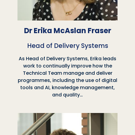
Dr Erika McAslan Fraser
Head of Delivery Systems
As Head of Delivery Systems, Erika leads
work to continually improve how the
Technical Team manage and deliver
programmes, including the use of digital
tools and AI, knowledge management,
and quality…