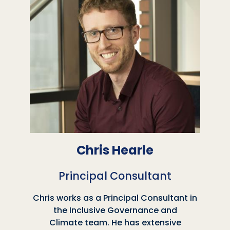
Chris Hearle
Principal Consultant
Chris works as a Principal Consultant in
the Inclusive Governance and
Climate team. He has extensive