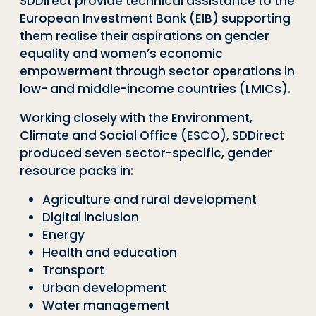
SDDirect
provide technical assistance to the
European Investment Bank (EIB) supporting
them realise their aspirations on gender
equality and women’s economic
empowerment through sector operations in
low- and middle-income countries (LMICs).
Working closely with the Environment,
Climate and Social Office (ESCO),
SDDirect
produced seven sector-specific
,
gender
resource packs
in:
Agriculture and rural development
Digital inclusion
Energy
Health and education
Transport
Urban development
Water management