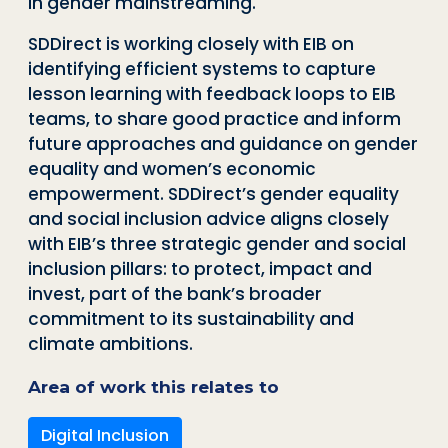
in gender mainstreaming
.
SDDirect
is working closely with EIB on
identifying efficient systems to capture
lesson learning with feedback loops to EIB
teams, to share good practice and inform
future approaches and guidance on gender
equality and women’s economic
empowerment.
SDDirect’s
gender equality
and social inclusion advice aligns closely
with EIB’s three strategic gender and social
inclusion pillars: to protect, impact and
invest, part of the bank’s broader
commitment to its sustainability and
climate ambitions.
Area of work this relates to
Digital Inclusion