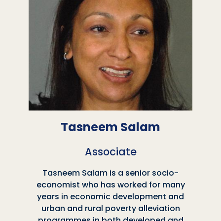
Tasneem Salam
Associate
Tasneem Salam is a senior socio-
economist who has worked for many
years in economic development and
urban and rural poverty alleviation
programmes in both developed and