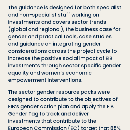
The guidance is designed for both specialist
and non-specialist staff working on
investments and cover
s
sector trends
(global and regional), the business case for
gender and practical tools, case studies
and guidance on integrating gender
considerations
across the project cycle to
increase the positive social impact of EIB
investments through sector specific gender
equality and women’s economic
empowerment interventions.
The sector gender resource packs were
designed to contribute to the objectives of
EIB’s gender action plan
and
apply the EIB
Gender Tag
to track
and deliver
investments that contribute to the
European Commission (EC) target that 85%