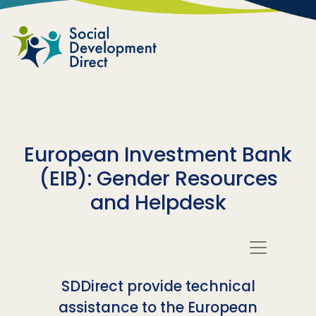
Skip to main content
European Investment Bank
(EIB): Gender Resources
and Helpdesk
SDDirect provide technical
assistance to the European