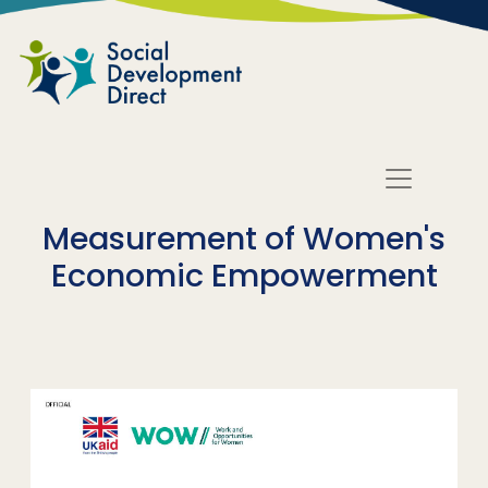
Skip to main content
Measurement of Women's
Economic Empowerment