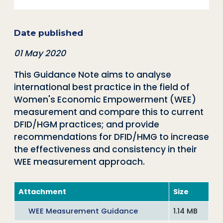
Date published
01 May 2020
This Guidance Note aims to analyse
international best practice in the field of
Women's Economic Empowerment (WEE)
measurement and compare this to current
DFID/HGM practices; and provide
recommendations for DFID/HMG to increase
the effectiveness and consistency in their
WEE measurement approach.
Attachment
Size
WEE Measurement Guidance
1.14 MB