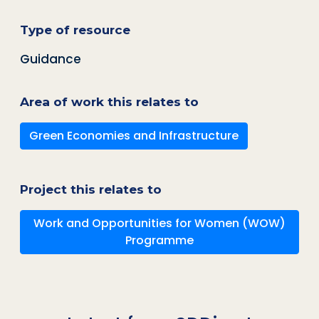
Type of resource
Guidance
Area of work this relates to
Green Economies and Infrastructure
Project this relates to
Work and Opportunities for Women (WOW)
Programme