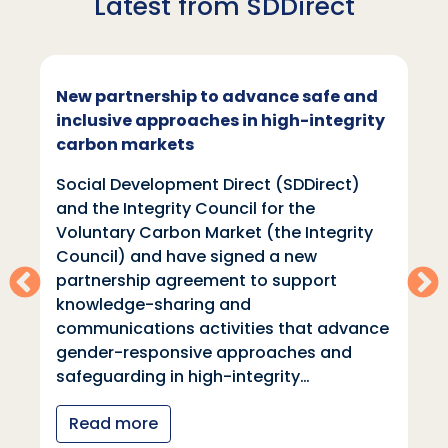
Latest from SDDirect
New partnership to advance safe and
inclusive approaches in high-integrity
carbon markets
Social Development Direct (SDDirect)
and the Integrity Council for the
Voluntary Carbon Market (the Integrity
Council) and have signed a new
partnership agreement to support
knowledge-sharing and
communications activities that advance
gender-responsive approaches and
safeguarding in high-integrity…
Read more