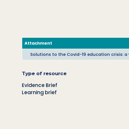
Attachment
Solutions to the Covid-19 education crisis: 
Type of resource
Evidence Brief
Learning brief