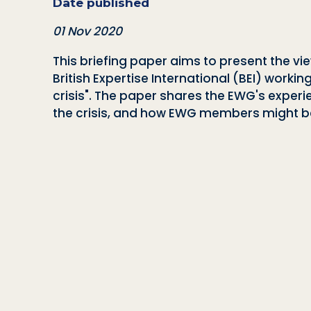
Date published
01 Nov 2020
This briefing paper aims to present the v
British Expertise International (BEI) workin
crisis". The paper shares the EWG's experi
the crisis, and how EWG members might be