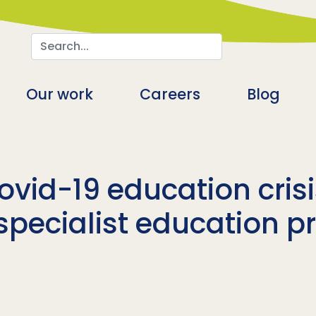
Search
n
Our work
Careers
Blog
ovid-19 education cris
pecialist education p