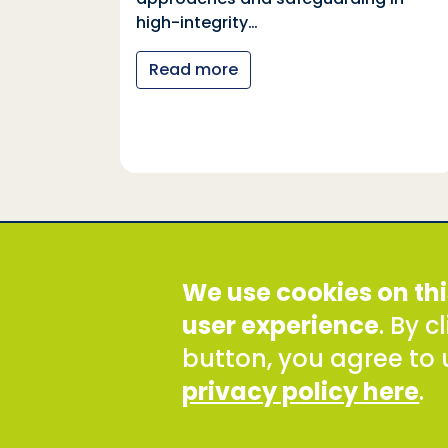
tional
high-integrity…
nter
Read more
y…
Social Development Direct
We use cookies on thi
Discovery House, 28-42 Banner Street, London EC1Y
Tel: +44 (0) 300 777 9777
user experience
. By 
Email:
info@sddirect.org.uk
button, you agree to 
Read our Privacy and Cookies Policy
.
privacy policy here
.