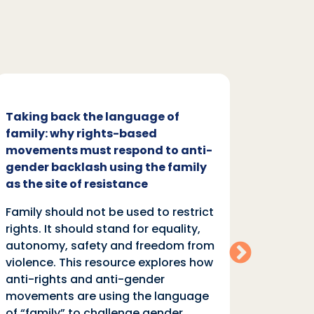
Taking back the language of
Family
family: why rights-based
respon
movements must respond to anti-
backl
gender backlash using the family
Family
as the site of resistance
rights.
Family should not be used to restrict
autono
rights. It should stand for equality,
violen
autonomy, safety and freedom from
anti-r
violence. This resource explores how
moveme
anti-rights and anti-gender
of “fa
movements are using the language
equali
of “family” to challenge gender
rights