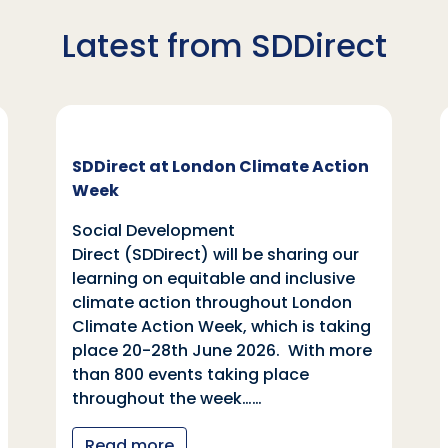
Latest from SDDirect
SDDirect at London Climate Action
Week
Social Development
Direct (SDDirect) will be sharing our
learning on equitable and inclusive
climate action throughout London
Climate Action Week, which is taking
place 20-28th June 2026. With more
than 800 events taking place
throughout the week……
Read more