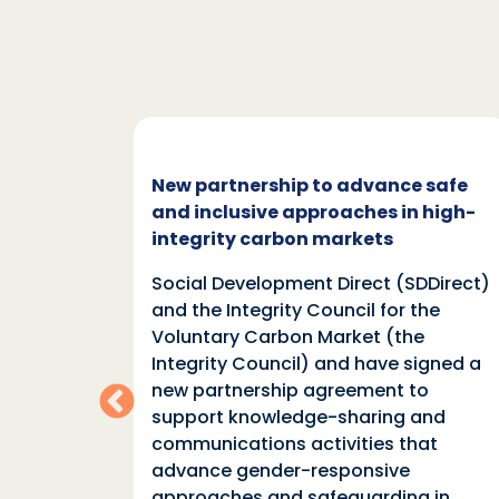
c and
New partnership to advance safe
mate
and inclusive approaches in high-
integrity carbon markets
nd
Social Development Direct (SDDirect)
n
and the Integrity Council for the
Voluntary Carbon Market (the
indings
Integrity Council) and have signed a
two
new partnership agreement to
support knowledge-sharing and
communications activities that
ia
advance gender-responsive
tions
approaches and safeguarding in