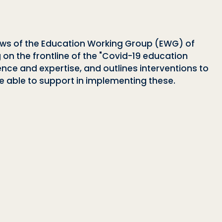
iews of the Education Working Group (EWG) of
g on the frontline of the "Covid-19 education
ence and expertise, and outlines interventions to
 able to support in implementing these.