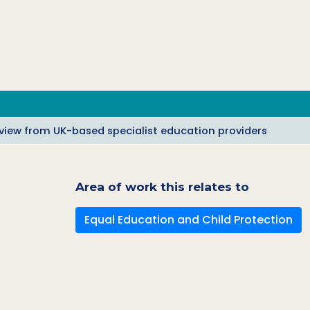
a view from UK-based specialist education providers
Area of work this relates to
Equal Education and Child Protection