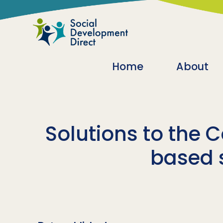
Skip to main content
Main navigatio
Home
About
Solutions to the C
based s