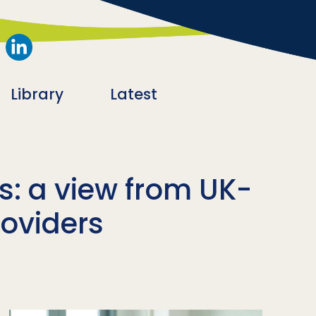
Library
Latest
is: a view from UK-
roviders