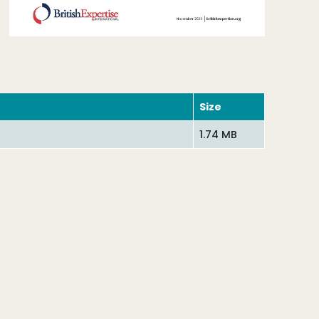
Size
1.74 MB