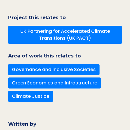
Project this relates to
UK Partnering for Accelerated Climate
Transitions (UK PACT)
Area of work this relates to
Governance and Inclusive Societies
Green Economies and Infrastructure
Climate Justice
Written by