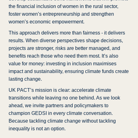
the financial inclusion of women
in the rural sector,
foster women’s entrepreneurship and strengthen
women’s economic empowerment.
This approach delivers more than fairness - it delivers
results. When diverse perspectives shape decisions,
projects are stronger, risks are better managed, and
benefits reach those who need them most. It’s also
value for money: investing in inclusion maximises
impact and sustainability, ensuring climate funds create
lasting change.
UK PACT’s mission is clear: accelerate climate
transitions while leaving no one behind. As we look
ahead, we invite partners and policymakers to
champion GEDSI in every climate conversation.
Because tackling climate change without tackling
inequality is not an option.