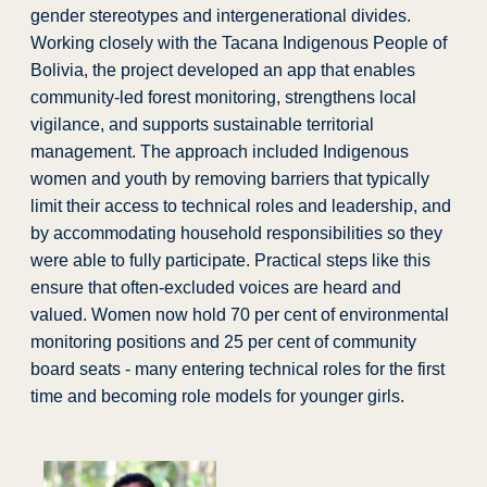
gender stereotypes and intergenerational divides.
Working closely with the Tacana Indigenous People of
Bolivia, the project developed an app that enables
community-led forest monitoring, strengthens local
vigilance, and supports sustainable territorial
management.​ The approach included Indigenous
women and youth by removing barriers that typically
limit their access to technical roles and leadership, and
by accommodating household responsibilities so they
were able to fully participate. Practical steps like this
ensure that often-excluded voices are heard and
valued. Women now hold 70 per cent of environmental
monitoring positions and 25 per cent of community
board seats -
many entering technical roles for the first
time and becoming role models for younger girls.