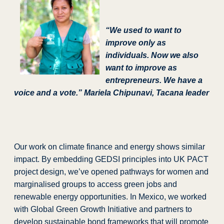
“We used to want to
improve only as
individuals. Now we also
want to improve as
entrepreneurs. We have a
voice and a vote.”
Mariela Chipunavi, Tacana leader
Our work on climate finance and energy shows similar
impact. By embedding GEDSI principles into UK PACT
project design, we’ve opened pathways for women and
marginalised groups to access green jobs and
renewable energy opportunities. In Mexico, we worked
with Global Green Growth Initiative and partners to
develop sustainable bond frameworks that will promote