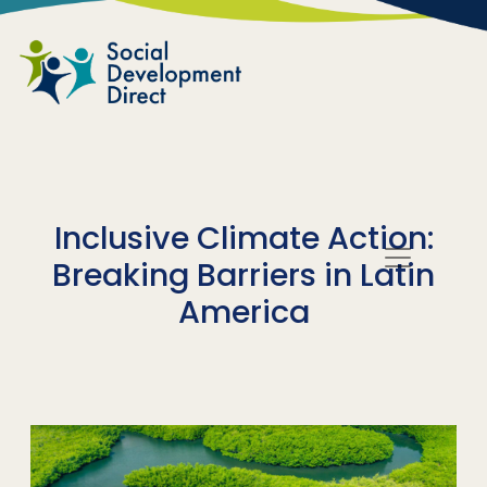
Skip to main content
Inclusive Climate Action:
Breaking Barriers in Latin
America