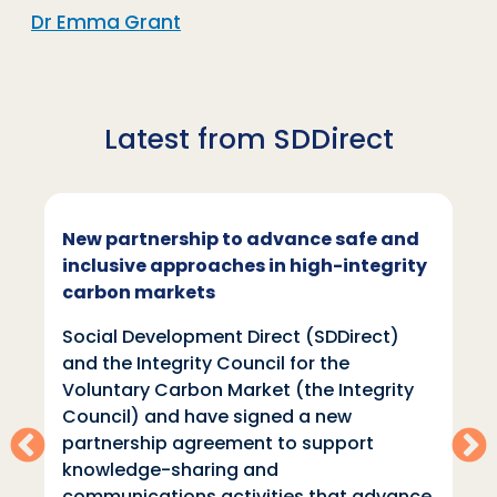
Dr Emma Grant
Latest from SDDirect
New partnership to advance safe and
inclusive approaches in high-integrity
carbon markets
Social Development Direct (SDDirect)
and the Integrity Council for the
Voluntary Carbon Market (the Integrity
Council) and have signed a new
partnership agreement to support
knowledge-sharing and
communications activities that advance