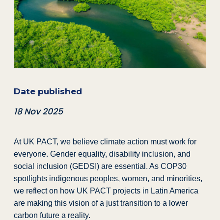
Date published
18 Nov 2025
At UK PACT, we believe climate action must work for
everyone. Gender equality, disability inclusion, and
social inclusion (GEDSI) are essential. As COP30
spotlights indigenous peoples, women, and minorities,
we reflect on how UK PACT projects in Latin America
are making this vision of a just transition to a lower
carbon future a reality.