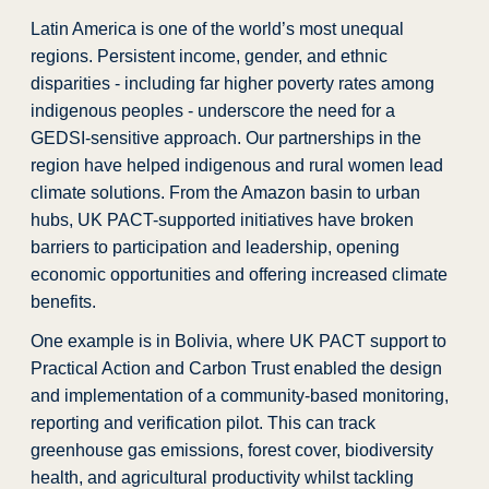
Latin America is one of the world’s most unequal
regions. Persistent income, gender, and ethnic
disparities - including far higher poverty rates among
indigenous peoples - underscore the need for a
GEDSI-sensitive approach. Our partnerships in the
region have helped indigenous and rural women lead
climate solutions. From the Amazon basin to urban
hubs, UK PACT-supported initiatives have broken
barriers to participation and leadership, opening
economic opportunities and offering increased climate
benefits.
One example is in Bolivia, where UK PACT support to
Practical Action and Carbon Trust enabled the design
and implementation of a community-based monitoring,
reporting and verification pilot. This can track
greenhouse gas emissions, forest cover, biodiversity
health, and agricultural productivity whilst tackling