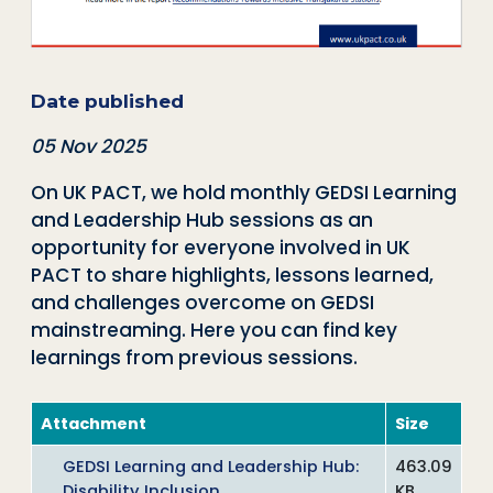
Date published
05 Nov 2025
On UK PACT, we hold monthly GEDSI Learning
and Leadership Hub sessions as an
opportunity for everyone involved in UK
PACT to share highlights, lessons learned,
and challenges overcome on GEDSI
mainstreaming. Here you can find key
learnings from previous sessions.
Attachment
Size
GEDSI Learning and Leadership Hub:
463.09
Disability Inclusion
KB