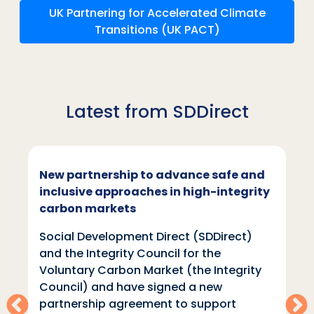
UK Partnering for Accelerated Climate
Transitions (UK PACT)
Latest from SDDirect
New partnership to advance safe and
inclusive approaches in high-integrity
carbon markets
Social Development Direct (SDDirect)
and the Integrity Council for the
Voluntary Carbon Market (the Integrity
Council) and have signed a new
partnership agreement to support