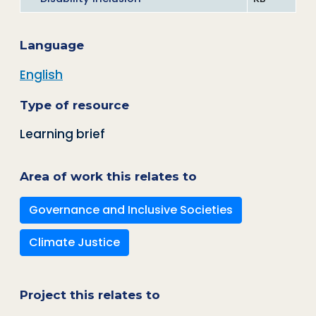
Language
English
Type of resource
Learning brief
Area of work this relates to
Governance and Inclusive Societies
Climate Justice
Project this relates to