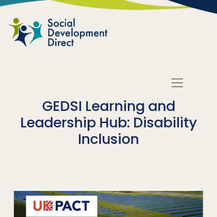
Skip to main content
GEDSI Learning and
Leadership Hub: Disability
Inclusion