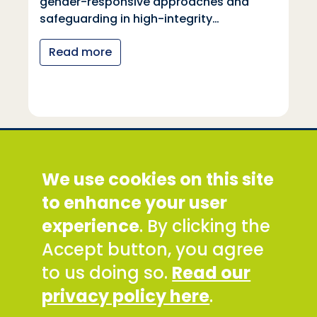
gender-responsive approaches and
safeguarding in high-integrity…
Read more
Social Development Direct
We use cookies on this site
Discovery House, 28-42 Banner Street, London
EC1Y 8QE
to enhance your user
Tel: +44 (0) 300 777 9777
experience
. By clicking the
Email:
info@sddirect.org.uk
Accept button, you agree
Read our Privacy and Cookies Policy
.
to us doing so.
Read our
SDDirect expects all staff and representatives to
privacy policy here
.
uphold its core values and safeguarding
principles, in line with our Safeguarding Policy and