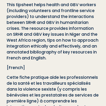
This tipsheet helps health and GBV workers
(including volunteers and frontline service
providers) to understand the interactions
between SRHR and GBV in humanitarian
crises. The resource provides information
on SRHR and GBV key issues in Niger and the
West Africa region, tips on how to approach
integration ethically and effectively, and an
annotated bibliography of key resources in
French and English.
[French]
Cette fiche pratique aide les professionnels
de la santé et les travailleurs spécialisés
dans la violence sexiste (y compris les
bénévoles et les prestataires de services de
première ligne) à comprendre les