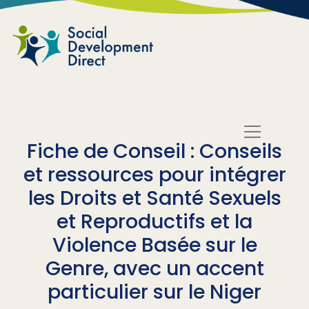
Skip to main content
Fiche de Conseil : Conseils
et ressources pour intégrer
les Droits et Santé Sexuels
et Reproductifs et la
Violence Basée sur le
Genre, avec un accent
particulier sur le Niger