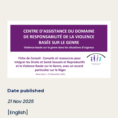
Date published
21 Nov 2025
[English]