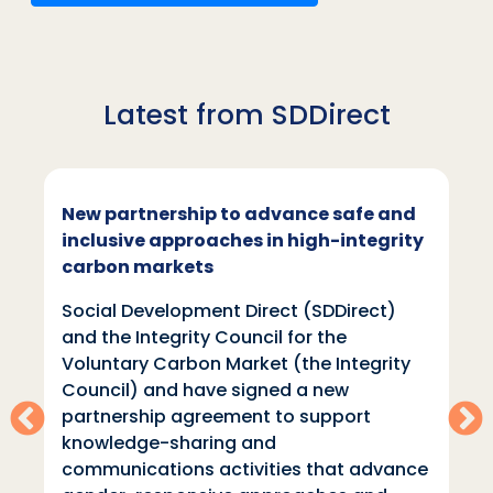
Latest from SDDirect
New partnership to advance safe and
inclusive approaches in high-integrity
carbon markets
Social Development Direct (SDDirect)
and the Integrity Council for the
Voluntary Carbon Market (the Integrity
Council) and have signed a new
partnership agreement to support
knowledge-sharing and
communications activities that advance