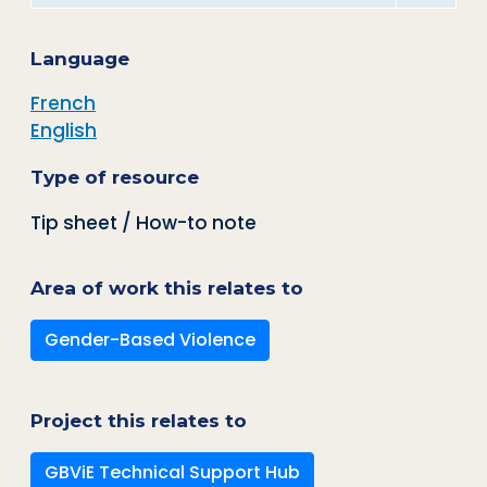
Language
French
English
Type of resource
Tip sheet / How-to note
Area of work this relates to
Gender-Based Violence
Project this relates to
GBViE Technical Support Hub