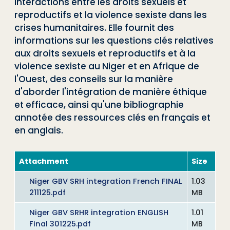
interactions entre les droits sexuels et
reproductifs et la violence sexiste dans les
crises humanitaires. Elle fournit des
informations sur les questions clés relatives
aux droits sexuels et reproductifs et à la
violence sexiste au Niger et en Afrique de
l'Ouest, des conseils sur la manière
d'aborder l'intégration de manière éthique
et efficace, ainsi qu'une bibliographie
annotée des ressources clés en français et
en anglais.
Attachment
Size
Niger GBV SRH integration French FINAL
1.03
211125.pdf
MB
Niger GBV SRHR integration ENGLISH
1.01
Final 301225.pdf
MB