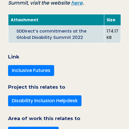
Summit, visit the website
here
.
Attachment
Size
SDDirect’s commitments at the
174.17
Global Disability Summit 2022
KB
Link
Inclusive Futures
Project this relates to
Disability Inclusion Helpdesk
Area of work this relates to