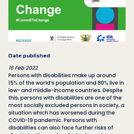
Date published
16 Feb 2022
Persons with disabilities make up around
15% of the world’s population and 80% live in
low- and middle-income countries. Despite
this, persons with disabilities are one of the
most socially excluded persons in society, a
situation which has worsened during the
COVID-19 pandemic. Persons with
disabilities can also face further risks of