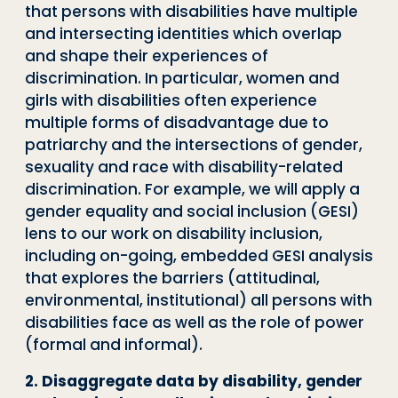
that persons with disabilities have multiple
and intersecting identities which overlap
and shape their experiences of
discrimination. In particular, women and
girls with disabilities often experience
multiple forms of disadvantage due to
patriarchy and the intersections of gender,
sexuality and race with disability-related
discrimination. For example, we will apply a
gender equality and social inclusion (GESI)
lens to our work on disability inclusion,
including on-going, embedded GESI analysis
that explores the barriers (attitudinal,
environmental, institutional) all persons with
disabilities face as well as the role of power
(formal and informal).
2. Disaggregate data by disability, gender