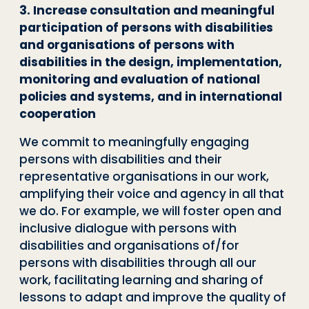
3. Increase consultation and meaningful
participation of persons with disabilities
and organisations of persons with
disabilities in the design, implementation,
monitoring and evaluation of national
policies and systems, and in international
cooperation
We commit to meaningfully engaging
persons with disabilities and their
representative organisations in our work,
amplifying their voice and agency in all that
we do. For example, we will foster open and
inclusive dialogue with persons with
disabilities and organisations of/for
persons with disabilities through all our
work, facilitating learning and sharing of
lessons to adapt and improve the quality of