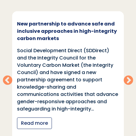
New partnership to advance safe and
inclusive approaches in high-integrity
carbon markets
Social Development Direct (SDDirect)
and the Integrity Council for the
Voluntary Carbon Market (the Integrity
Council) and have signed a new
partnership agreement to support
knowledge-sharing and
communications activities that advance
gender-responsive approaches and
safeguarding in high-integrity…
Read more