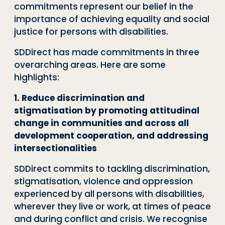
commitments represent our belief in the
importance of achieving equality and social
justice for persons with disabilities.
SDDirect has made commitments in three
overarching areas. Here are some
highlights:
1. Reduce discrimination and
stigmatisation by promoting attitudinal
change in communities and across all
development cooperation, and addressing
intersectionalities
SDDirect commits to tackling discrimination,
stigmatisation, violence and oppression
experienced by all persons with disabilities,
wherever they live or work, at times of peace
and during conflict and crisis. We recognise