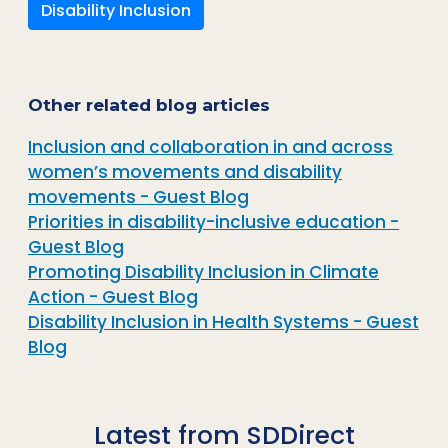
Disability Inclusion
Other related blog articles
Inclusion and collaboration in and across
women’s movements and disability
movements - Guest Blog
Priorities in disability-inclusive education -
Guest Blog
Promoting Disability Inclusion in Climate
Action - Guest Blog
Disability Inclusion in Health Systems - Guest
Blog
Latest from SDDirect