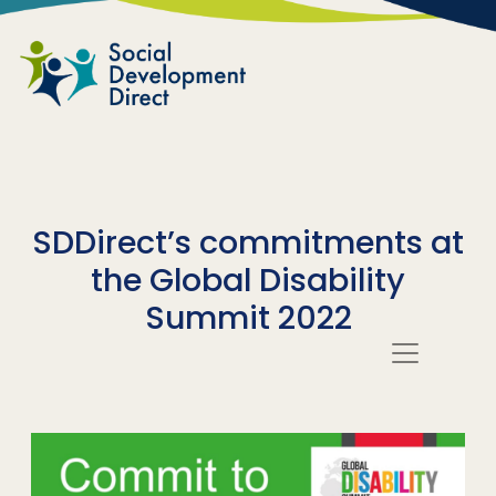
Skip to main content
SDDirect’s commitments at
the Global Disability
Summit 2022