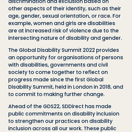
discrimination and exclusion based on
other aspects of their identity, such as their
age, gender, sexual orientation, or race. For
example, women and girls are disabilities
are at increased risk of violence due to the
intersecting nature of disability and gender.
The Global Disability Summit 2022 provides
an opportunity for organisations of persons
with disabilities, governments and civil
society to come together to reflect on
progress made since the first Global
Disability Summit, held in London in 2018, and
to commit to making further change.
Ahead of the GDS22, SDDirect has made
public commitments on disability inclusion
to strengthen our practices on disability
inclusion across all our work. These public