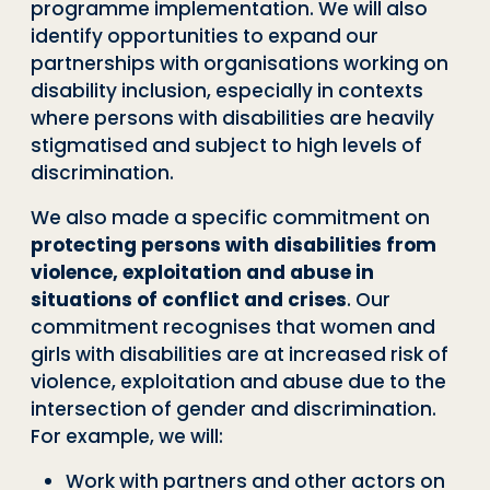
programme implementation. We will also
identify opportunities to expand our
partnerships with organisations working on
disability inclusion, especially in contexts
where persons with disabilities are heavily
stigmatised and subject to high levels of
discrimination.
We also made a specific commitment on
protecting persons with disabilities from
violence, exploitation and abuse in
situations of conflict and crises
. Our
commitment recognises that women and
girls with disabilities are at increased risk of
violence, exploitation and abuse due to the
intersection of gender and discrimination.
For example, we will:
Work with partners and other actors on