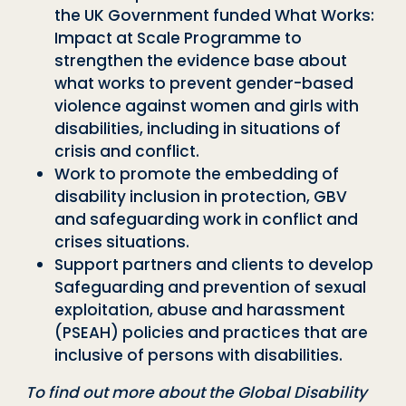
the UK Government funded What Works:
Impact at Scale Programme to
strengthen the evidence base about
what works to prevent gender-based
violence against women and girls with
disabilities, including in situations of
crisis and conflict.
Work to promote the embedding of
disability inclusion in protection, GBV
and safeguarding work in conflict and
crises situations.
Support partners and clients to develop
Safeguarding and prevention of sexual
exploitation, abuse and harassment
(PSEAH) policies and practices that are
inclusive of persons with disabilities.
To find out more about the Global Disability