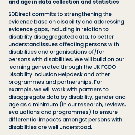
and age in data collection and statistics
SDDirect commits to strengthening the
evidence base on disability and addressing
evidence gaps, including in relation to
disability disaggregated data, to better
understand issues affecting persons with
disabilities and organisations of/for
persons with disabilities. We will build on our
learning generated through the UK FCDO
Disability Inclusion Helpdesk and other
programmes and partnerships. For
example, we will Work with partners to
disaggregate data by disability, gender and
age as a minimum (in our research, reviews,
evaluations and programmes) to ensure
differential impacts amongst persons with
disabilities are well understood.