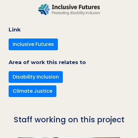
Link
Inclusive Futures
Area of work this relates to
Disability Inclusion
Climate Justice
Staff working on this project