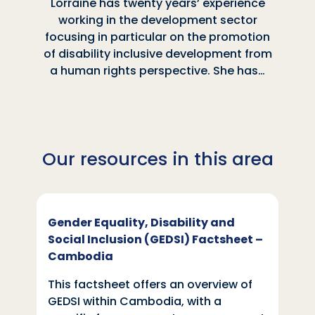
Lorraine has twenty years’ experience
working in the development sector
focusing in particular on the promotion
of disability inclusive development from
a human rights perspective. She has…
Our resources in this area
Gender Equality, Disability and
Social Inclusion (GEDSI) Factsheet –
Cambodia
This factsheet offers an overview of
GEDSI within Cambodia, with a