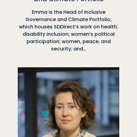
Emma is the Head of Inclusive
Governance and Climate Portfolio,
which houses SDDirect’s work on health;
disability inclusion; women’s political
participation; women, peace, and
security; and…