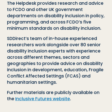
The
H
elpdesk provides research and advice
to FCDO and other UK government
departments on disability inclusion in policy,
programming, and across FCDO’s five
minimum standards on disability inclusion.
SDDirect’s
team of in-house experienced
researchers work alongside over 80 senior
disability inclusion experts with experience
across different themes,
sectors
and
geographies to provide advice on disability
inclusion in development, education, Fragile
Conflict Affected Settings (FCAS) and
humanitarian settings.
Further materials are publicly available on
the
Inclusive Futures website
.