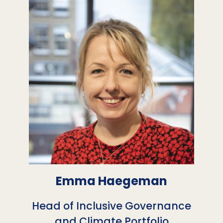
Emma Haegeman
Head of Inclusive Governance
and Climate Portfolio