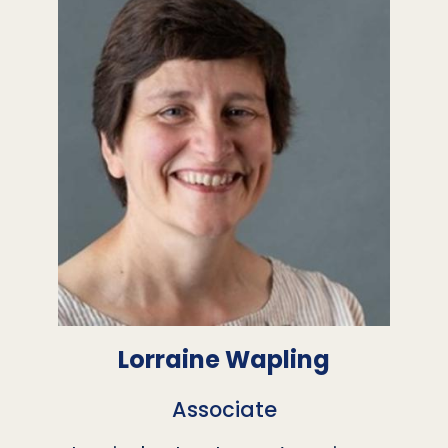
Lorraine Wapling
Associate