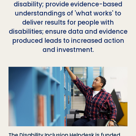
disability; provide evidence-based
understandings of 'what works' to
deliver results for people with
disabilities; ensure data and evidence
produced leads to increased action
and investment.
The Disability Inclusion Helpdesk is funded