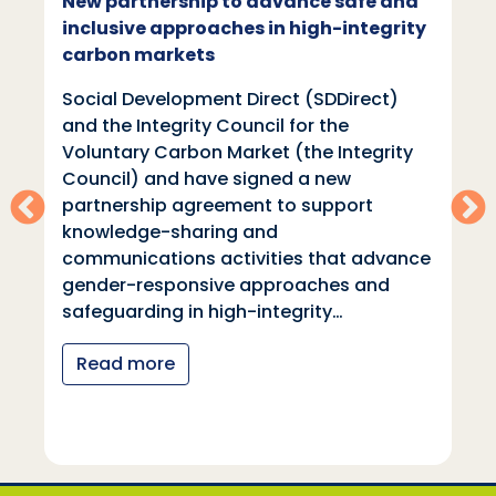
New partnership to advance safe and
inclusive approaches in high-integrity
carbon markets
Social Development Direct (SDDirect)
and the Integrity Council for the
Voluntary Carbon Market (the Integrity
Council) and have signed a new
partnership agreement to support
knowledge-sharing and
communications activities that advance
gender-responsive approaches and
safeguarding in high-integrity…
Read more