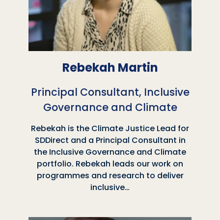
Rebekah Martin
Principal Consultant, Inclusive
Governance and Climate
Rebekah is the Climate Justice Lead for
SDDirect and a Principal Consultant in
the Inclusive Governance and Climate
portfolio. Rebekah leads our work on
programmes and research to deliver
inclusive…