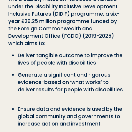
under the
Disability Inclusive Development
Inclusive Futures (DIDIF)
programme, a six-
year £29.25 million programme funded by
the Foreign Commonwealth and
Development Office (FCDO) (2019-2025)
which aims to:
Deliver tangible outcome to improve the
lives of people with disabilities
Generate a significant and rigorous
evidence-based on ‘what
works’
to
deliver results for people with disabilities
Ensure data and evidence is used by the
global community and governments to
increase action and investment.