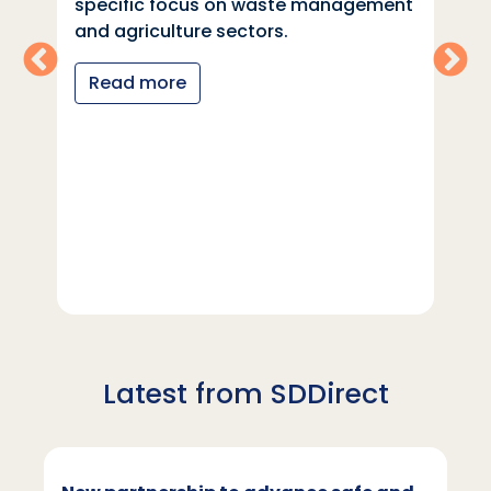
specific focus on waste management
and agriculture sectors.
Read more
Latest from SDDirect