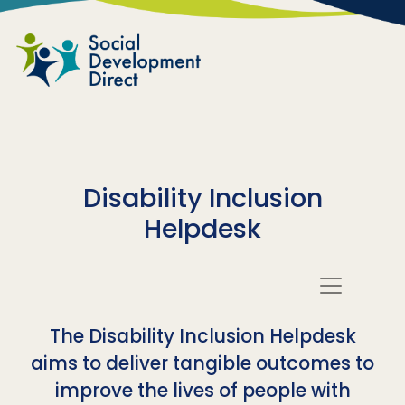
Skip to main content
Disability Inclusion
Helpdesk
The Disability Inclusion Helpdesk
aims to deliver tangible outcomes to
improve the lives of people with