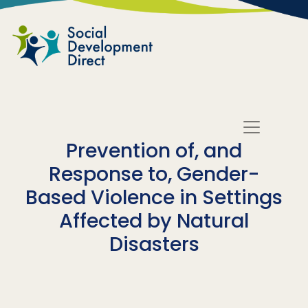
Skip to main content
Prevention of, and
Response to, Gender-
Based Violence in Settings
Affected by Natural
Disasters