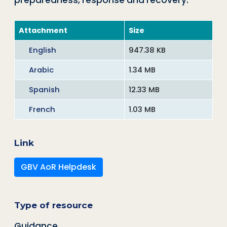
preparedness, response and recovery.
Attachment
Size
English
947.38 KB
Arabic
1.34 MB
Spanish
12.33 MB
French
1.03 MB
Link
GBV AoR Helpdesk
Type of resource
Guidance