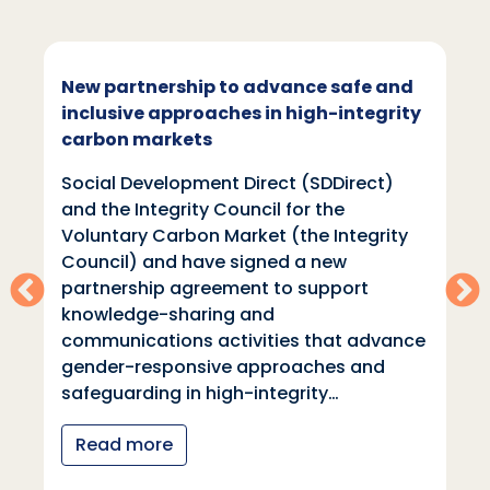
New partnership to advance safe and
inclusive approaches in high-integrity
carbon markets
Social Development Direct (SDDirect)
and the Integrity Council for the
Voluntary Carbon Market (the Integrity
Council) and have signed a new
partnership agreement to support
knowledge-sharing and
communications activities that advance
gender-responsive approaches and
safeguarding in high-integrity…
Read more