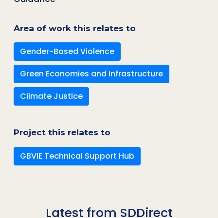
Area of work this relates to
Gender-Based Violence
Green Economies and Infrastructure
Climate Justice
Project this relates to
GBViE Technical Support Hub
Latest from SDDirect