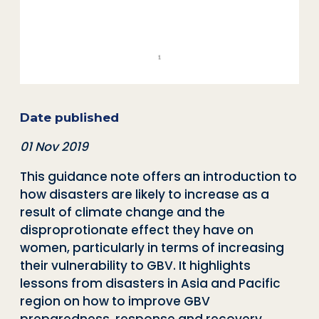
Date published
01 Nov 2019
This guidance note offers an introduction to
how disasters are likely to increase as a
result of climate change and the
disproprotionate effect they have on
women, particularly in terms of increasing
their vulnerability to GBV. It highlights
lessons from disasters in Asia and Pacific
region on how to improve GBV