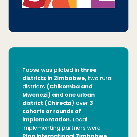
Toose was piloted in
three
districts in Zimbabwe
, two rural
districts
(Chikomba and
Mwenezi) and one urban
district (Chiredzi
) over
3
cohorts or rounds of
implementation.
Local
implementing partners were
Plan International Zimbabwe