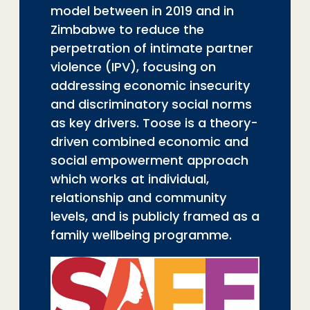
model between in 2019 and in
Zimbabwe to reduce the
perpetration of intimate partner
violence (IPV), focusing on
addressing economic insecurity
and discriminatory social norms
as key drivers. Toose is a theory-
driven combined economic and
social empowerment approach
which works at individual,
relationship and community
levels, and is publicly framed as a
family wellbeing programme.