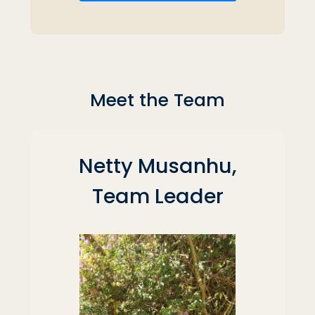
Meet the Team
Netty Musanhu,
Team Leader