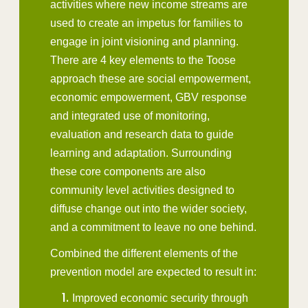
activities where new income streams are
used to create an impetus for families to
engage in joint visioning and planning.
There are 4 key elements to the Toose
approach these are social empowerment,
economic empowerment, GBV response
and integrated use of monitoring,
evaluation and research data to guide
learning and adaptation. Surrounding
these core components are also
community level activities designed to
diffuse change out into the wider society,
and a commitment to leave no one behind.
Combined the different elements of the
prevention model are expected to result in:
Improved economic security through