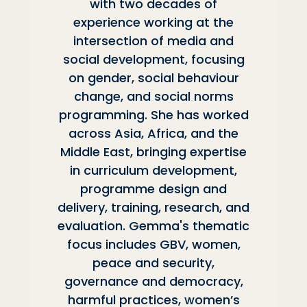
with two decades of
experience working at the
intersection of media and
social development, focusing
on gender, social behaviour
change, and social norms
programming. She has worked
across Asia, Africa, and the
Middle East, bringing expertise
in curriculum development,
programme design and
delivery, training, research, and
evaluation. Gemma's thematic
focus includes GBV, women,
peace and security,
governance and democracy,
harmful practices, women’s