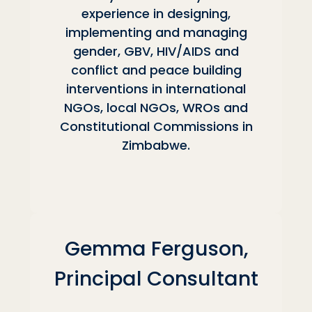
experience in designing,
implementing and managing
gender, GBV, HIV/AIDS and
conflict and peace building
interventions in international
NGOs, local NGOs, WROs and
Constitutional Commissions in
Zimbabwe.
Gemma Ferguson,
Principal Consultant