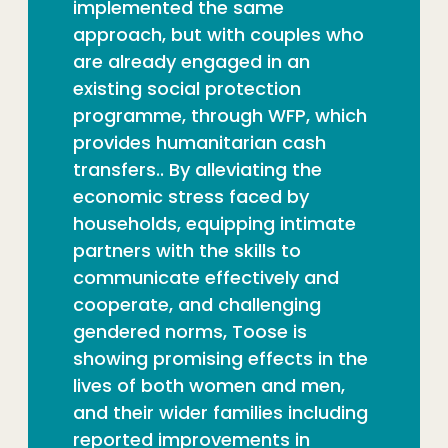
implemented the same
approach, but with couples who
are already engaged in an
existing social protection
programme, through WFP, which
provides humanitarian cash
transfers.. By alleviating the
economic stress faced by
households, equipping intimate
partners with the skills to
communicate effectively and
cooperate, and challenging
gendered norms, Toose is
showing promising effects in the
lives of both women and men,
and their wider families including
reported improvements in