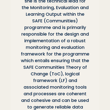
she is the technical lead for
the Monitoring, Evaluation and
Learning Output within the
SAFE (Communities)
programme and is primarily
responsible for the design and
implementation of a robust
monitoring and evaluation
framework for the programme
which entails ensuring that the
SAFE Communities Theory of
Change (ToC), logical
framework (LF) and
associated monitoring tools
and processes are coherent
and cohesive and can be used
to generate reliable data