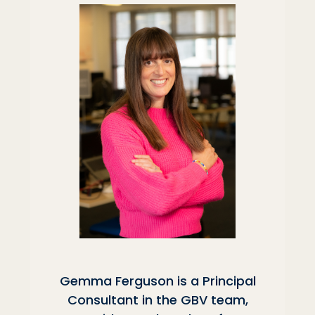
Gemma Ferguson is a Principal
Consultant in the GBV team,