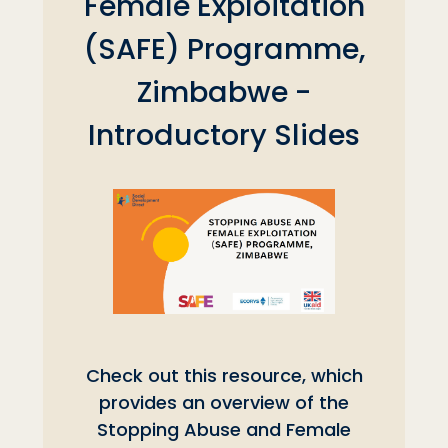
Female Exploitation
(SAFE) Programme,
Zimbabwe -
Introductory Slides
Check out this resource, which
provides an overview of the
Stopping Abuse and Female