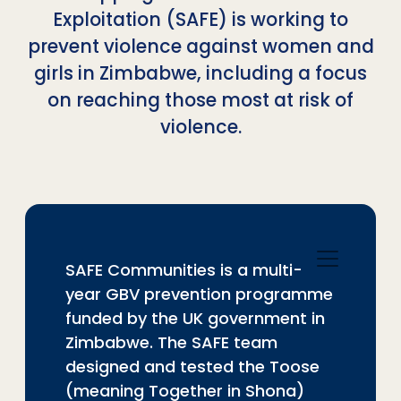
Exploitation (SAFE) is working to
prevent violence against women and
girls in Zimbabwe, including a focus
on reaching those most at risk of
violence.
SAFE Communities is a multi-
year GBV prevention programme
funded by the UK government in
Zimbabwe. The SAFE team
designed and tested the Toose
(meaning Together in Shona)