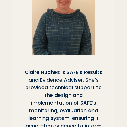
Claire Hughes is SAFE’s Results
and Evidence Adviser. She’s
provided technical support to
the design and
implementation of SAFE’s
monitoring, evaluation and
learning system, ensuring it
generates evidence to inform