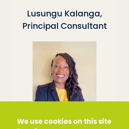
Lusungu Kalanga,
Principal Consultant
We use cookies on this site