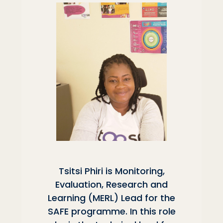
Tsitsi Phiri is Monitoring,
Evaluation, Research and
Learning (MERL) Lead for the
SAFE programme. In this role