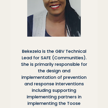
Bekezela is the GBV Technical
Lead for SAFE (Communities).
She is primarily responsible for
the design and
implementation of prevention
and response interventions
including supporting
implementing partners in
implementing the Toose