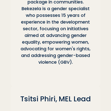
package in communities.
Bekezela is a gender specialist
who possesses 15 years of
experience in the development
sector, focusing on initiatives
aimed at advancing gender
equality, empowering women,
advocating for women's rights,
and addressing gender-based
violence (GBV).
Tsitsi Phiri, MEL Lead