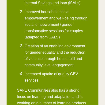
Internal Savings and loan (ISALs)
Improved household social
empowerment and well-being through
social empowerment / gender
transformative sessions for couples
(adapted from GALS)
Creation of an enabling environment
for gender equality and the reduction
of violence through household and
community level engagement
Increased uptake of quality GBV
services.
SAFE Communities also has a strong
focus on learning and adaptation and is
working on a number of learning products