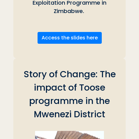
Exploitation Programme in
Zimbabwe.
Access the slides here
Story of Change: The
impact of Toose
programme in the
Mwenezi District