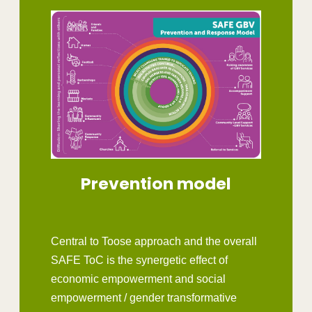
Prevention model
Central to Toose approach and the overall
SAFE ToC is the synergetic effect of
economic empowerment and social
empowerment / gender transformative