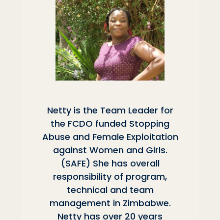
Netty is the Team Leader for
the FCDO funded Stopping
Abuse and Female Exploitation
against Women and Girls.
(SAFE) She has overall
responsibility of program,
technical and team
management in Zimbabwe.
Netty has over 20 years