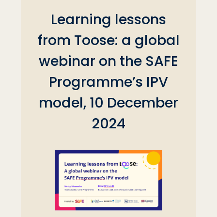
Learning lessons
from Toose: a global
webinar on the SAFE
Programme’s IPV
model, 10 December
2024