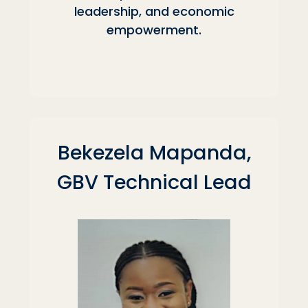
leadership, and economic
empowerment.
Bekezela Mapanda,
GBV Technical Lead