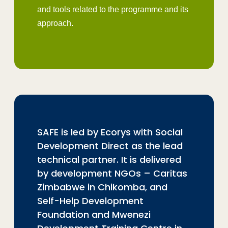
and tools related to the programme and its
approach.
SAFE is led by Ecorys with Social
Development Direct as the lead
technical partner. It is delivered
by development NGOs – Caritas
Zimbabwe in Chikomba, and
Self-Help Development
Foundation and Mwenezi