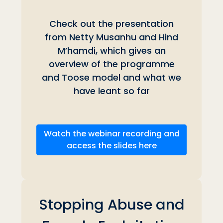
Check out the presentation
from Netty Musanhu and
Hind
M’hamdi, which gives an
overview of the programme
and Toose model and what we
have leant so far
Watch the webinar recording and
access the slides here
Stopping Abuse and