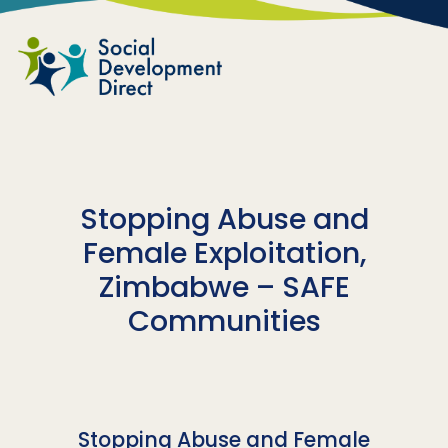
Skip to main content
Stopping Abuse and
Female Exploitation,
Zimbabwe – SAFE
Communities
Stopping Abuse and Female