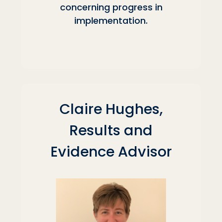
concerning progress in
implementation.
Claire Hughes,
Results and
Evidence Advisor