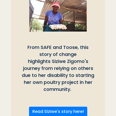
From SAFE and Toose, this
story of change
highlights Siziwe Zigomo's
journey from relying on others
due to her disability to starting
her own poultry project in her
community.
Read Siziwe's story here!