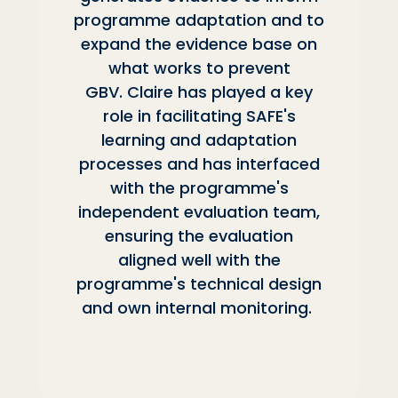
programme adaptation and to
expand the evidence base on
what works to prevent
GBV. Claire has played a key
role in facilitating SAFE's
learning and adaptation
processes and has interfaced
with the programme's
independent evaluation team,
ensuring the evaluation
aligned well with the
programme's technical design
and own internal monitoring.