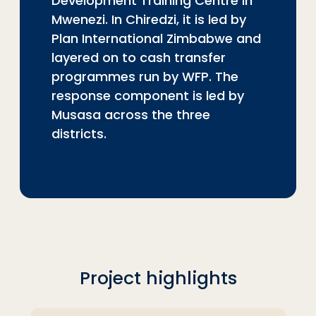
Development Training Centre in
Mwenezi. In Chiredzi, it is led by
Plan International Zimbabwe and
layered on to cash transfer
programmes run by WFP. The
response component is led by
Musasa across the three
districts.
Project highlights