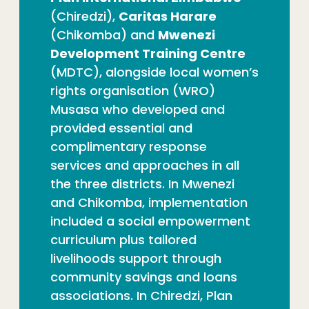
(Chiredzi),
Caritas Harare
(Chikomba) and
Mwenezi
Development Training Centre
(MDTC), alongside local women’s
rights organisation (WRO)
Musasa who developed and
provided essential and
complimentary response
services and approaches in all
the three districts. In Mwenezi
and Chikomba, implementation
included a social empowerment
curriculum plus tailored
livelihoods support through
community savings and loans
associations. In Chiredzi, Plan