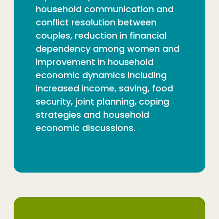
household communication and
conflict resolution between
couples, reduction in financial
dependency among women and
improvement in household
economic dynamics including
increased income, saving, food
security, joint planning, coping
strategies and household
economic discussions.