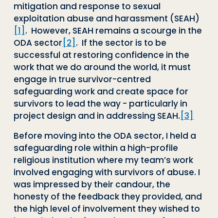
mitigation and response to sexual
exploitation abuse and harassment (SEAH)
[1]
. However, SEAH remains a scourge in the
ODA sector
[2]
. If the sector is to be
successful at restoring confidence in the
work that we do around the world, it must
engage in true survivor-centred
safeguarding work and create space for
survivors to lead the way - particularly in
project design and in addressing SEAH.
[3]
Before moving into the ODA sector, I held a
safeguarding role within a high-profile
religious institution where my team’s work
involved engaging with survivors of abuse. I
was impressed by their candour, the
honesty of the feedback they provided, and
the high level of involvement they wished to