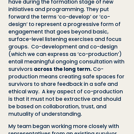
have during the formation stage of new
initiatives and programming. They put
forward the terms ‘co-develop’ or ‘co-
design’ to represent a progressive form of
engagement that goes beyond basic,
surface-level listening exercises and focus
groups. Co-development and co-design
(which we can express as ‘co-production’)
entail meaningful ongoing consultation with
survivors
across the long term.
Co-
production means
creating safe spaces for
survivors to share feedback in a safe and
ethical way. A key aspect of co-production
is that it must not be extractive and should
be based on collaboration, trust, and
mutuality of understanding.
My team began working more closely with
representatives from an existing survivor