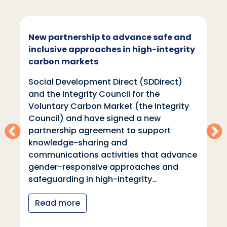
New partnership to advance safe and
inclusive approaches in high-integrity
carbon markets
Social Development Direct (SDDirect)
and the Integrity Council for the
Voluntary Carbon Market (the Integrity
Council) and have signed a new
partnership agreement to support
knowledge-sharing and
communications activities that advance
gender-responsive approaches and
safeguarding in high-integrity…
Read more