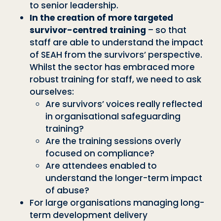
to senior leadership.
In the creation of more targeted
survivor-centred training
– so that
staff are able to understand the impact
of SEAH from the survivors’ perspective.
Whilst the sector has embraced more
robust training for staff, we need to ask
ourselves:
Are survivors’ voices really reflected
in organisational safeguarding
training?
Are the training sessions overly
focused on compliance?
Are attendees enabled to
understand the longer-term impact
of abuse?
For large organisations managing long-
term development delivery