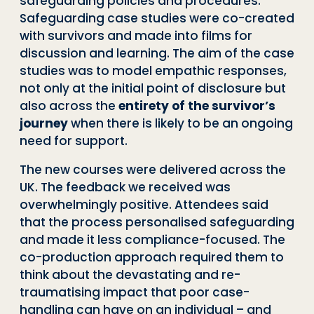
safeguarding policies and procedures.
Safeguarding case studies were co-created
with survivors and made into films for
discussion and learning. The aim of the case
studies was to model empathic responses,
not only at the initial point of disclosure but
also across the
entirety of the survivor’s
journey
when there is likely to be an ongoing
need for support.
The new courses were delivered across the
UK. The feedback we received was
overwhelmingly positive. Attendees said
that the process personalised safeguarding
and made it less compliance-focused. The
co-production approach required them to
think about the devastating and re-
traumatising impact that poor case-
handling can have on an individual – and