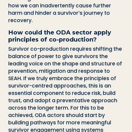
how we can inadvertently cause further
harm and hinder a survivor’s journey to
recovery.
How could the ODA sector apply
principles of co-production?
Survivor co-production requires shifting the
balance of power to give survivors the
leading voice on the shape and structure of
prevention, mitigation and response to
SEAH. If we truly embrace the principles of
survivor-centred approaches, this is an
essential component to reduce risk, build
trust, and adopt a preventative approach
across the longer term. For this to be
achieved, ODA actors should start by
building pathways for more meaningful
survivor engagement using systems