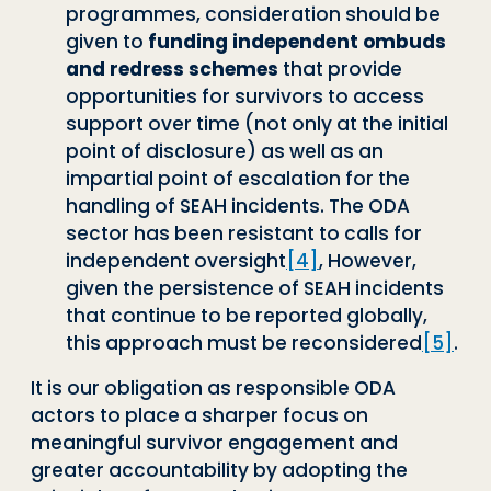
programmes, consideration should be
given to
funding independent ombuds
and redress schemes
that provide
opportunities for survivors to access
support over time (not only at the initial
point of disclosure) as well as an
impartial point of escalation for the
handling of SEAH incidents. The ODA
sector has been resistant to calls for
independent oversight
[4]
, However,
given the persistence of SEAH incidents
that continue to be reported globally,
this approach must be reconsidered
[5]
.
It is our obligation as responsible ODA
actors to place a sharper focus on
meaningful survivor engagement and
greater accountability by adopting the