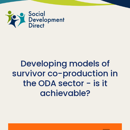
Skip to main content
Developing models of
survivor co-production in
the ODA sector - is it
achievable?