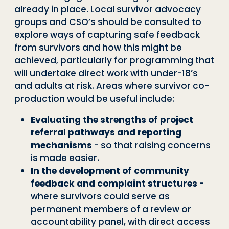
already in place. Local survivor advocacy
groups and CSO’s should be consulted to
explore ways of capturing safe feedback
from survivors and how this might be
achieved, particularly for programming that
will undertake direct work with under-18’s
and adults at risk. Areas where survivor co-
production would be useful include:
Evaluating the strengths of project
referral pathways and reporting
mechanisms
- so that raising concerns
is made easier.
In the development of community
feedback and complaint structures
-
where survivors could serve as
permanent members of a review or
accountability panel, with direct access