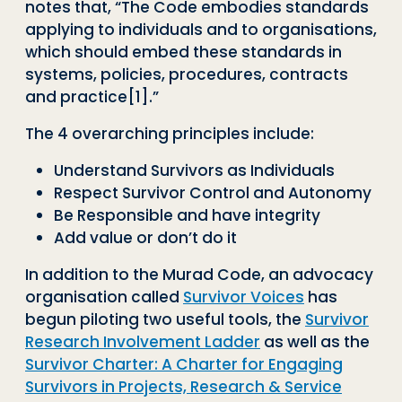
notes that, “The Code embodies standards
applying to individuals and to organisations,
which should embed these standards in
systems, policies, procedures, contracts
and practice
[1]
.”
The 4 overarching principles include:
Understand Survivors as Individuals
Respect Survivor Control and Autonomy
Be Responsible and have integrity
Add value or don’t do it
In addition to the Murad Code, an advocacy
organisation called
Survivor Voices
has
begun piloting two useful tools, the
Survivor
Research Involvement Ladder
as well as the
Survivor Charter: A Charter for Engaging
Survivors in Projects, Research & Service