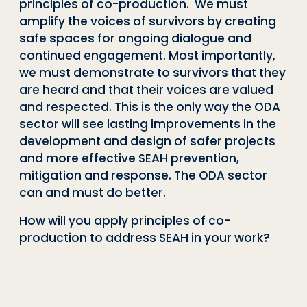
principles of co-production. We must
amplify the voices of survivors by creating
safe spaces for ongoing dialogue and
continued engagement. Most importantly,
we must demonstrate to survivors that they
are heard and that their voices are valued
and respected. This is the only way the ODA
sector will see lasting improvements in the
development and design of safer projects
and more effective SEAH prevention,
mitigation and response. The ODA sector
can and must do better.
How will you apply principles of co-
production to address SEAH in your work?