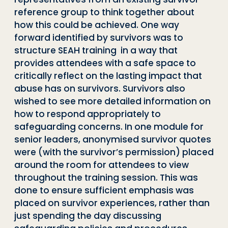
reference group to think together about
how this could be achieved. One way
forward identified by survivors was to
structure SEAH training in a way that
provides attendees with a safe space to
critically reflect on the lasting impact that
abuse has on survivors. Survivors also
wished to see more detailed information on
how to respond appropriately to
safeguarding concerns. In one module for
senior leaders, anonymised survivor quotes
were (with the survivor’s permission) placed
around the room for attendees to view
throughout the training session. This was
done to ensure sufficient emphasis was
placed on survivor experiences, rather than
just spending the day discussing