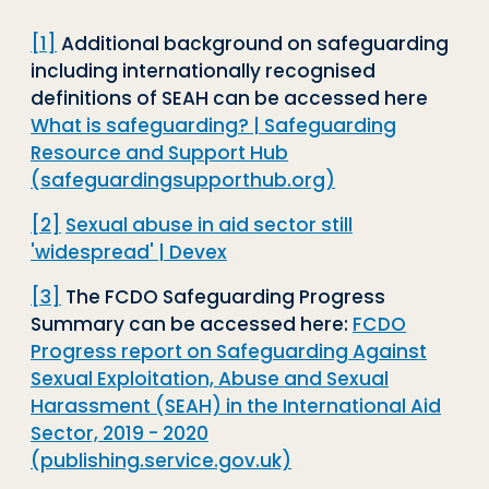
[1]
Additional background on safeguarding
including internationally recognised
definitions of SEAH can be accessed here
What is safeguarding? | Safeguarding
Resource and Support Hub
(safeguardingsupporthub.org)
[2]
Sexual abuse in aid sector still
'widespread' | Devex
[3]
The FCDO Safeguarding Progress
Summary can be accessed here:
FCDO
Progress report on Safeguarding Against
Sexual Exploitation, Abuse and Sexual
Harassment (SEAH) in the International Aid
Sector, 2019 - 2020
(publishing.service.gov.uk)