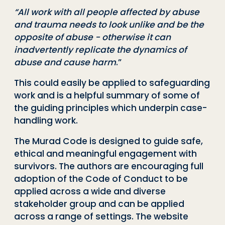
“All work with all people affected by abuse
and trauma needs to look unlike and be the
opposite of abuse - otherwise it can
inadvertently replicate the dynamics of
abuse and cause harm
.”
This could easily be applied to safeguarding
work and is a helpful summary of some of
the guiding principles which underpin case-
handling work.
The Murad Code is designed to guide safe,
ethical and meaningful engagement with
survivors. The authors are encouraging full
adoption of the Code of Conduct to be
applied across a wide and diverse
stakeholder group and can be applied
across a range of settings.
The website