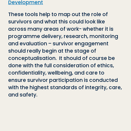
Development
These tools help to map out the role of
survivors and what this could look like
across many areas of work- whether it is
programme delivery, research, monitoring
and evaluation – survivor engagement
should really begin at the stage of
conceptualisation. It should of course be
done with the full consideration of ethics,
confidentiality, wellbeing, and care to
ensure survivor participation is conducted
with the highest standards of integrity, care,
and safety.