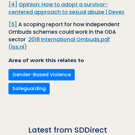
[4]
Opinion: How to adopt a survivor-
centered approach to sexual abuse | Devex
[5]
A scoping report for how independent
Ombuds schemes could work in the ODA
sector
2018 International Ombuds.pdf
(iss.nl)
Area of work this relates to
Gender-Based Violence
Safeguarding
Latest from SDDirect