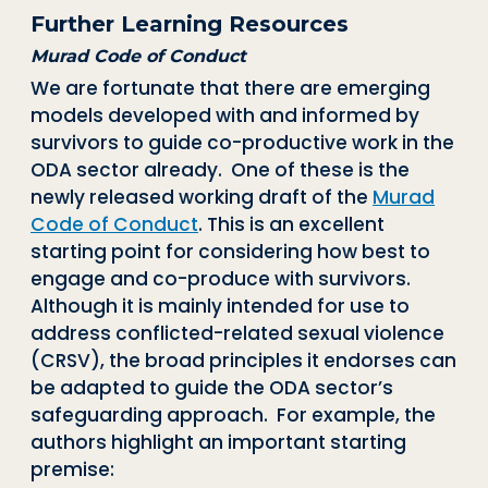
Further Learning Resources
Murad Code of Conduct
We are fortunate that there are emerging
models developed with and informed by
survivors to guide co-productive work in the
ODA sector already. One of these is the
newly released working draft of the
Murad
Code of Conduct
.
This is an excellent
starting point for considering how best to
engage and co-produce with survivors.
Although it is mainly intended for use to
address conflicted-related sexual violence
(CRSV), the broad principles it endorses can
be adapted to guide the ODA sector’s
safeguarding approach. For example, the
authors highlight an important starting
premise: