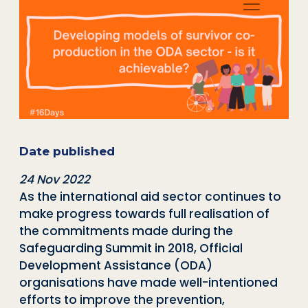
Date published
24 Nov 2022
As the international aid sector continues to
make progress towards full realisation of
the commitments made during the
Safeguarding Summit in 2018, Official
Development Assistance (ODA)
organisations have made well-intentioned
efforts to improve the prevention,