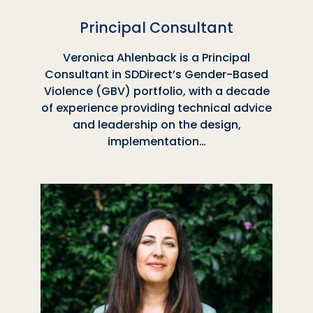
Principal Consultant
Veronica Ahlenback is a Principal
Consultant in SDDirect’s Gender-Based
Violence (GBV) portfolio, with a decade
of experience providing technical advice
and leadership on the design,
implementation…