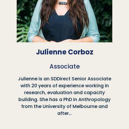
Julienne Corboz
Associate
Julienne is an SDDirect Senior Associate
with 20 years of experience working in
research, evaluation and capacity
building. She has a PhD in Anthropology
from the University of Melbourne and
after…