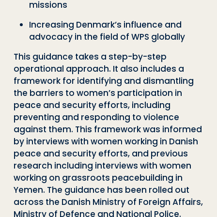
missions
I
ncreasing Denmark’s influence and
advocacy in the field of WPS globally
This guidance takes a step-by-step
operational approach. It also
includes a
framework for identifying and dismantling
the barriers to women’s participation in
peace and security efforts, including
preventing and responding to violence
against them. This framework was informed
by interviews with women working in Danish
peace and security efforts, and previous
research including interviews with women
working on grassroots peacebuilding in
Yemen. Th
e
guidance has been rolled out
across the Danish Ministry of Foreign Affairs,
Ministry of Defence and National Police.