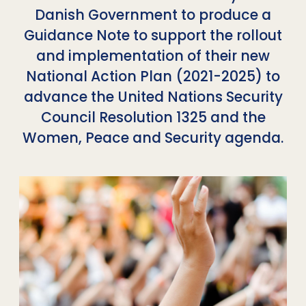
Danish Government to produce a
Guidance Note to support the rollout
and implementation of their new
National Action Plan (2021-2025) to
advance the United Nations Security
Council Resolution 1325 and the
Women, Peace and Security agenda.