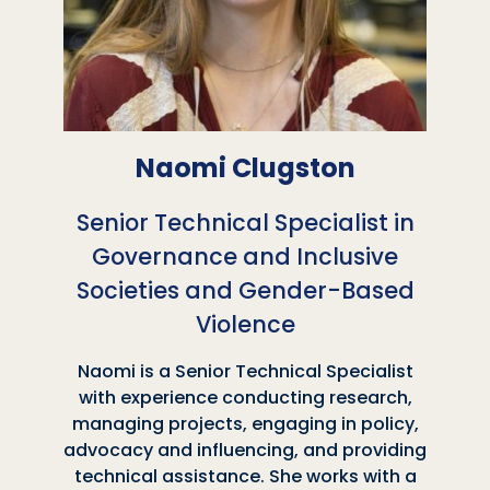
Naomi Clugston
Senior Technical Specialist in
Governance and Inclusive
Societies and Gender-Based
Violence
Naomi is a Senior Technical Specialist
with experience conducting research,
managing projects, engaging in policy,
advocacy and influencing, and providing
technical assistance. She works with a