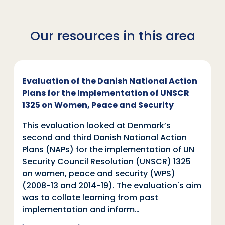
Our resources in this area
Evaluation of the Danish National Action
Plans for the Implementation of UNSCR
1325 on Women, Peace and Security
This evaluation looked at Denmark’s
second and third Danish National Action
Plans (NAPs) for the implementation of UN
Security Council Resolution (UNSCR) 1325
on women, peace and security (WPS)
(2008-13 and 2014-19). The evaluation's aim
was to collate learning from past
implementation and inform…