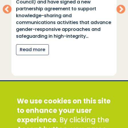
Council) and have signed a new
partnership agreement to support
knowledge-sharing and
communications activities that advance
gender-responsive approaches and
safeguarding in high-integrity…
Read more
Social Development Direct
We use cookies on this site
Discovery House, 28-42 Banner Street, London
EC1Y 8QE
to enhance your user
Tel: +44 (0) 300 777 9777
experience
. By clicking the
Email:
info@sddirect.org.uk