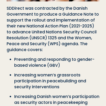
SDDirect was contracted by the Danish
Government to produce a Guidance Note to
support the rollout and implementation of
their new National Action Plan (2021-2025)
to advance United Nations Security Council
Resolution (UNSCR) 1325 and the Women,
Peace and Security (WPS) agenda.
Th
e
guidance covers
:
P
reventing and responding to gender-
based violence (GBV)
I
ncreasing women’s grassroots
participation in peacebuilding and
security interventions
I
ncreasing Danish women’s participation
as security actors in peacekeeping