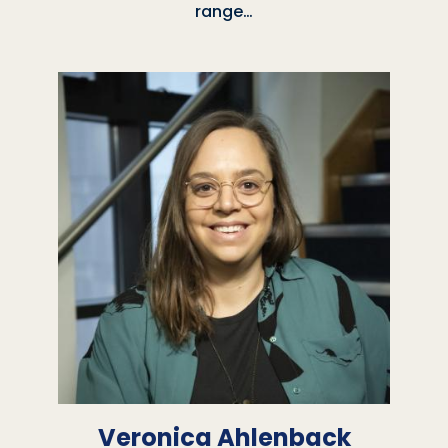
range…
Veronica Ahlenback