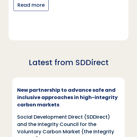
Read more
Latest from SDDirect
New partnership to advance safe and
inclusive approaches in high-integrity
carbon markets
Social Development Direct (SDDirect)
and the Integrity Council for the
Voluntary Carbon Market (the Integrity