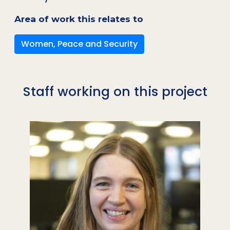
Area of work this relates to
Women, Peace and Security
Staff working on this project