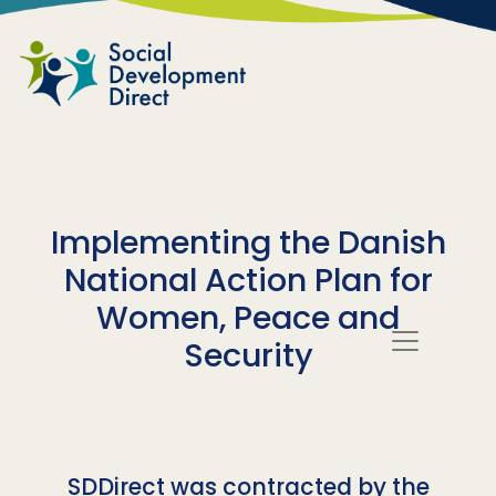
Skip to main content
Implementing the Danish
National Action Plan for
Women, Peace and
Security
SDDirect was contracted by the