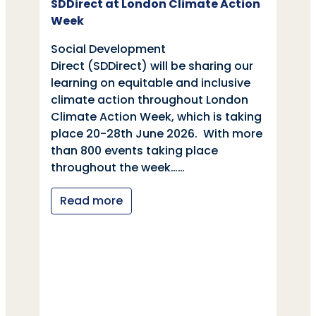
SDDirect at London Climate Action
Week
Social Development
Direct (SDDirect) will be sharing our
learning on equitable and inclusive
climate action throughout London
Climate Action Week, which is taking
place 20-28th June 2026. With more
than 800 events taking place
throughout the week……
Read more