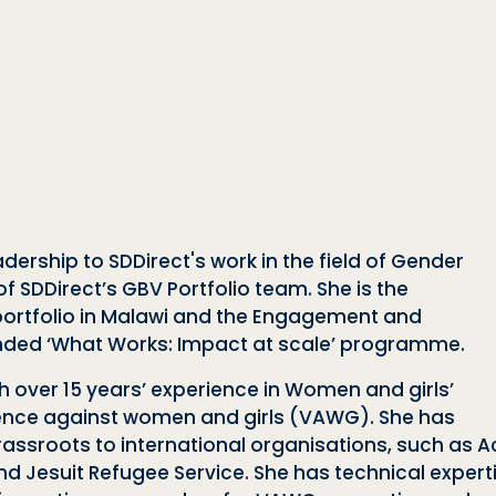
ership to SDDirect's work in the field of Gender
 SDDirect’s GBV Portfolio team. She is the
rtfolio in Malawi and the Engagement and
funded ‘What Works: Impact at scale’ programme.
th over 15 years’ experience in Women and girls’
olence against women and girls (VAWG). She has
assroots to international organisations, such as Ac
d Jesuit Refugee Service. She has technical expert