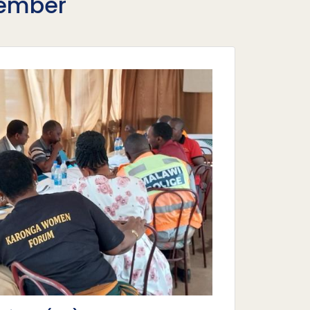
Member