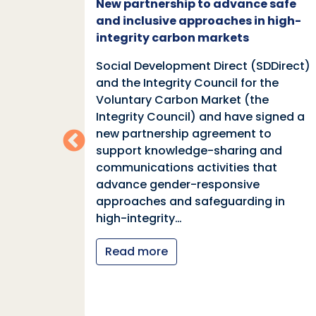
c and
New partnership to advance safe
mate
and inclusive approaches in high-
integrity carbon markets
nd
Social Development Direct (SDDirect)
n
and the Integrity Council for the
Voluntary Carbon Market (the
indings
Integrity Council) and have signed a
two
new partnership agreement to
support knowledge-sharing and
communications activities that
ia
advance gender-responsive
tions
approaches and safeguarding in
tional
high-integrity…
nter
Read more
y…