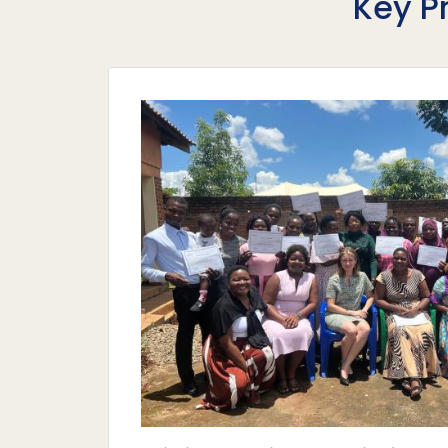
Key P