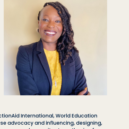
tionAid International, World Education
ise advocacy and influencing, designing,