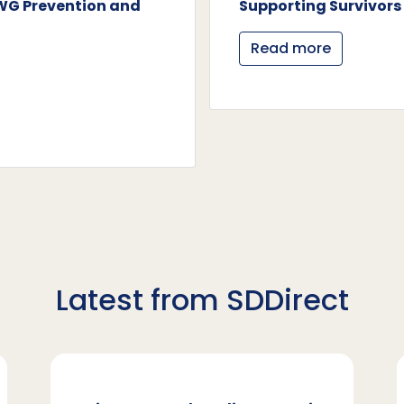
AWG Prevention and
Supporting Survivors 
Read more
Latest from SDDirect