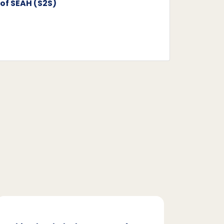
of SEAH (S2S)