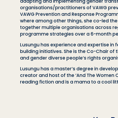
adapting and implementing gender trans
organisations/practitioners of VAWG prev
VAWG Prevention and Response Programme; 
where among other things, she co-led the
together multiple organisations across re
programme strategies over a 6-month pe
Lusungu has experience and expertise in f
building initiatives. She is the Co-Chair 
and gender diverse people’s rights organi
Lusungu has a master’s degree in developm
creator and host of the ‘And The Women C
reading fiction and is a mama to a cool lit