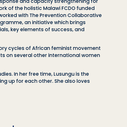
sponse and capacity strengthening for
rk of the holistic Malawi FCDO funded
orked with The Prevention Collaborative
ramme, an initiative which brings
ials, key elements of success, and
sory cycles of African feminist movement
sits on several other international women
es. In her free time, Lusungu is the
g up for each other. She also loves