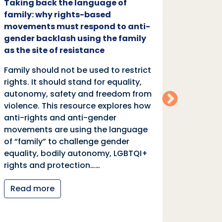
Taking back the language of
Family
family: why rights-based
respon
movements must respond to anti-
backl
gender backlash using the family
Family
as the site of resistance
rights.
Family should not be used to restrict
autono
rights. It should stand for equality,
violen
autonomy, safety and freedom from
anti-r
violence. This resource explores how
moveme
anti-rights and anti-gender
of “fa
movements are using the language
equali
of “family” to challenge gender
rights
equality, bodily autonomy, LGBTQI+
Read
rights and protection……
Read more