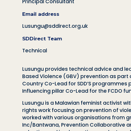
Principal Consultant
Email address
Lusungu@sddirect.org.uk
SDDirect Team
Technical
Lusungu provides technical advice and lead
Based Violence (GBV) prevention as part of
Country Co-Lead for SDD’S programmes po
Influencing pillar Co-Lead for the FCDO 
Lusungu is a Malawian feminist activist wi
rights work focusing on prevention of vi
worked with various organisations from gr
Inc/Bantwana, Prevention Collaborative an