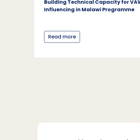
Building Technical Capacity for V
Influencing in Malawi Programme
Read more