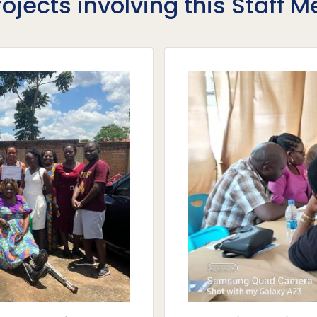
rojects involving this Staff 