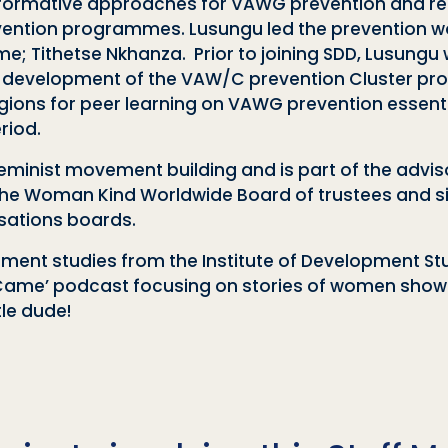
formative approaches for VAWG prevention and re
ention programmes. Lusungu led the prevention wo
Tithetse Nkhanza. Prior to joining SDD, Lusungu w
 development of the VAW/C prevention Cluster prog
gions for peer learning on VAWG prevention essent
riod.
eminist movement building and is part of the advi
of the Woman Kind Worldwide Board of trustees and 
sations boards.
ent studies from the Institute of Development Studi
ame’ podcast focusing on stories of women showin
tle dude!