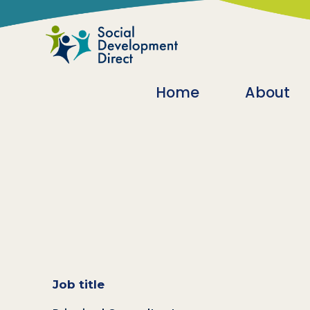
Skip to main content
Main navigatio
Home
About
Job title