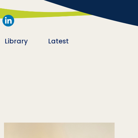
Library
Latest