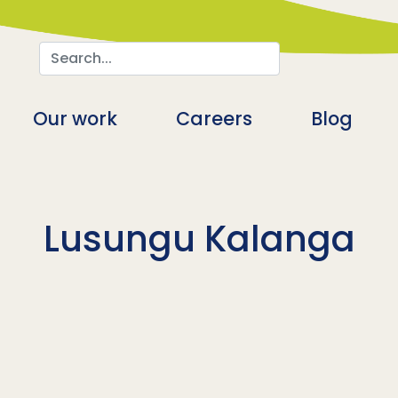
Search
n
Our work
Careers
Blog
Lusungu Kalanga