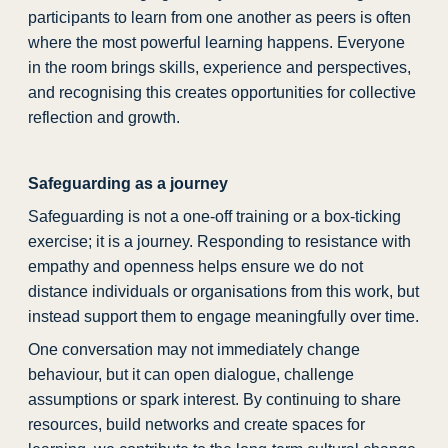
participants to learn from one another as peers is often
where the most powerful learning happens. Everyone
in the room brings skills, experience and perspectives,
and recognising this creates opportunities for collective
reflection and growth.
Safeguarding as a journey
Safeguarding is not a one-off training or a box-ticking
exercise; it is a journey. Responding to resistance with
empathy and openness helps ensure we do not
distance individuals or organisations from this work, but
instead support them to engage meaningfully over time.
One conversation may not immediately change
behaviour, but it can open dialogue, challenge
assumptions or spark interest. By continuing to share
resources, build networks and create spaces for