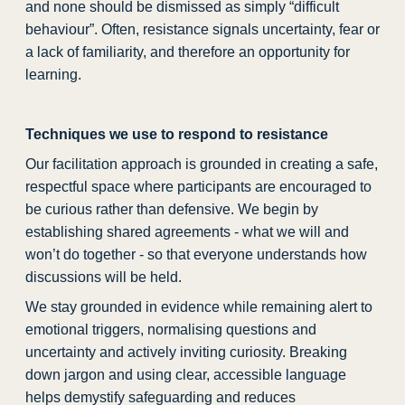
and none should be dismissed as simply “difficult
behaviour”. Often, resistance signals uncertainty, fear or
a lack of familiarity, and therefore an opportunity for
learning.
Techniques we use to respond to resistance
Our facilitation approach is grounded in creating a safe,
respectful space where participants are encouraged to
be curious rather than defensive. We begin by
establishing shared agreements - what we will and
won’t do together - so that everyone understands how
discussions will be held.
We stay grounded in evidence while remaining alert to
emotional triggers, normalising questions and
uncertainty and actively inviting curiosity. Breaking
down jargon and using clear, accessible language
helps demystify safeguarding and reduces