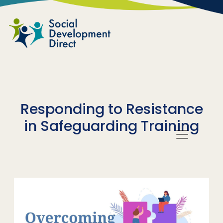
Skip to main content
Responding to Resistance
in Safeguarding Training