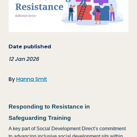
Date published
12 Jan 2026
By
Hanna Smit
Responding to Resistance in
Safeguarding Training
A key part of Social Development Direct’s commitment
to advancing inclusive social development sits within