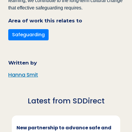
learning, we contribute to the long-term cultural change
that effective safeguarding requires.
Area of work this relates to
Safeguarding
Written by
Hanna Smit
Latest from SDDirect
New partnership to advance safe and