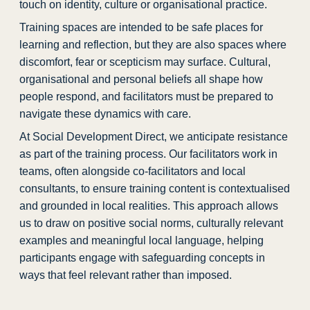
touch on identity, culture or organisational practice.
Training spaces are intended to be safe places for
learning and reflection, but they are also spaces where
discomfort, fear or scepticism may surface. Cultural,
organisational and personal beliefs all shape how
people respond, and facilitators must be prepared to
navigate these dynamics with care.
At Social Development Direct, we anticipate resistance
as part of the training process. Our facilitators work in
teams, often alongside co-facilitators and local
consultants, to ensure training content is contextualised
and grounded in local realities. This approach allows
us to draw on positive social norms, culturally relevant
examples and meaningful local language, helping
participants engage with safeguarding concepts in
ways that feel relevant rather than imposed.