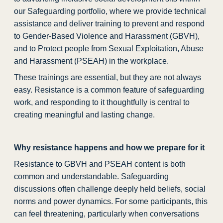
our Safeguarding portfolio, where we provide technical
assistance and deliver training to prevent and respond
to Gender-Based Violence and Harassment (GBVH),
and to Protect people from Sexual Exploitation, Abuse
and Harassment (PSEAH) in the workplace.
These trainings are essential, but they are not always
easy. Resistance is a common feature of safeguarding
work, and responding to it thoughtfully is central to
creating meaningful and lasting change.
Why resistance happens and how we prepare for it
Resistance to GBVH and PSEAH content is both
common and understandable. Safeguarding
discussions often challenge deeply held beliefs, social
norms and power dynamics. For some participants, this
can feel threatening, particularly when conversations