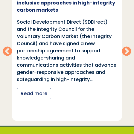
inclusive approaches in high-integrity
carbon markets
Social Development Direct (SDDirect)
and the Integrity Council for the
Voluntary Carbon Market (the Integrity
Council) and have signed a new
partnership agreement to support
knowledge-sharing and
communications activities that advance
gender-responsive approaches and
safeguarding in high-integrity…
Read more