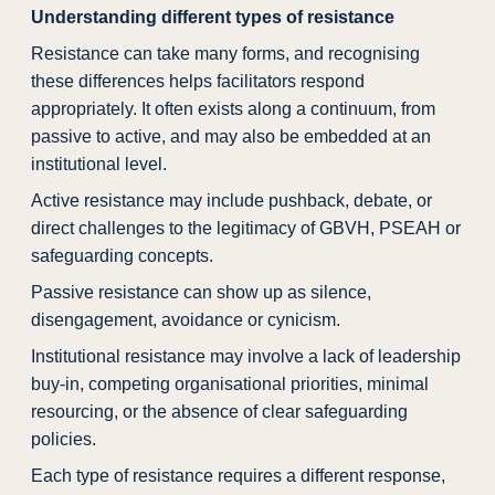
Understanding different types of resistance
Resistance can take many forms, and recognising
these differences helps facilitators respond
appropriately. It often exists along a continuum, from
passive to active, and may also be embedded at an
institutional level.
Active resistance may include pushback, debate, or
direct challenges to the legitimacy of GBVH, PSEAH or
safeguarding concepts.
Passive resistance can show up as silence,
disengagement, avoidance or cynicism.
Institutional resistance may involve a lack of leadership
buy-in, competing organisational priorities, minimal
resourcing, or the absence of clear safeguarding
policies.
Each type of resistance requires a different response,