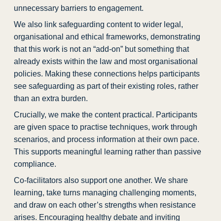
unnecessary barriers to engagement.
We also link safeguarding content to wider legal,
organisational and ethical frameworks, demonstrating
that this work is not an “add-on” but something that
already exists within the law and most organisational
policies. Making these connections helps participants
see safeguarding as part of their existing roles, rather
than an extra burden.
Crucially, we make the content practical. Participants
are given space to practise techniques, work through
scenarios, and process information at their own pace.
This supports meaningful learning rather than passive
compliance.
Co-facilitators also support one another. We share
learning, take turns managing challenging moments,
and draw on each other’s strengths when resistance
arises. Encouraging healthy debate and inviting