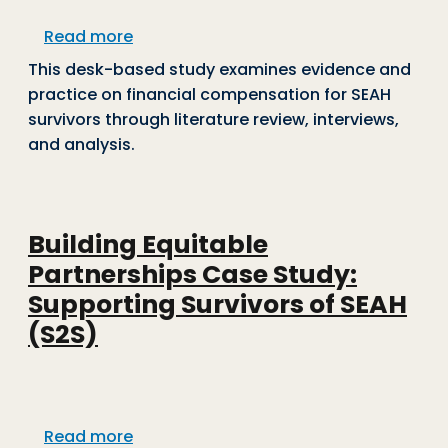
about Evidence Brief: Financial Compe
Read more
This desk-based study examines evidence and
practice on financial compensation for SEAH
survivors through literature review, interviews,
and analysis.
Building Equitable
Partnerships Case Study:
Supporting Survivors of SEAH
(S2S)
about Building Equitable Partnerships 
Read more