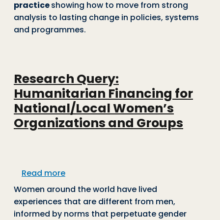
practice
showing how to move from strong
analysis to lasting change in policies, systems
and programmes.
Research Query:
Humanitarian Financing for
National/Local Women’s
Organizations and Groups
about Research Query: Humanitarian F
Read more
Women around the world have lived
experiences that are different from men,
informed by norms that perpetuate gender