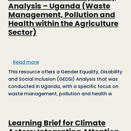
Analysis – Uganda (Waste
Management, Pollution and
Health within the Agriculture
Sector)
about Gender Equality, Disability and 
Read more
This resource offers a
Gender Equality, Disability
and Social Inclusion (GEDSI) Analysis that was
conducted in Uganda, with a specific focus on
waste management, pollution and health w
Learning Brief for Climate