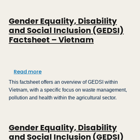
Gender Equality, Disability
and Social Inclusion (GEDSI)
Factsheet – Vietnam
about Gender Equality, Disability and 
Read more
This factsheet offers an overview of GEDSI within
Vietnam, with a specific focus on waste management,
pollution and health within the agricultural sector.
Gender Equality, Disability
and Social Inclusion (GEDSI)