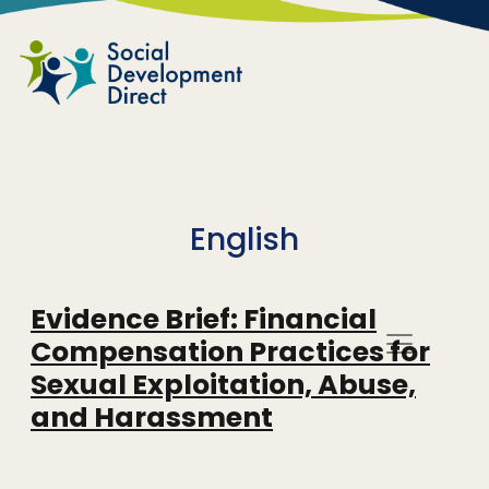
Skip to main content
English
Evidence Brief: Financial
Compensation Practices for
Sexual Exploitation, Abuse,
and Harassment