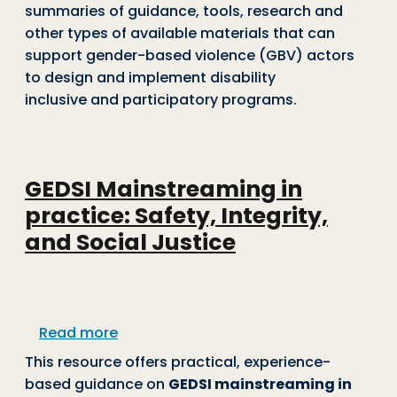
summaries of guidance, tools, research and
other types of available materials that can
support gender-based violence (GBV) actors
to design and implement disability
inclusive and participatory programs.
GEDSI Mainstreaming in
practice: Safety, Integrity,
and Social Justice
about GEDSI Mainstreaming in practice: 
Read more
This resource offers practical, experience-
based guidance on
GEDSI mainstreaming in