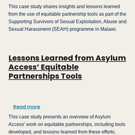
This case study shares insights and lessons learned
from the use of equitable partnership tools as part of the
Supporting Survivors of Sexual Exploitation, Abuse and
Sexual Harassment (SEAH) programme in Malawi.
Lessons Learned from Asylum
Access’ Equitable
Partnerships Tools
about Lessons Learned from Asylum Acc
Read more
This case study presents an overview of Asylum
Access’ work on equitable partnerships, including tools
developed, and lessons learned from these efforts.