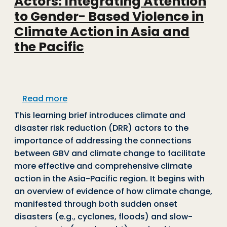
Actors: Integrating Attention
to Gender- Based Violence in
Climate Action in Asia and
the Pacific
about Learning Brief for Climate Actors
Read more
This learning brief introduces climate and
disaster risk reduction (DRR) actors to the
importance of addressing the connections
between GBV and climate change to facilitate
more effective and comprehensive climate
action in the Asia-Pacific region. It begins with
an overview of evidence of how climate change,
manifested through both sudden onset
disasters (e.g., cyclones, floods) and slow-