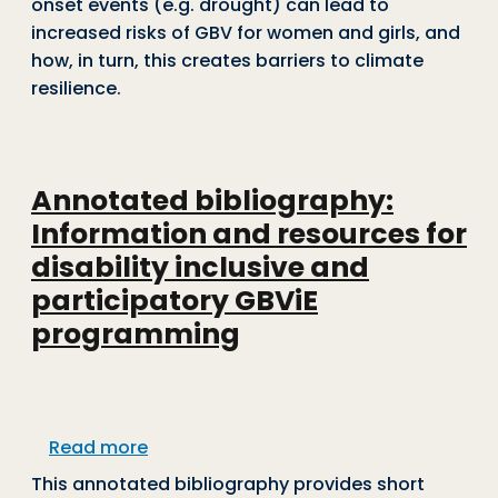
onset events (e.g. drought) can lead to
increased risks of GBV for women and girls, and
how, in turn, this creates barriers to climate
resilience.
Annotated bibliography:
Information and resources for
disability inclusive and
participatory GBViE
programming
about Annotated bibliography: Informa
Read more
This annotated bibliography provides short