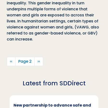
inequality. This gender inequality in turn
underpins multiple forms of violence that
women and girls are exposed to across their
lives. In humanitarian settings, certain types of
violence against women and girls, (VAWG, also
referred to as gender-based violence, or GBV)
can increase.
Pagination
Previous page
Next page
‹‹
Page 2
››
Latest from SDDirect
New partnership to advance safe and