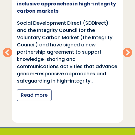
inclusive approaches in high-integrity
carbon markets
Social Development Direct (SDDirect)
and the Integrity Council for the
Voluntary Carbon Market (the Integrity
Council) and have signed a new
partnership agreement to support
knowledge-sharing and
communications activities that advance
gender-responsive approaches and
safeguarding in high-integrity…
Read more