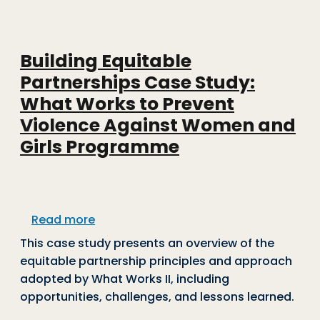
Building Equitable
Partnerships Case Study:
What Works to Prevent
Violence Against Women and
Girls Programme
about Building Equitable Partnership
Read more
This case study presents an overview of the
equitable partnership principles and approach
adopted by What Works II, including
opportunities, challenges, and lessons learned.