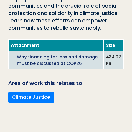
communities and the crucial role of social
protection and solidarity in climate justice.
Learn how these efforts can empower
communities to rebuild sustainably.
Attachment
Size
Why financing for loss and damage
434.97
must be discussed at COP26
KB
Area of work this relates to
Climate Justice