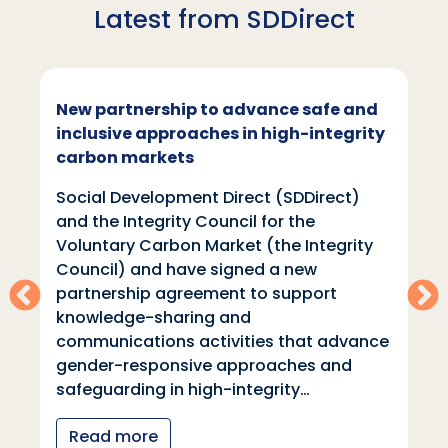
Latest from SDDirect
New partnership to advance safe and
inclusive approaches in high-integrity
carbon markets
Social Development Direct (SDDirect)
and the Integrity Council for the
Voluntary Carbon Market (the Integrity
Council) and have signed a new
partnership agreement to support
knowledge-sharing and
communications activities that advance
gender-responsive approaches and
safeguarding in high-integrity…
Read more