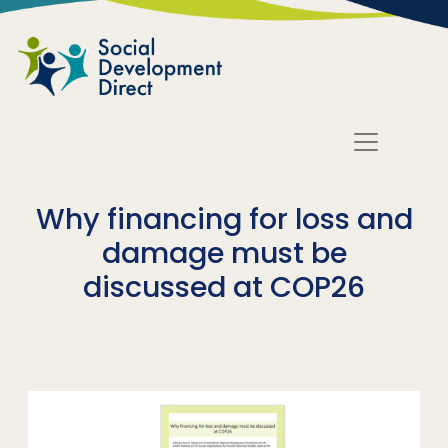
Skip to main content
Why financing for loss and
damage must be
discussed at COP26