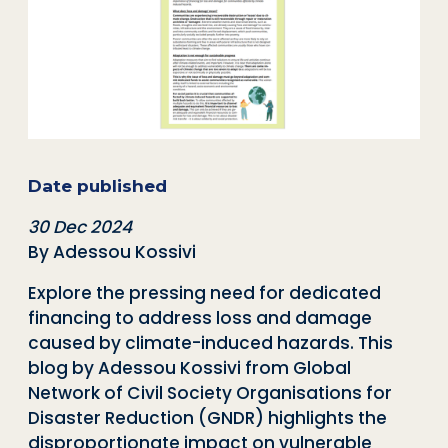
Date published
30 Dec 2024
By Adessou Kossivi
Explore the pressing need for dedicated
financing to address loss and damage
caused by climate-induced hazards. This
blog by Adessou Kossivi from
Global
Network of Civil Society Organisations for
Disaster Reduction (
GNDR) highlights the
disproportionate impact on vulnerable