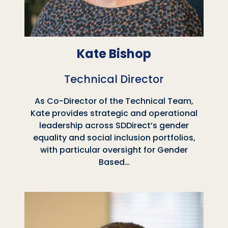
Kate Bishop
Technical Director
As Co-Director of the Technical Team,
Kate provides strategic and operational
leadership across SDDirect’s gender
equality and social inclusion portfolios,
with particular oversight for Gender
Based…