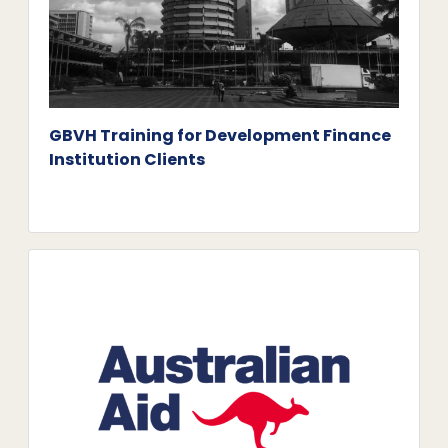
GBVH Training for Development Finance
Institution Clients