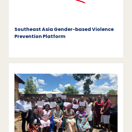
Southeast Asia Gender-based Violence
Prevention Platform