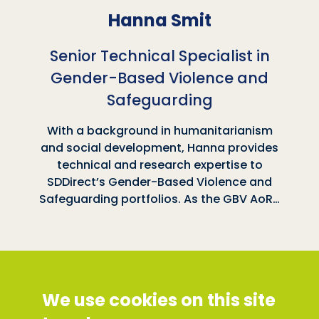
Hanna Smit
Senior Technical Specialist in
Gender-Based Violence and
Safeguarding
With a background in humanitarianism
and social development, Hanna provides
technical and research expertise to
SDDirect’s Gender-Based Violence and
Safeguarding portfolios. As the GBV AoR…
Social Development Direct
We use cookies on this site
Discovery House, 28-42 Banner Street, London
EC1Y 8QE