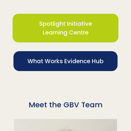
Spotlight Initiative
Learning Centre
What Works Evidence Hub
Meet the GBV Team