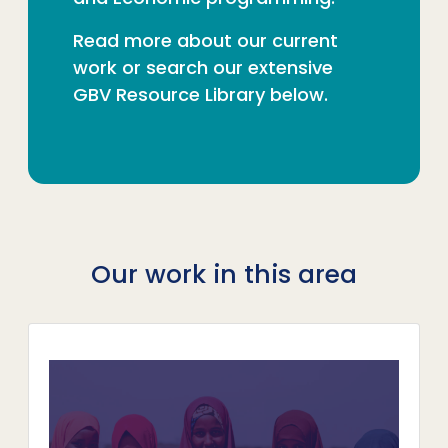
Read more about our current
work or search our extensive
GBV Resource Library below.
Our work in this area