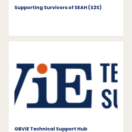
Supporting Survivors of SEAH (S2S)
GBViE Technical Support Hub