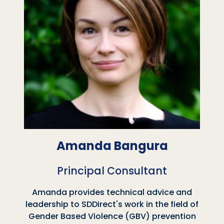
Amanda Bangura
Principal Consultant
Amanda provides technical advice and
leadership to SDDirect's work in the field of
Gender Based Violence (GBV) prevention