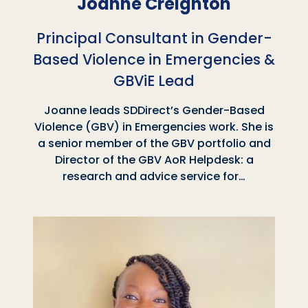
Joanne Creighton
Principal Consultant in Gender-
Based Violence in Emergencies &
GBViE Lead
Joanne leads SDDirect’s Gender-Based
Violence (GBV) in Emergencies work. She is
a senior member of the GBV portfolio and
Director of the GBV AoR Helpdesk: a
research and advice service for…