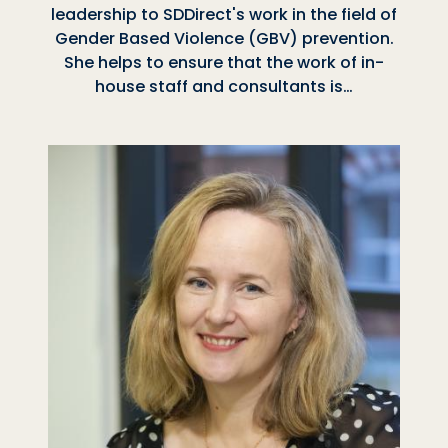
leadership to SDDirect's work in the field of
Gender Based Violence (GBV) prevention.
She helps to ensure that the work of in-
house staff and consultants is…