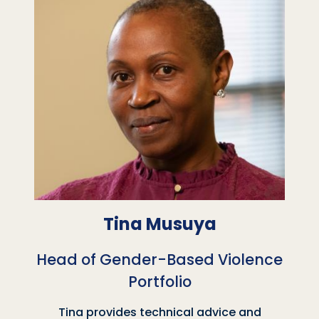
Tina Musuya
Head of Gender-Based Violence
Portfolio
Tina provides technical advice and