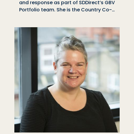
and response as part of SDDirect’s GBV
Portfolio team. She is the Country Co-…