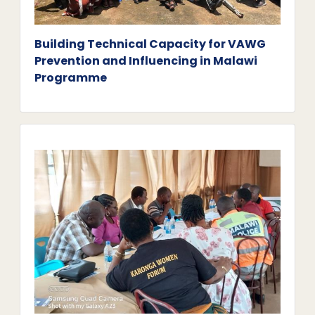
Building Technical Capacity for VAWG
Prevention and Influencing in Malawi
Programme