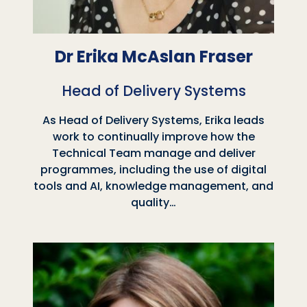
Dr Erika McAslan Fraser
Head of Delivery Systems
As Head of Delivery Systems, Erika leads
work to continually improve how the
Technical Team manage and deliver
programmes, including the use of digital
tools and AI, knowledge management, and
quality…