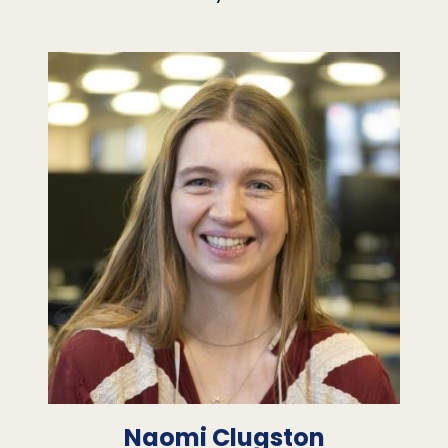
Naomi Clugston