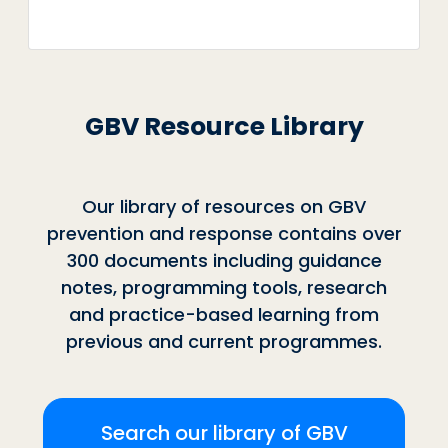
GBV Resource Library
Our library of resources on GBV
prevention and response contains over
300 documents including guidance
notes, programming tools, research
and practice-based learning from
previous and current programmes.
Search our library of GBV