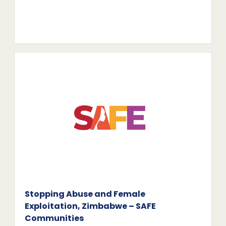
Stopping Abuse and Female
Exploitation, Zimbabwe – SAFE
Communities