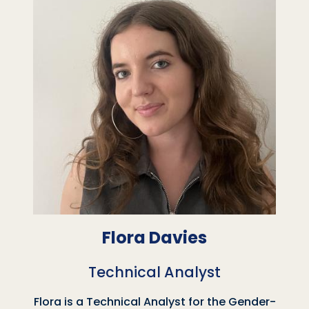
Flora Davies
Technical Analyst
Flora is a Technical Analyst for the Gender-