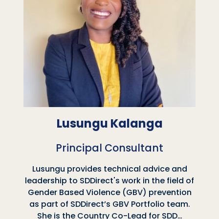
Lusungu Kalanga
Principal Consultant
Lusungu provides technical advice and
leadership to SDDirect's work in the field of
Gender Based Violence (GBV) prevention
as part of SDDirect’s GBV Portfolio team.
She is the Country Co-Lead for SDD…