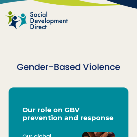
Skip to main content
Gender-Based Violence
Our role on GBV
prevention and response
Our global