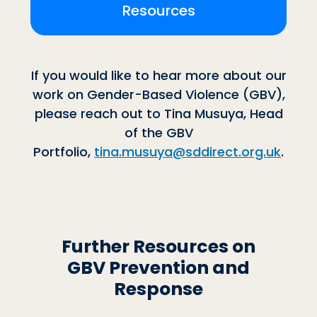
Resources
If you would like to hear more about our
work on Gender-Based Violence (GBV),
please reach out to Tina Musuya, Head
of the GBV
Portfolio,
tina.musuya@sddirect.org.uk
.
Further Resources on
GBV Prevention and
Response