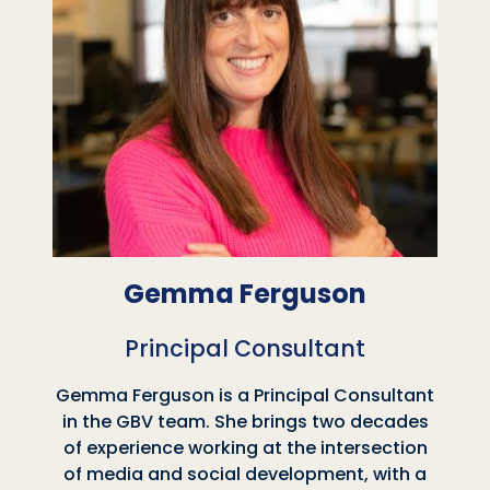
Gemma Ferguson
Principal Consultant
Gemma Ferguson is a Principal Consultant
in the GBV team. She brings two decades
of experience working at the intersection
of media and social development, with a