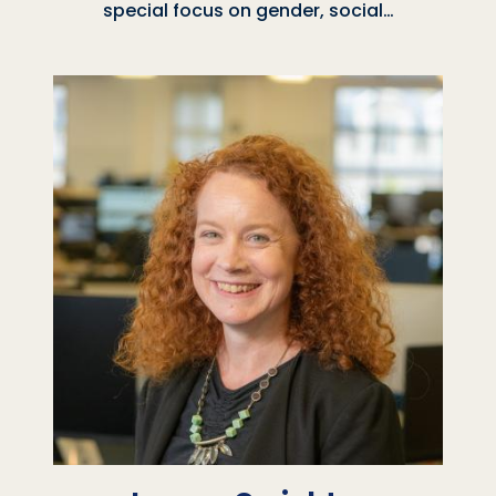
special focus on gender, social…