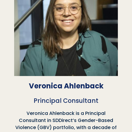
Veronica Ahlenback
Principal Consultant
Veronica Ahlenback is a Principal
Consultant in SDDirect’s Gender-Based
Violence (GBV) portfolio, with a decade of