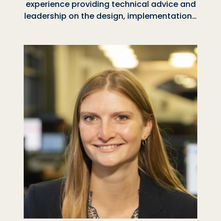
experience providing technical advice and
leadership on the design, implementation…