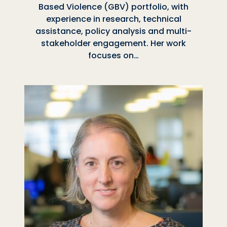
Based Violence (GBV) portfolio, with
experience in research, technical
assistance, policy analysis and multi-
stakeholder engagement. Her work
focuses on…