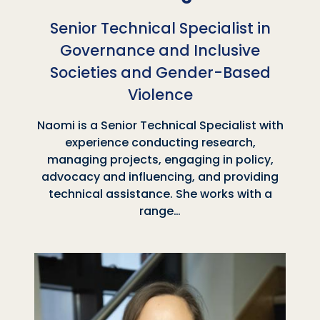
Senior Technical Specialist in
Governance and Inclusive
Societies and Gender-Based
Violence
Naomi is a Senior Technical Specialist with
experience conducting research,
managing projects, engaging in policy,
advocacy and influencing, and providing
technical assistance. She works with a
range…