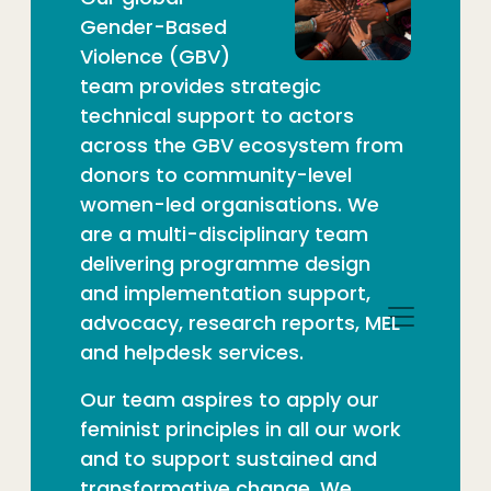
Gender-Based
Violence (GBV
)
team
provides strategic
technical support to actors
across the GBV
ecosystem from
donors to community-level
women-led
organisations. We
are a multi-disciplinary team
delivering
programme design
and implementation support,
advocacy,
research reports, MEL
and helpdesk services.
Our team aspires to apply our
feminist principles in all
our work
and to support sustained and
transformative change.
We