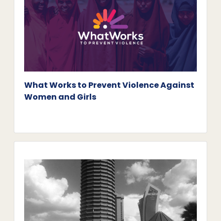
What Works to Prevent Violence Against
Women and Girls