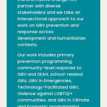
partner with diverse
stakeholders and we
take an
intersectional approach to our
work on GBV
prevention and
response across
development
and humanitarian
contexts.
Our work includes primary
prevention programming,
community-level response to
GBV and SEAH, school-related
GBV, GBV in Emergencies,
Technology-Facilitated GBV,
Violence against LGBTQI+
communities, and GBV in Climate
and Eco
nomic
programming.