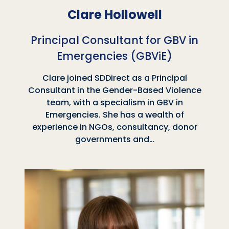
Clare Hollowell
Principal Consultant for GBV in
Emergencies (GBViE)
Clare joined SDDirect as a Principal
Consultant in the Gender-Based Violence
team, with a specialism in GBV in
Emergencies. She has a wealth of
experience in NGOs, consultancy, donor
governments and…