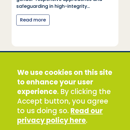
safeguarding in high-integrity…
Read more
Social Development Direct
We use cookies on this site
Discovery House, 28-42 Banner Street, London
EC1Y 8QE
to enhance your user
Tel: +44 (0) 300 777 9777
experience
. By clicking the
Email:
info@sddirect.org.uk
Accept button, you agree
Read our Privacy and Cookies Policy
.
to us doing so.
Read our
SDDirect expects all staff and representatives to
privacy policy here
.
uphold its core values and safeguarding
principles, in line with our Safeguarding Policy and