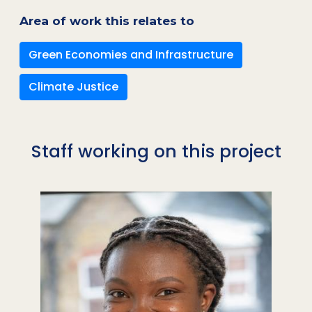
Area of work this relates to
Green Economies and Infrastructure
Climate Justice
Staff working on this project