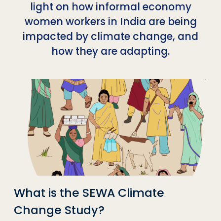
light on how informal economy
women workers in India are being
impacted by climate change, and
how they are adapting.
What is the SEWA Climate
Change Study?