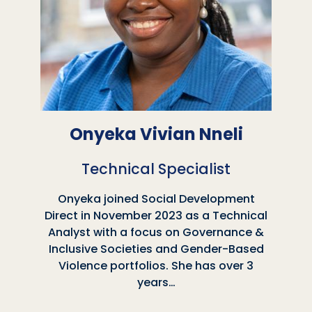
Onyeka Vivian Nneli
Technical Specialist
Onyeka joined Social Development
Direct in November 2023 as a Technical
Analyst with a focus on Governance &
Inclusive Societies and Gender-Based
Violence portfolios. She has over 3
years…