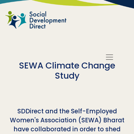
Skip to main content
SEWA Climate Change
Study
SDDirect and the Self-Employed
Women's Association (SEWA) Bharat
have collaborated in order to shed