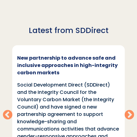
Latest from SDDirect
New partnership to advance safe and
inclusive approaches in high-integrity
carbon markets
Social Development Direct (SDDirect)
and the Integrity Council for the
Voluntary Carbon Market (the Integrity
Council) and have signed a new
partnership agreement to support
knowledge-sharing and
communications activities that advance
gender-responsive approaches and