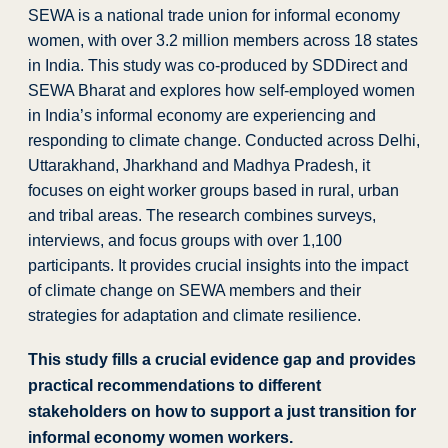
SEWA is a national trade union for informal economy
women, with over 3.2 million members across 18 states
in India.
This study was c
o-produced by SDDirect and
SEWA Bharat and
explores how self-employed women
in India’s informal economy are experiencing and
responding to climate change. Conducted across Delhi,
Uttarakhand, Jharkhand and Madhya Pradesh, it
focuses on eight worker groups based in rural, urban
and tribal areas. The research combines surveys,
interviews, and focus groups with over 1,100
participants. It provides crucial insights into the impact
of climate change on SEWA members and their
strategies for adaptation and climate resilience.
This study fills a crucial evidence gap and provides
practical recommendations to different
stakeholders on how to support a just transition for
informal economy women workers.