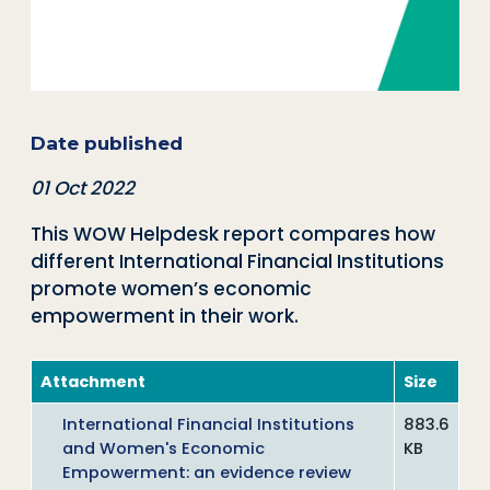
Date published
01 Oct 2022
This WOW Helpdesk report compares how
different International Financial Institutions
promote women’s economic
empowerment in their work.
Attachment
Size
International Financial Institutions
883.6
and Women's Economic
KB
Empowerment: an evidence review