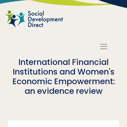
Skip to main content
International Financial
Institutions and Women's
Economic Empowerment:
an evidence review