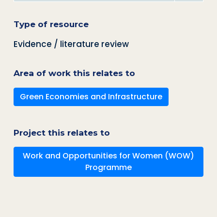
Type of resource
Evidence / literature review
Area of work this relates to
Green Economies and Infrastructure
Project this relates to
Work and Opportunities for Women (WOW)
Programme