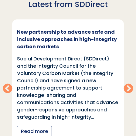
Latest from SDDirect
New partnership to advance safe and
inclusive approaches in high-integrity
carbon markets
Social Development Direct (SDDirect)
and the Integrity Council for the
Voluntary Carbon Market (the Integrity
Council) and have signed a new
partnership agreement to support
knowledge-sharing and
communications activities that advance
gender-responsive approaches and
safeguarding in high-integrity…
Read more