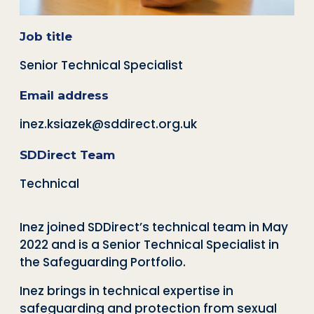
Job title
Senior Technical Specialist
Email address
inez.ksiazek@sddirect.org.uk
SDDirect Team
Technical
Inez joined SDDirect’s technical team in May
2022 and is a Senior Technical Specialist in
the Safeguarding Portfolio.
Inez brings in technical expertise in
safeguarding and protection from sexual