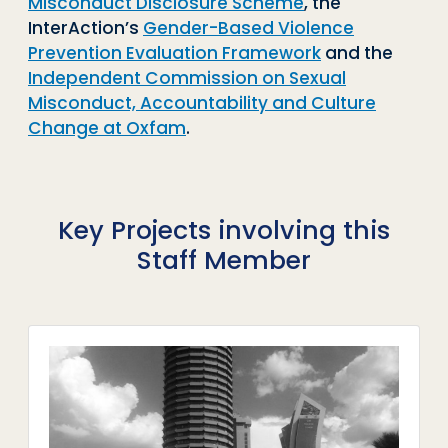
Misconduct Disclosure Scheme
, the
InterAction’s
Gender-Based Violence
Prevention Evaluation Framework
and the
Independent Commission on Sexual
Misconduct, Accountability and Culture
Change at Oxfam
.
Key Projects involving this
Staff Member