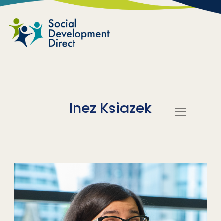
Skip to main content
Inez Ksiazek