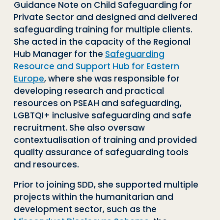
Guidance Note on Child Safeguarding for
Private Sector and designed and delivered
safeguarding training for multiple clients.
She acted in the capacity of the Regional
Hub Manager for the
Safeguarding
Resource and Support Hub for Eastern
Europe
, where she was responsible for
developing research and practical
resources on PSEAH and safeguarding,
LGBTQI+ inclusive safeguarding and safe
recruitment. She also oversaw
contextualisation of training and provided
quality assurance of safeguarding tools
and resources.
Prior to joining SDD, she supported multiple
projects within the humanitarian and
development sector, such as the