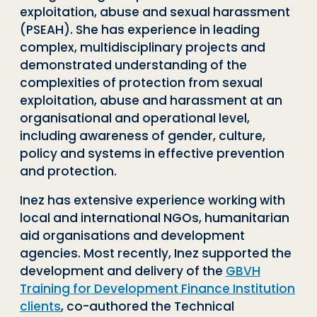
exploitation, abuse and sexual harassment
(PSEAH). She has experience in leading
complex, multidisciplinary projects and
demonstrated understanding of the
complexities of protection from sexual
exploitation, abuse and harassment at an
organisational and operational level,
including awareness of gender, culture,
policy and systems in effective prevention
and protection.
Inez has extensive experience working with
local and international NGOs, humanitarian
aid organisations and development
agencies. Most recently, Inez supported the
development and delivery of the
GBVH
Training for Development Finance Institution
clients
, co-authored the Technical