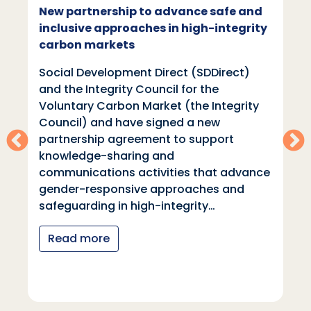
New partnership to advance safe and
inclusive approaches in high-integrity
carbon markets
Social Development Direct (SDDirect)
and the Integrity Council for the
Voluntary Carbon Market (the Integrity
Council) and have signed a new
partnership agreement to support
knowledge-sharing and
communications activities that advance
gender-responsive approaches and
safeguarding in high-integrity…
Read more