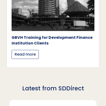
GBVH Training for Development Finance
Institution Clients
Read more
Latest from SDDirect