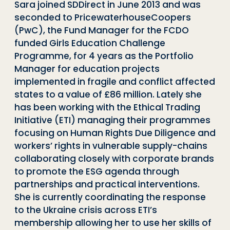
Sara joined SDDirect in June 2013 and was
seconded to PricewaterhouseCoopers
(PwC), the Fund Manager for the FCDO
funded Girls Education Challenge
Programme, for 4 years as the Portfolio
Manager for education projects
implemented in fragile and conflict affected
states to a value of £86 million. Lately she
has been working with the Ethical Trading
Initiative (ETI) managing their programmes
focusing on Human Rights Due Diligence and
workers’ rights in vulnerable supply-chains
collaborating closely with corporate brands
to promote the ESG agenda through
partnerships and practical interventions.
She is currently
coordinating the response
to the Ukraine crisis across ETI’s
membership allowing her to use her skills of