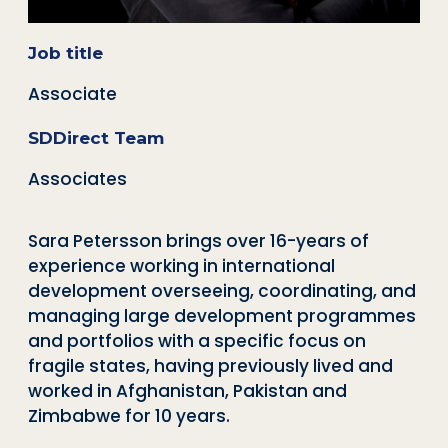
Job title
Associate
SDDirect Team
Associates
Sara Petersson brings over 16-years of
experience working in international
development overseeing, coordinating, and
managing large development programmes
and portfolios with a specific focus on
fragile states, having previously lived and
worked in Afghanistan, Pakistan and
Zimbabwe for 10 years.