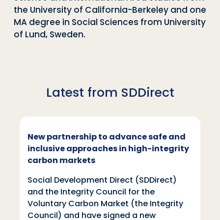
the University of California-Berkeley and one
MA degree in Social Sciences from University
of Lund, Sweden.
Latest from SDDirect
New partnership to advance safe and
inclusive approaches in high-integrity
carbon markets
Social Development Direct (SDDirect)
and the Integrity Council for the
Voluntary Carbon Market (the Integrity
Council) and have signed a new