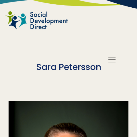
Skip to main content
Sara Petersson