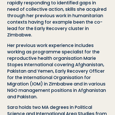
rapidly responding to identified gaps in
need of collective action, skills she acquired
through her previous work in humanitarian
contexts having for example been the co-
lead for the Early Recovery cluster in
Zimbabwe.
Her previous work experience includes
working as programme specialist for the
reproductive health organisation Marie
Stopes International covering Afghanistan,
Pakistan and Yemen, Early Recovery Officer
for the International Organisation for
Migration (IOM) in Zimbabwe and in various
NGO management positions in Afghanistan
and Pakistan.
Sara holds two MA degrees in Political
Science and International Area Studies from