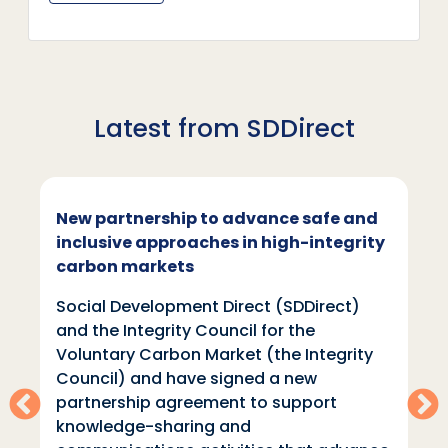
Latest from SDDirect
New partnership to advance safe and
inclusive approaches in high-integrity
carbon markets
Social Development Direct (SDDirect)
and the Integrity Council for the
Voluntary Carbon Market (the Integrity
Council) and have signed a new
partnership agreement to support
knowledge-sharing and