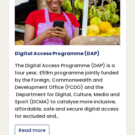
Digital Access Programme (DAP)
The Digital Access Programme (DAP) is a
four year, £59m programme jointly funded
by the Foreign, Commonwealth and
Development Office (FCDO) and the
Department for Digital, Culture, Media and
Sport (DCMA) to catalyse more inclusive,
affordable, safe and secure digital access
for excluded and…
Read more