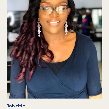
Job title