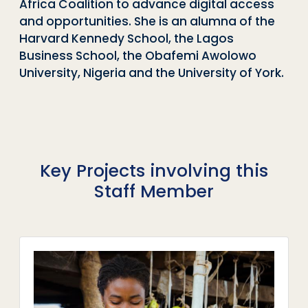
Africa Coalition to advance digital access
and opportunities. She is an alumna of the
Harvard Kennedy School, the Lagos
Business School, the Obafemi Awolowo
University, Nigeria and the University of York.
Key Projects involving this
Staff Member