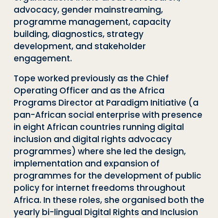
advocacy, gender mainstreaming,
programme management, capacity
building, diagnostics, strategy
development, and stakeholder
engagement.
Tope worked previously as the Chief
Operating Officer and as the Africa
Programs Director at Paradigm Initiative (a
pan-African social enterprise with presence
in eight African countries running digital
inclusion and digital rights advocacy
programmes) where she led the design,
implementation and expansion of
programmes for the development of public
policy for internet freedoms throughout
Africa. In these roles, she organised both the
yearly bi-lingual Digital Rights and Inclusion