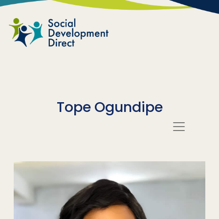
Skip to main content
Tope Ogundipe