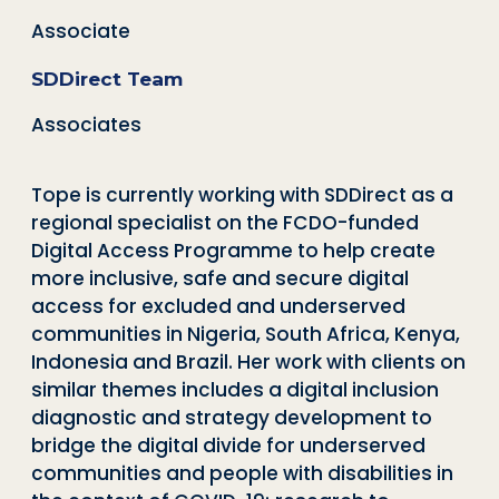
Associate
SDDirect Team
Associates
Tope is currently working with SDDirect as a
regional specialist on the FCDO-funded
Digital Access Programme to help create
more inclusive, safe and secure digital
access for excluded and underserved
communities in Nigeria, South Africa, Kenya,
Indonesia and Brazil. Her work with clients on
similar themes includes a digital inclusion
diagnostic and strategy development to
bridge the digital divide for underserved
communities and people with disabilities in