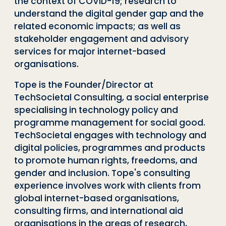
the context of COVID-19; research to
understand the digital gender gap and the
related economic impacts; as well as
stakeholder engagement and advisory
services for major internet-based
organisations.
Tope is the Founder/Director at
TechSocietal Consulting, a social enterprise
specialising in technology policy and
programme management for social good.
TechSocietal engages with technology and
digital policies, programmes and products
to promote human rights, freedoms, and
gender and inclusion. Tope's consulting
experience involves work with clients from
global internet-based organisations,
consulting firms, and international aid
organisations in the areas of research,