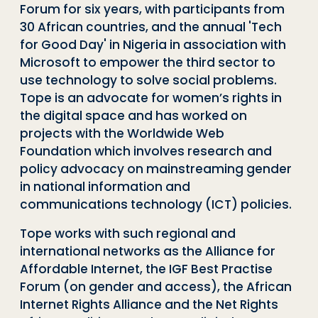
Forum for six years, with participants from
30 African countries, and the annual 'Tech
for Good Day' in Nigeria in association with
Microsoft to empower the third sector to
use technology to solve social problems.
Tope is an advocate for women’s rights in
the digital space and has worked on
projects with the Worldwide Web
Foundation which involves research and
policy advocacy on mainstreaming gender
in national information and
communications technology (ICT) policies.
Tope works with such regional and
international networks as the Alliance for
Affordable Internet, the IGF Best Practise
Forum (on gender and access), the African
Internet Rights Alliance and the Net Rights