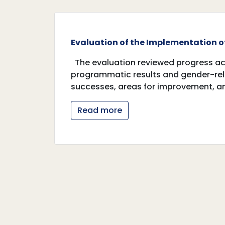
Evaluation of the Implementation of
The evaluation reviewed progress acr
programmatic results and gender-rela
successes, areas for improvement,
Read more