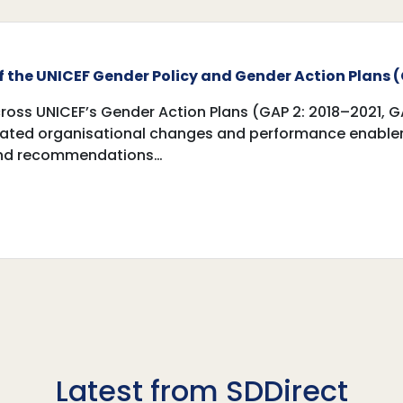
 the UNICEF Gender Policy and Gender ‎Action Plans (
oss UNICEF’s Gender Action Plans (GAP 2: 2018–2021, G
ted organisational changes and performance enablers.
 and recommendations…
Latest from SDDirect