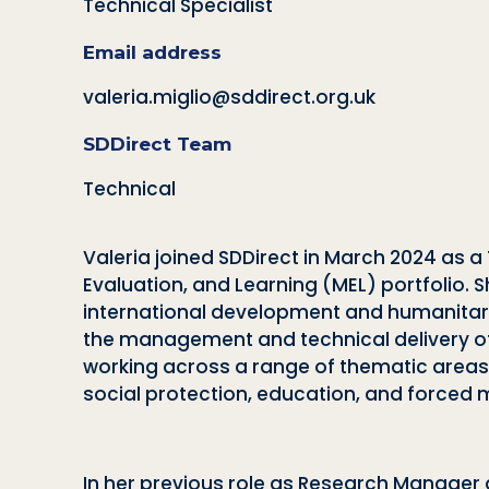
Technical Specialist
Email address
valeria.miglio@sddirect.org.uk
SDDirect Team
Technical
Valeria joined SDDirect in March 2024 as a 
Evaluation, and Learning (MEL) portfolio.
international development and humanitari
the management and technical delivery of
working across a range of thematic areas 
social protection, education, and forced 
In her previous role as Research Manager a