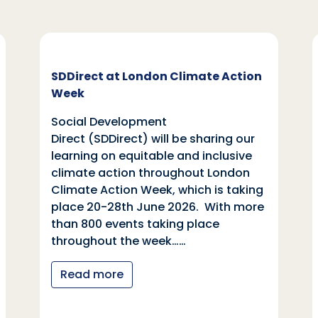
SDDirect at London Climate Action
Week
Social Development
Direct (SDDirect) will be sharing our
learning on equitable and inclusive
climate action throughout London
Climate Action Week, which is taking
place 20-28th June 2026. With more
than 800 events taking place
throughout the week……
Read more