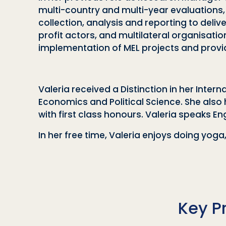
multi-country and multi-year evaluations
collection, analysis and reporting to del
profit actors, and multilateral organisatio
implementation of MEL projects and providin
Valeria received a Distinction in her In
Economics and Political Science. She also 
with first class honours. Valeria speaks Eng
In her free time, Valeria enjoys doing yog
Key P