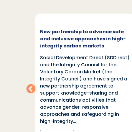
c and
New partnership to advance safe
mate
and inclusive approaches in high-
integrity carbon markets
nd
Social Development Direct (SDDirect)
n
and the Integrity Council for the
Voluntary Carbon Market (the
indings
Integrity Council) and have signed a
two
new partnership agreement to
support knowledge-sharing and
communications activities that
ia
advance gender-responsive
tions
approaches and safeguarding in
tional
high-integrity…
nter