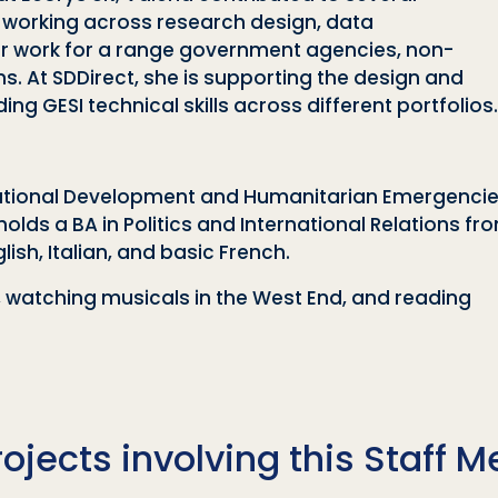
, working across research design, data
iver work for a range government agencies, non-
ns. At SDDirect, she is supporting the design and
g GESI technical skills across different portfolios.
ternational Development and Humanitarian Emergenci
holds a BA in Politics and International Relations f
lish, Italian, and basic French.
a, watching musicals in the West End, and reading
rojects involving this Staff 