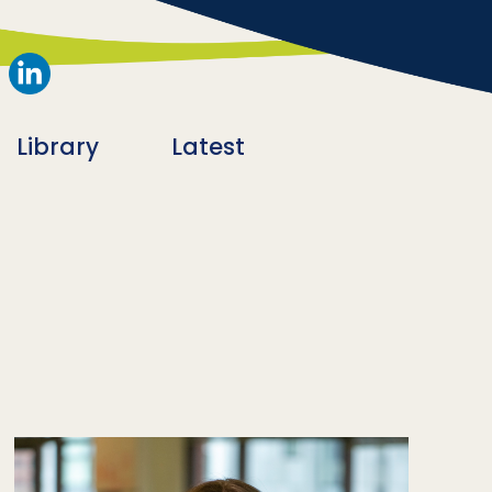
Library
Latest