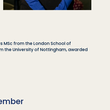
es MSc from the London School of
rom the University of Nottingham, awarded
Member