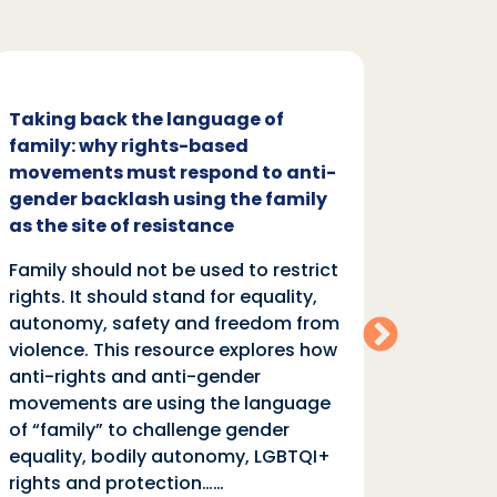
Taking back the language of
Family
family: why rights-based
respon
movements must respond to anti-
backl
gender backlash using the family
Family
as the site of resistance
rights.
Family should not be used to restrict
autono
rights. It should stand for equality,
violen
autonomy, safety and freedom from
anti-r
violence. This resource explores how
moveme
anti-rights and anti-gender
of “fa
movements are using the language
equali
of “family” to challenge gender
rights
equality, bodily autonomy, LGBTQI+
Read
rights and protection……