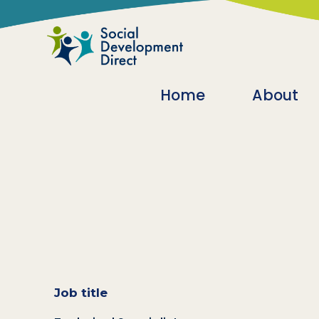
Skip to main content
Main navigatio
Home
About
Job title