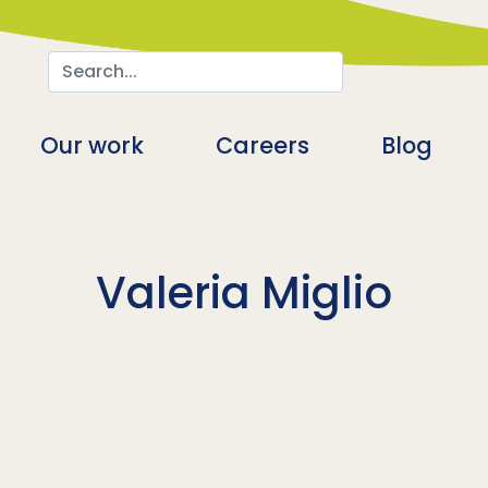
Search
n
Our work
Careers
Blog
Valeria Miglio