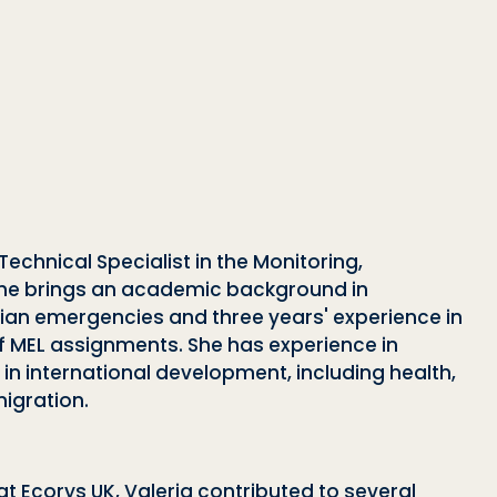
Technical Specialist in the Monitoring,
 She brings an academic background in
an emergencies and three years' experience in
 MEL assignments. She has experience in
in international development, including health,
migration.
t Ecorys UK, Valeria contributed to several