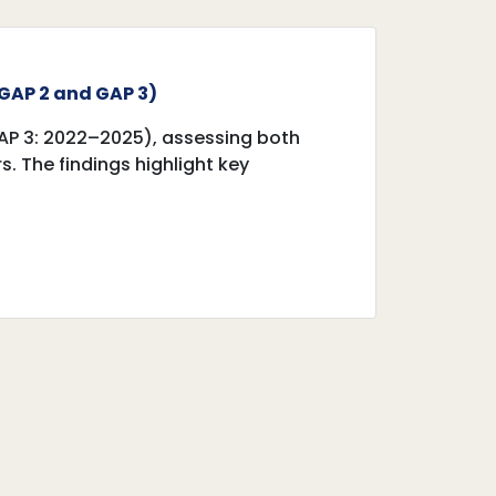
GAP 2 and GAP 3)‎
AP 3: 2022–2025), assessing both
 The findings highlight key