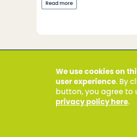
Read more
y…
Social Development Direct
We use cookies on thi
Discovery House, 28-42 Banner Street, London EC1Y
Tel: +44 (0) 300 777 9777
user experience
. By 
Email:
info@sddirect.org.uk
button, you agree to 
Read our Privacy and Cookies Policy
.
privacy policy here
.