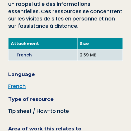
un rappel utile des informations
essentielles. Ces ressources se concentrent
sur les visites de sites en personne et non
sur l'assistance à distance.
Attachment
Size
French
2.59 MB
Language
French
Type of resource
Tip sheet / How-to note
Area of work this relates to