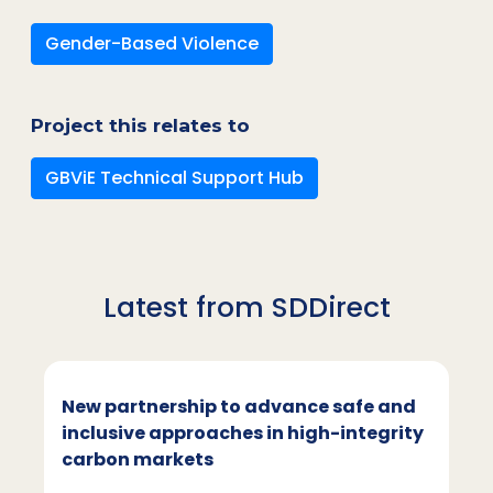
Gender-Based Violence
Project this relates to
GBViE Technical Support Hub
Latest from SDDirect
New partnership to advance safe and
inclusive approaches in high-integrity
carbon markets