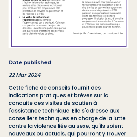
Date published
22 Mar 2024
Cette fiche de conseils fournit des
indications pratiques et brèves sur la
conduite des visites de soutien à
l'assistance technique. Elle s'adresse aux
conseillers techniques en charge de la lutte
contre la violence liée au sexe, qu'ils soient
nouveaux ou actuels, qui pourront y trouver