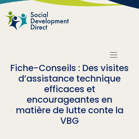
Skip to main content
Fiche-Conseils : Des visites
d’assistance technique
efficaces et
encourageantes en
matière de lutte conte la
VBG