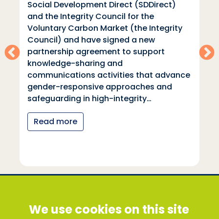
Social Development Direct (SDDirect)
and the Integrity Council for the
Voluntary Carbon Market (the Integrity
Council) and have signed a new
partnership agreement to support
knowledge-sharing and
communications activities that advance
gender-responsive approaches and
safeguarding in high-integrity…
Read more
Social Development Direct
We use cookies on this site
Discovery House, 28-42 Banner Street, London