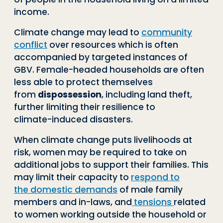
income.
Climate change may lead to
community
conflict
over resources which is often
ac
companied by targeted instances of
GBV. Female
-
headed households are often
less
able to protect themselves
from
dispossession
, including land theft,
further limiting
their resilience to
climate
-
induced disasters.
When climate change puts livelihoods at
risk, women may be required to take on
ad
ditional jobs to support their families. This
may limit their capacity to
respond to
the
domestic demands
of male family
members and in
-
laws, and
tensions
related
to
women working outside the household or