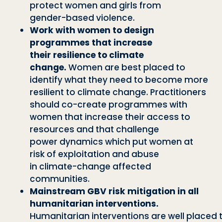
protect women and girls from
gen
der
-
based violence.
Work with women to design
programmes that increase
their
resilience to climate
change.
Women are best placed to
identify
what they need to become more
resilient to climate change.
Practitioners
should co
-
create programmes with
women that
increase their access to
resources and that challenge
power
dynamics which put women at
risk of exploitation and abuse
in
climate
-
change affected
communities.
Mainstream GBV risk mitigation in all
humanitarian interventions.
Humanitar
i
a
n
i
n
t
e
r
v
e
n
t
i
o
n
s
a
r
e
w
e
l
l
p
l
a
c
e
d