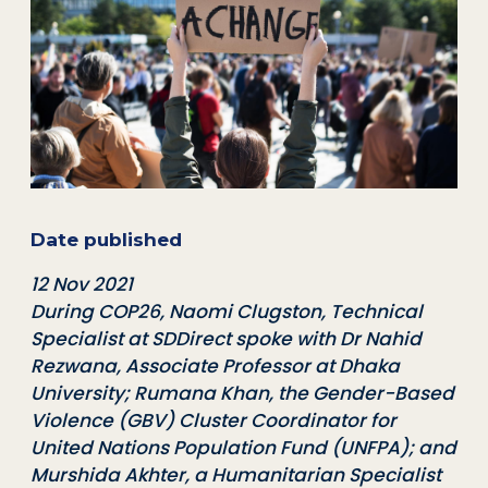
Date published
12 Nov 2021
During COP26, Naomi Clugston, Technical
Specialist at SDDirect spoke with Dr Nahid
Rez
wana, Associate Professor at Dhaka
University; Rumana Khan, the Gender-Based
Violence (GBV) Cluster Coordina
tor for
United Nations Population Fund (UNFPA); and
Murshida Akhter, a Humanitarian Specialist