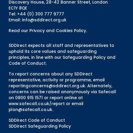
Discovery House, 28-42 Banner Street, London
EC1Y 8QE
Tel: +44 (0) 300 777 9777
Email:
info@sddirect.org.uk
Read our Privacy and Cookies Policy
.
SDDirect expects all staff and representatives to
uphold its core values and safeguarding
principles, in line with our Safeguarding Policy and
Code of Conduct.
To report concerns about any SDDirect
representative, activity or programme, email
reportingconcerns@sddirect.org.uk
. Alternately,
concerns can be raised anonymously via Safecall
on 0800 915 1571 or report online at
www.safecall.co.uk/report
or email
plan@safecall.co.uk
.
SDDirect Code of Conduct
SDDirect Safeguarding Policy