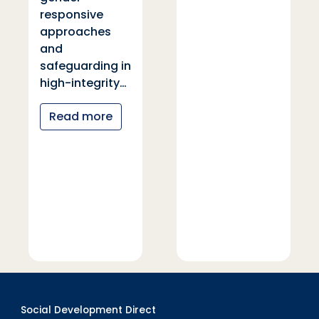
responsive
approaches
and
safeguarding in
high-integrity…
Read more
Social Development Direct