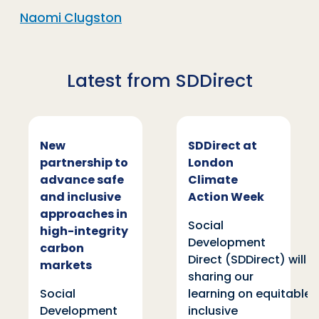
Naomi Clugston
Latest from SDDirect
New
SDDirect at
partnership to
London
advance safe
Climate
and inclusive
Action Week
approaches in
Social
high-integrity
Development
carbon
Direct (SDDirect) will be
markets
sharing our
Social
learning on equitable and
Development
inclusive