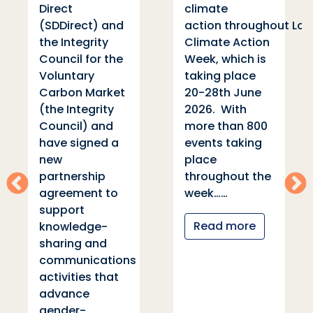
Direct
climate
s
(SDDirect) and
action throughout London
the Integrity
Climate Action
Council for the
Week, which is
Voluntary
taking place
Carbon Market
20-28th June
r
(the Integrity
2026. With
Council) and
more than 800
f
have signed a
events taking
new
place
partnership
throughout the
agreement to
week……
support
Read more
knowledge-
sharing and
communications
activities that
advance
gender-