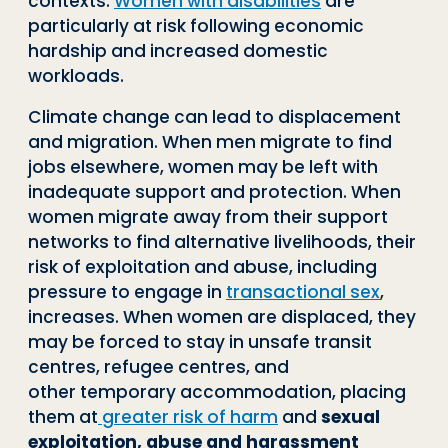
contexts.
Women with
disabilities
are
particularly at risk following economic
hardship and increased do
mestic
workloads.
Climate change can lead to displacement
and migration. When
men migrate to find
jobs elsewhere, women may be left with
inad
equate support and protection. When
women migrate away from
their support
networks to find alternative livelihoods, their
risk of
exploitation and abuse, including
pressure to engage in
transac
tional sex
,
increases. When women are displaced, they
may be
forced to stay in unsafe transit
centres, refugee centres, and
other
temporary accommodation, placing
them at
greater risk of harm
and
sexual
exploitation, abuse and harassment