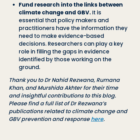
Fund research into the links between
climate change and GBV.
It is
essential
that policy makers and
practitioners have the information they
need to make evi
dence
-
based
decisions. Researchers can play a key
role in filling the gaps in evi
dence
identified by those working on the
ground.
Thank you to Dr Nahid Rezwana, Rumana
Khan, and Murshida Akhter for their time
and
insightful contributions to this blog.
Please find a full list of Dr Rezwana
’
s
publications rel
ated to climate change and
GBV prevention and response
here
.