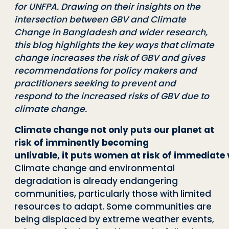
for UNFPA. Drawing on
their insights on the
intersection between GBV and Climate
Change in Bangladesh and
wider research,
this blog highlights the key ways that climate
change increases the risk of
GBV and gives
recommendations for policy makers and
practitioners seeking to prevent
and
respond to the increased risks of GBV due to
climate change.
Climate change not only puts our planet at
risk of imminently becoming
unlivab
l
e
,
i
t
p
u
t
s
w
o
m
e
n
a
t
r
i
s
k
o
f
i
m
m
e
d
i
a
t
e
Climate change and environ
mental
degradation is already endangering
communities, particularly those with lim
ited
resources to adapt. Some communities are
being displaced by extreme weather
events,