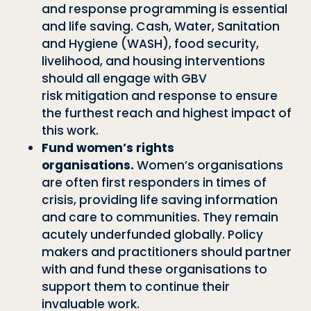
and response programming is essential
and life saving. Cash, Water, Sanitation
and Hygiene (WASH),
food security,
livelihood, and housing interventions
should all engage with GBV
risk
mitigation and response to ensure
the furthest reach and highest impact of
this
work.
Fund women
’
s rights
organisations.
Women
’
s organisations
are often first re
sponders in times of
crisis, providing life saving information
and care to communi
ties. They remain
acutely underfunded globally. Policy
makers and practitioners
should partner
with and fund these organisations to
support them to continue
their
invaluable work.