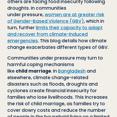
others are facing food insecurity following
droughts. In communities
under
pressure,
women are at greater risk
of Gender-Based Violence (GBV)
, which in
turn, further
limits their capaci
ty
to adapt
and recover from climate
-
induced
emergencies
. This blog details how cli
mate
change exacerbates different types of GBV.
Communities under pressure may turn to
harmful coping mechanisms
like
child
marriage
. In
Bangladesh
and
elsewhere, climate change
-
related
disasters such as
floods, droughts and
cyclones create financial insecurity for
families who lose liveli
hoods. This increases
the risk of child marriage, as families try to
cover dowry costs
and reduce the number
of people in the household living on a limited