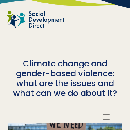
Skip to main content
Climate change and
gender-based violence:
what are the issues and
what can we do about it?