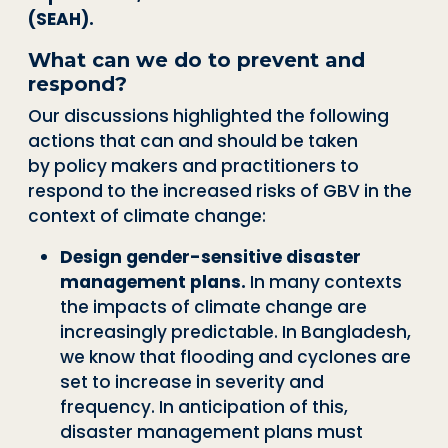
(SEAH).
What can we do to prevent and
respond?
Our discussions highlighted the following
actions that can and should be taken
by
policy makers and practitioners to
respond to the increased risks of GBV in the
con
text of climate change:
Design gender
-
sensitive disaster
management plans.
In many contexts
the im
pacts of climate change are
increasingly predictable. In Bangladesh,
we know that
flooding and cyclones are
set to increase in severity and
frequency. In anticipation
of this,
disaster management plans must