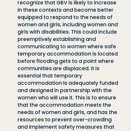
recognize that GBV is likely to increase
in
these contexts and become better
equipped to respond to the needs of
women
and girls, including women and
girls with disabilities. This could include
preemp
tively establishing and
communicating to women where safe
temporary accommo
dation is located
before flooding gets to a point where
communities are displaced.
It is
essential that temporary
accommodation is adequately funded
and designed in
partnership with the
women who will use it. This is to ensure
that the accommoda
tion meets the
needs of women and girls, and has the
resources to prevent over-
crowding
and implement safety measures that