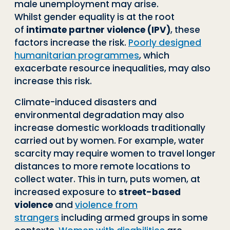
male unemployment may arise.
Whilst
gender equality is at the root
of
intimate partner violence
(IPV)
,
these
factors in
crease the risk.
Poorly designed
humanitarian programmes
, which
exacerbate re
source inequalities, may also
increase this risk.
Climate
-
induced disasters and
environmental degradation may also
increase do
mestic workloads traditionally
carried out by women. For example, water
scarcity
may require women to travel longer
distances to more remote locations to
collect
water. This in turn, puts women, at
increased exposure to
street
-
based
violence
and
violence from
strangers
including armed groups in some