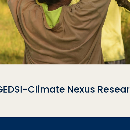
GEDSI-Climate Nexus Researc