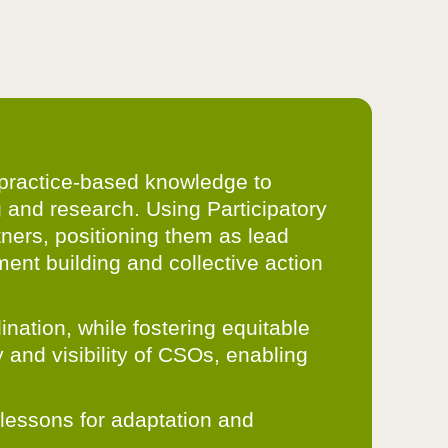
s practice-based knowledge to
g and research. Using Participatory
ners, positioning them as lead
ent building and collective action
ation, while fostering equitable
 and visibility of CSOs, enabling
– lessons for adaptation and