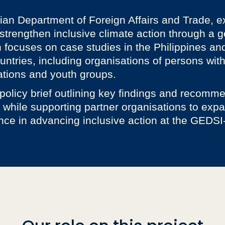
lian Department of Foreign Affairs and Trade, e
trengthen inclusive climate action through a ge
h focuses on case studies in the Philippines and
ntries, including organisations of persons with 
tions and youth groups.
 policy brief outlining key findings and recomme
 while supporting partner organisations to expa
nce in advancing inclusive action at the GEDSI