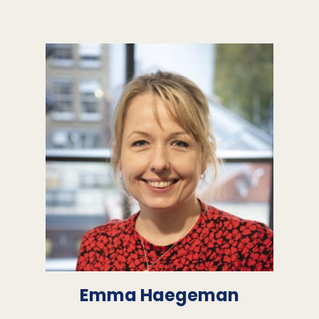
Emma Haegeman