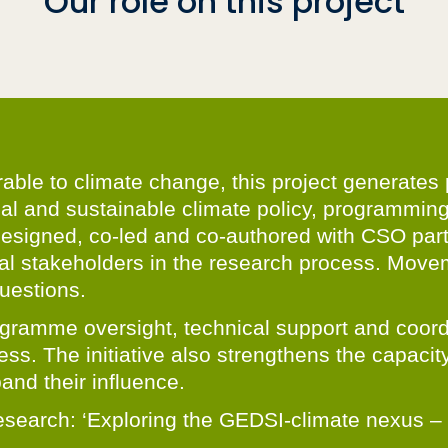
Our role on this project
rable to climate change, this project generate
nal and sustainable climate policy, programmin
designed, co-led and co-authored with CSO part
al stakeholders in the research process. Movem
uestions.
gramme oversight, technical support and coordin
ss. The initiative also strengthens the capacity
and their influence.
or research: ‘Exploring the GEDSI-climate nexus 