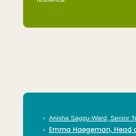
Anisha Saggu-Ward, Senior Te
Emma Haegeman, Head of 