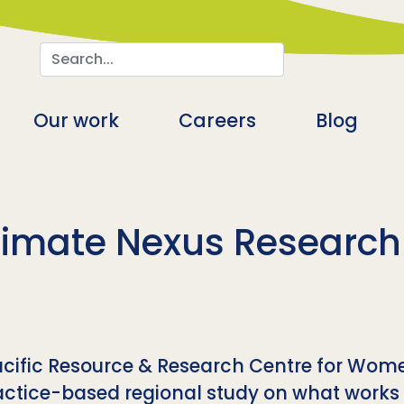
Search
n
Our work
Careers
Blog
imate Nexus Research I
Pacific Resource & Research Centre for Wom
ctice-based regional study on what works to