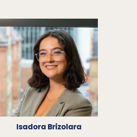
Isadora Brizolara