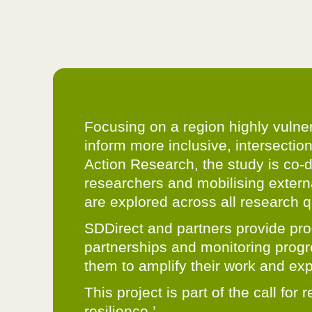
Focusing on a region highly vulne
inform more inclusive, intersectio
Action Research, the study is co-
researchers and mobilising extern
are explored across all research q
SDDirect and partners provide pro
partnerships and monitoring progre
them to amplify their work and exp
This project is part of the call f
resilience.’