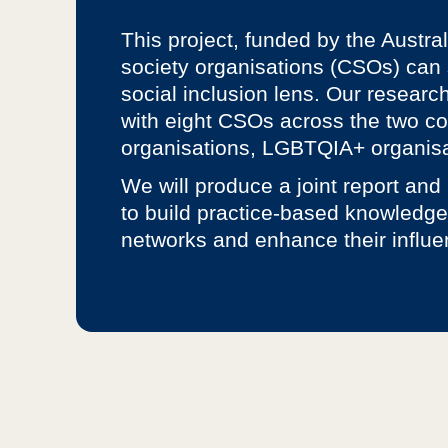
This project, funded by the Austra
society organisations (CSOs) can s
social inclusion lens. Our researc
with eight CSOs across the two cou
organisations, LGBTQIA+ organisa
We will produce a joint report and
to build practice-based knowledge
networks and enhance their influe