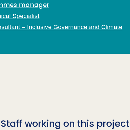
rammes manager
cal Specialist
nsultant – Inclusive Governance and Climate
Staff working on this project