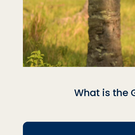
What is the 