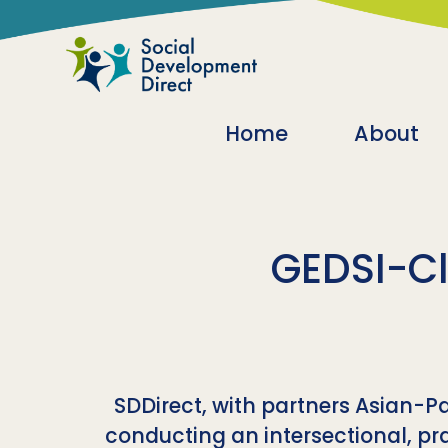
Skip to main content
Main navigatio
Home
About
GEDSI-Cl
SDDirect, with partners Asian-
conducting an intersectional, pra