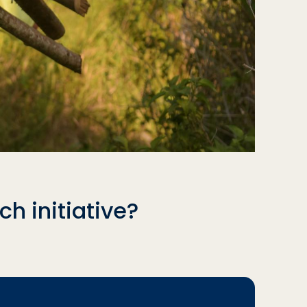
h initiative?