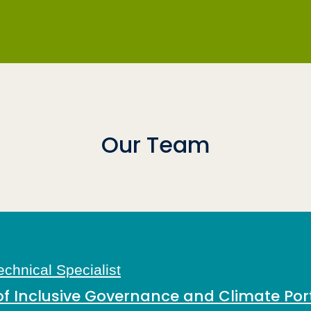
Our Team
chnical Specialist
Inclusive Governance and Climate Port