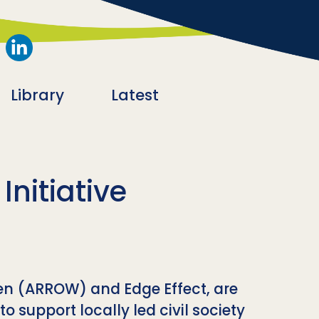
Library
Latest
nitiative
en (ARROW) and Edge Effect, are
 support locally led civil society