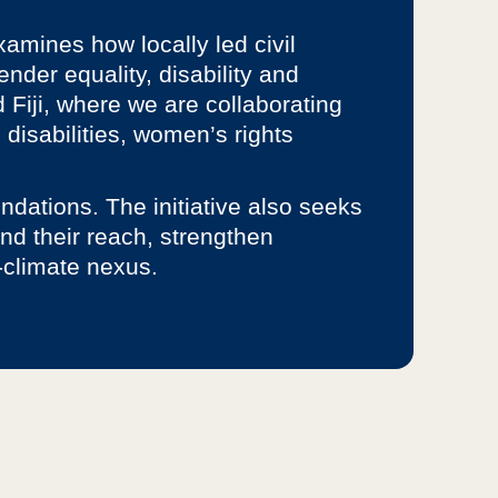
xamines how locally led civil
nder equality, disability and
 Fiji, where we are collaborating
disabilities, women’s rights
ndations. The initiative also seeks
nd their reach, strengthen
-climate nexus.