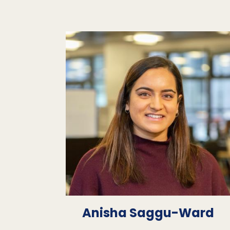
Anisha Saggu-Ward