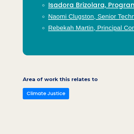
Isadora Brizolara, Prog
Naomi Clugston, Senior Techni
Rebekah Martin, Principal Co
Area of work this relates to
Climate Justice